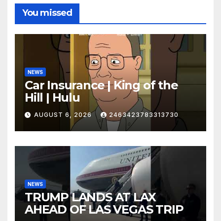
You missed
NEWS
Car Insurance | King of the
Hill | Hulu
AUGUST 6, 2026
2463423783313730
NEWS
TRUMP LANDS AT LAX
AHEAD OF LAS VEGAS TRIP