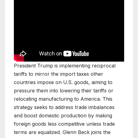
President Trump is implementing reciprocal
tariffs to mirror the import taxes other
countries impose on U.S. goods, aiming to
pressure them into lowering their tariffs or
relocating manufacturing to America. This
strategy seeks to address trade imbalances
and boost domestic production by making
foreign goods less competitive unless trade
terms are equalized. Glenn Beck joins the