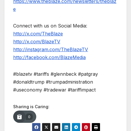
https://www.theblaze.com/newsletters/theblaz
e
Connect with us on Social Media:
http://x.com/TheBlaze
http://x.com/BlazeTV
http://instagram.com/TheBlazeTV
http://facebook.com/BlazeMedia
#blazetv #tariffs #glennbeck #patgray
#donaldtrump #trumpadministration
#useconomy #tradewar #tariffimpact
Sharing is Caring:
0