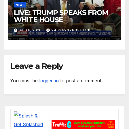
NEWS
LIVE: TRUMP SPEAKS FROM
WHITE HOUSE
AUG 6, 2026
2463423783313730
Leave a Reply
You must be
logged in
to post a comment.