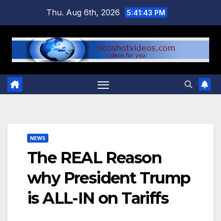
Skip
Thu. Aug 6th, 2026
5:41:44 PM
to
content
NEWS
The REAL Reason
why President Trump
is ALL-IN on Tariffs