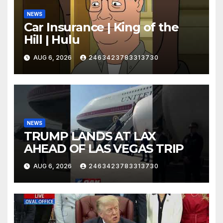
NEWS
Car Insurance | King of the
Hill | Hulu
AUG 6, 2026
2463423783313730
NEWS
TRUMP LANDS AT LAX
AHEAD OF LAS VEGAS TRIP
AUG 6, 2026
2463423783313730