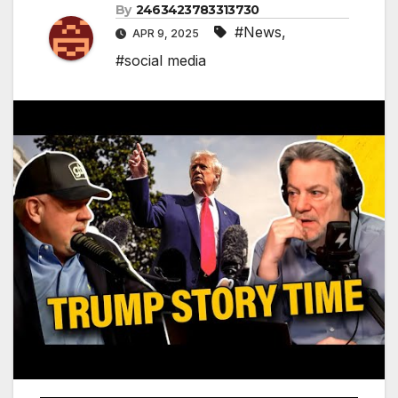
By
2463423783313730
#News
,
APR 9, 2025
#social media