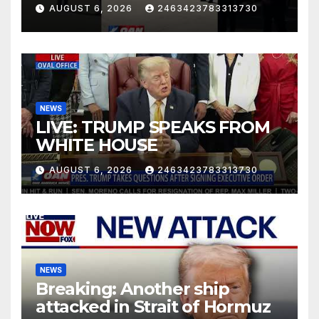
AUGUST 6, 2026
2463423783313730
NEWS
LIVE: TRUMP SPEAKS FROM
WHITE HOUSE
AUGUST 6, 2026
2463423783313730
NEWS
Breaking: Another ship
attacked in Strait of Hormuz