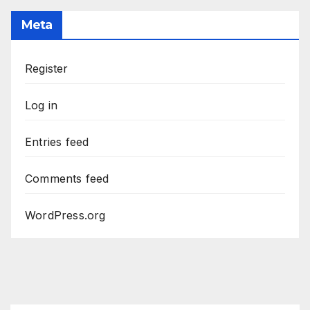
Meta
Register
Log in
Entries feed
Comments feed
WordPress.org