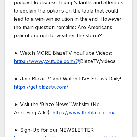
podcast to discuss Trump’s tariffs and attempts
to explain the options on the table that could
lead to a win-win solution in the end. However,
the main question remains: Are Americans
patient enough to weather the storm?
► Watch MORE BlazeTV YouTube Videos:
https://www.youtube.com/@
BlazeTV/videos
► Join BlazeTV and Watch LIVE Shows Daily!
https://get.blazetv.com/
► Visit the ‘Blaze News’ Website (No
Annoying Ads!):
https://www.theblaze.com/
► Sign-Up for our NEWSLETTER: