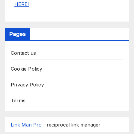
Pages
Contact us
Cookie Policy
Privacy Policy
Terms
Link Man Pro
- reciprocal link manager