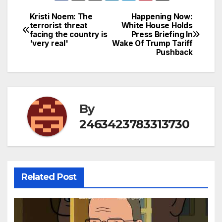
Kristi Noem: The
Happening Now:
Post
terrorist threat
White House Holds
facing the country is
Press Briefing In
navigation
'very real'
Wake Of Trump Tariff
Pushback
By
2463423783313730
Related Post