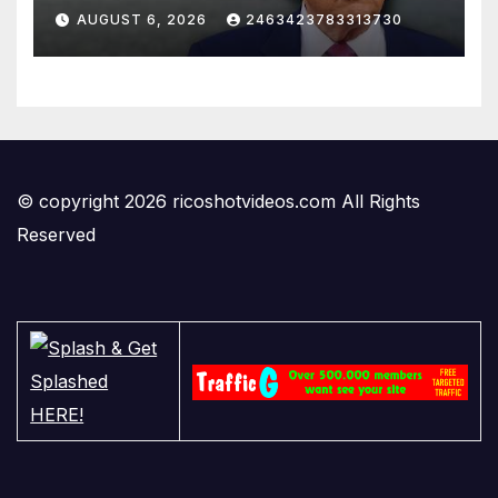
AUGUST 6, 2026
2463423783313730
© copyright 2026 ricoshotvideos.com All Rights
Reserved