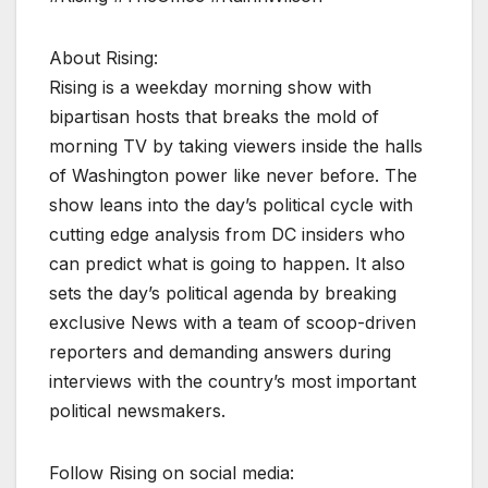
About Rising:
Rising is a weekday morning show with
bipartisan hosts that breaks the mold of
morning TV by taking viewers inside the halls
of Washington power like never before. The
show leans into the day’s political cycle with
cutting edge analysis from DC insiders who
can predict what is going to happen. It also
sets the day’s political agenda by breaking
exclusive News with a team of scoop-driven
reporters and demanding answers during
interviews with the country’s most important
political newsmakers.
Follow Rising on social media: