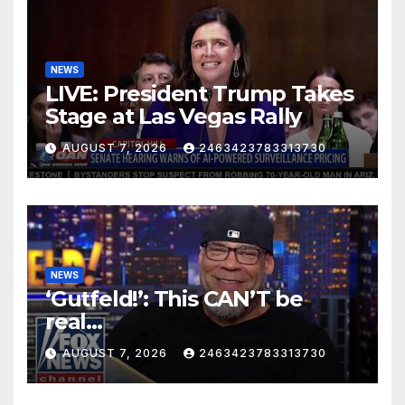
NEWS
LIVE: President Trump Takes
Stage at Las Vegas Rally
AUGUST 7, 2026
2463423783313730
NEWS
‘Gutfeld!’: This CAN’T be
real…
AUGUST 7, 2026
2463423783313730