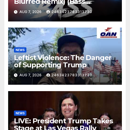
Blurred Remix) (Bass
Boosted)
AUG 7, 2026
2463423783313730
NEWS
Leftist Violence: The Danger
of Supporting Trump
AUG 7, 2026
2463423783313730
NEWS
LIVE: President Trump Takes
Stage at Las Vegas Rally