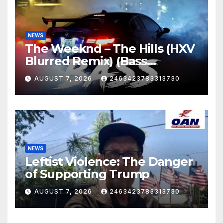
NEWS
The Weeknd – The Hills (HXV
Blurred Remix) (Bass
Boosted)
AUGUST 7, 2026
2463423783313730
NEWS
Leftist Violence: The Danger
of Supporting Trump
AUGUST 7, 2026
2463423783313730