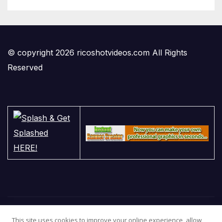
© copyright 2026 ricoshotvideos.com All Rights
Reserved
This site uses cookies to improve your online experience, allow