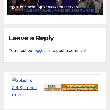
AUG 7, 2026
2463423783313730
Leave a Reply
You must be
logged in
to post a comment.