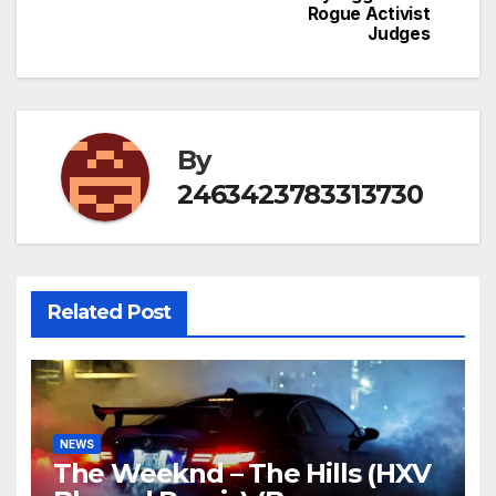
Rogue Activist
Judges
By
2463423783313730
Related Post
NEWS
The Weeknd – The Hills (HXV