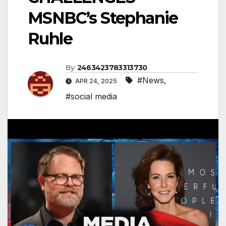
MSNBC’s Stephanie
Ruhle
By
2463423783313730
#News
,
APR 24, 2025
#social media