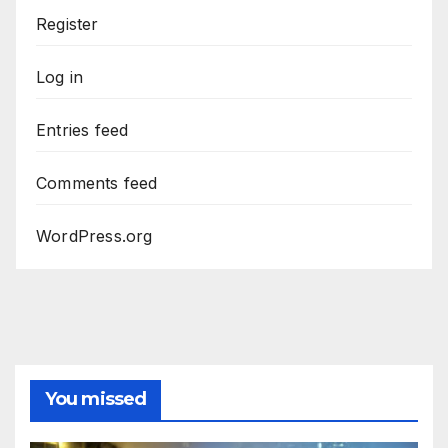
Register
Log in
Entries feed
Comments feed
WordPress.org
You missed