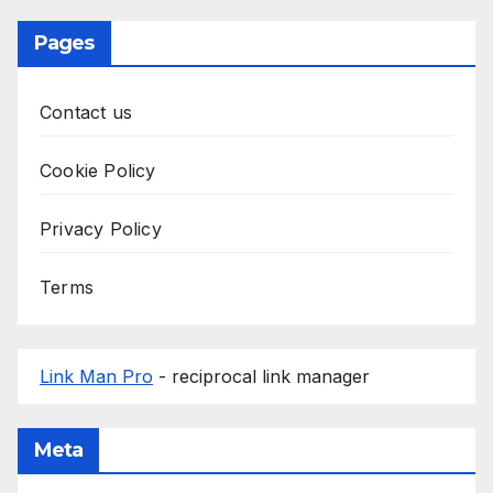
Pages
Contact us
Cookie Policy
Privacy Policy
Terms
Link Man Pro
- reciprocal link manager
Meta