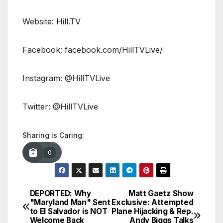
Website: Hill.TV
Facebook: facebook.com/HillTVLive/
Instagram: @HillTVLive
Twitter: @HillTVLive
Sharing is Caring:
0
DEPORTED: Why
Matt Gaetz Show
Post
"Maryland Man" Sent
Exclusive: Attempted
to El Salvador is NOT
Plane Hijacking & Rep.
navigation
Welcome Back
Andy Biggs Talks