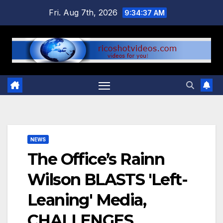
Skip
Fri. Aug 7th, 2026
9:34:37 AM
to
content
NEWS
The Office’s Rainn
Wilson BLASTS 'Left-
Leaning' Media,
CHALLENGES