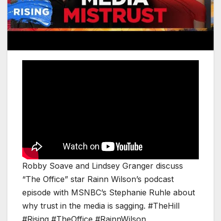
Robby Soave and Lindsey Granger discuss
“The Office” star Rainn Wilson’s podcast
episode with MSNBC’s Stephanie Ruhle about
why trust in the media is sagging. #TheHill
#Rising #TheOffice #RainnWilson