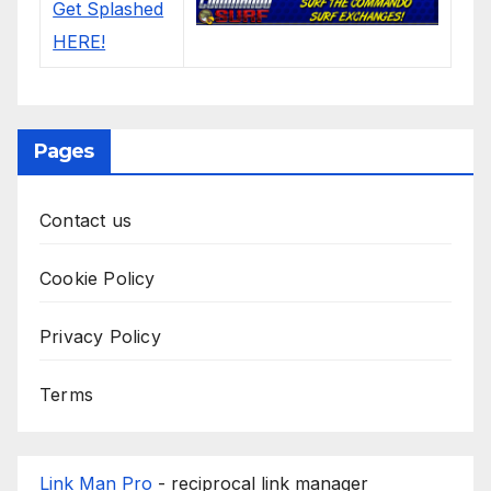
Pages
Contact us
Cookie Policy
Privacy Policy
Terms
Link Man Pro
- reciprocal link manager