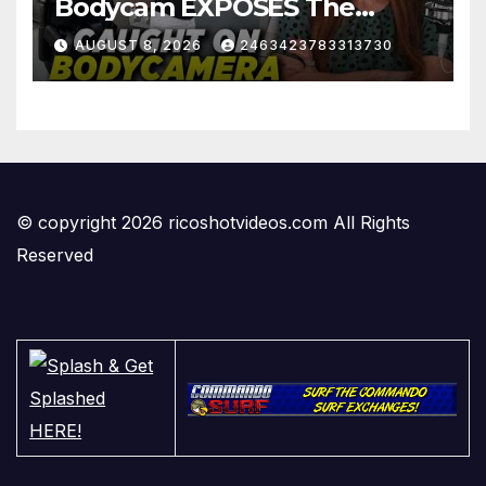
Bodycam EXPOSES The
View's Sunny Hostin and Her
AUGUST 8, 2026
2463423783313730
'Privilege' Scam
© copyright 2026 ricoshotvideos.com All Rights
Reserved