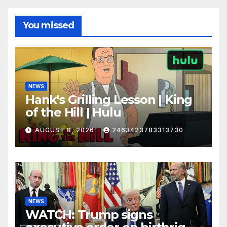
You missed
NEWS
Hank's Grilling Lesson | King
of the Hill | Hulu
AUGUST 8, 2026
2463423783313730
NEWS
WATCH: Trump signs