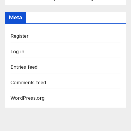
Meta
Register
Log in
Entries feed
Comments feed
WordPress.org