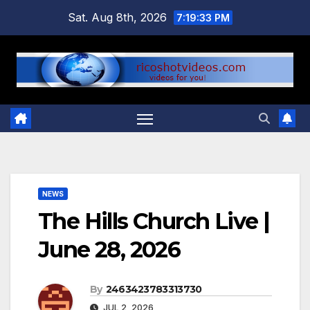
Skip
Sat. Aug 8th, 2026
7:19:34 PM
to
content
NEWS
The Hills Church Live |
June 28, 2026
By
2463423783313730
JUL 2, 2026