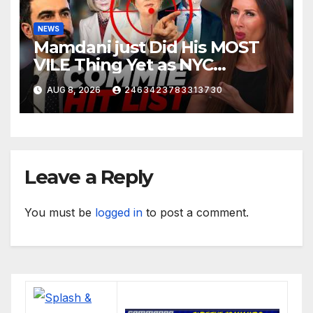
NEWS
Mamdani just Did His MOST
VILE Thing Yet as NYC
Mayor…
AUG 8, 2026
2463423783313730
Leave a Reply
You must be
logged in
to post a comment.