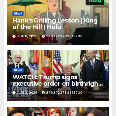
NEWS
Hank's Grilling Lesson | King
of the Hill | Hulu
AUG 8, 2026
2463423783313730
NEWS
WATCH: Trump signs
executive order on birthright
citizenship
AUG 8, 2026
2463423783313730