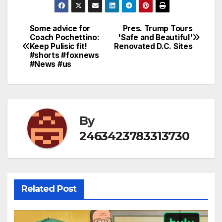
Some advice for
Pres. Trump Tours
Post
Coach Pochettino:
'Safe and Beautiful'
Keep Pulisic fit!
Renovated D.C. Sites
navigation
#shorts #foxnews
#News #us
By
2463423783313730
Related Post