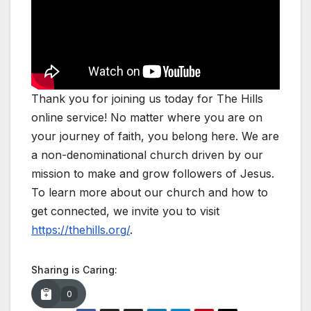
Thank you for joining us today for The Hills
online service! No matter where you are on
your journey of faith, you belong here. We are
a non-denominational church driven by our
mission to make and grow followers of Jesus.
To learn more about our church and how to
get connected, we invite you to visit
https://thehills.org/
.
Sharing is Caring:
0