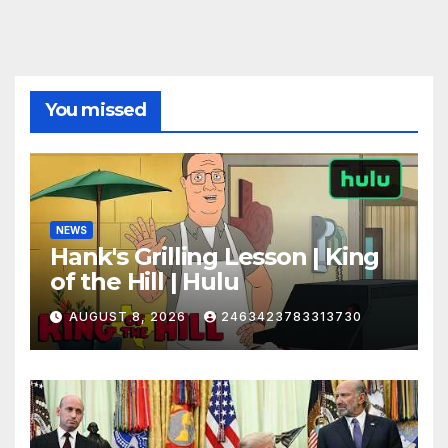
You missed
NEWS
Hank's Grilling Lesson | King
of the Hill | Hulu
AUGUST 8, 2026
2463423783313730