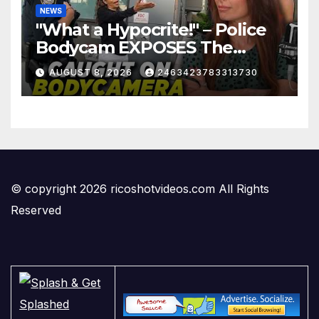
NEWS
"What a Hypocrite!" – Police
Bodycam EXPOSES The
View's Sunny Hostin and Her
AUGUST 8, 2026
2463423783313730
'Privilege' Scam
© copyright 2026 ricoshotvideos.com All Rights
Reserved