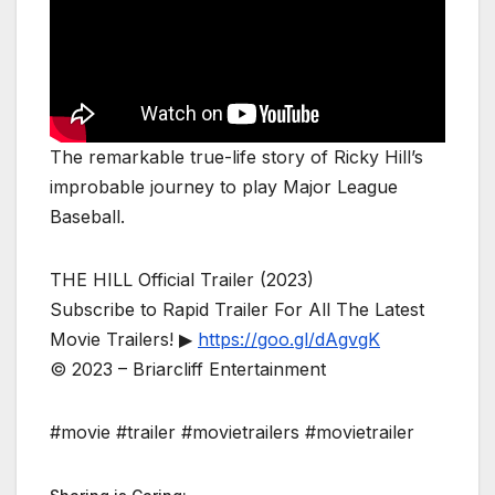
The remarkable true-life story of Ricky Hill’s
improbable journey to play Major League
Baseball.
THE HILL Official Trailer (2023)
Subscribe to Rapid Trailer For All The Latest
Movie Trailers! ▶
https://goo.gl/dAgvgK
© 2023 – Briarcliff Entertainment
#movie #trailer #movietrailers #movietrailer