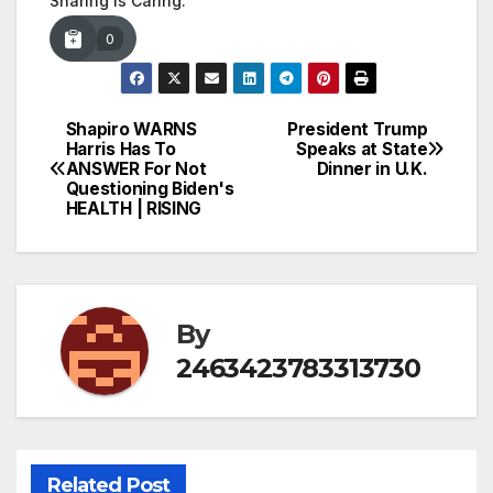
Sharing is Caring:
0
Shapiro WARNS
President Trump
Post
Harris Has To
Speaks at State
ANSWER For Not
Dinner in U.K.
navigation
Questioning Biden's
HEALTH | RISING
By
2463423783313730
Related Post