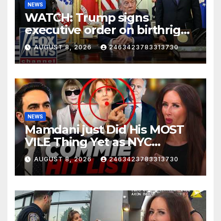
NEWS
WATCH: Trump signs
executive order on birthright
citizenship
AUGUST 8, 2026
2463423783313730
NEWS
Mamdani just Did His MOST
VILE Thing Yet as NYC
Mayor…
AUGUST 8, 2026
2463423783313730