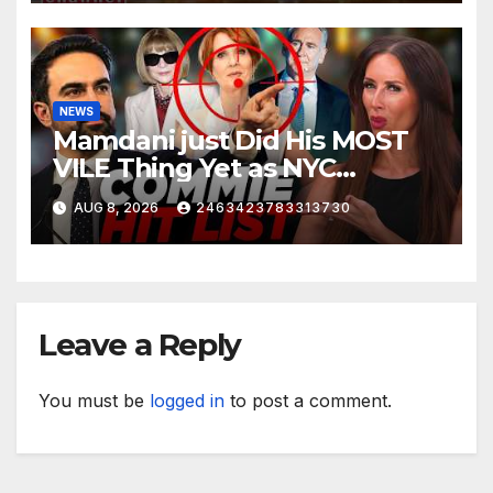
NEWS
Mamdani just Did His MOST
VILE Thing Yet as NYC
Mayor…
AUG 8, 2026
2463423783313730
Leave a Reply
You must be
logged in
to post a comment.