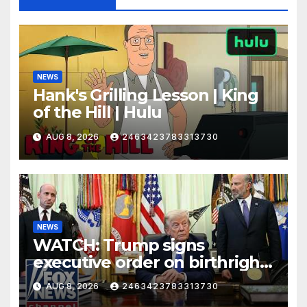
NEWS
Hank's Grilling Lesson | King
of the Hill | Hulu
AUG 8, 2026
2463423783313730
NEWS
WATCH: Trump signs
executive order on birthright
citizenship
AUG 8, 2026
2463423783313730