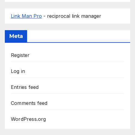
Link Man Pro
- reciprocal link manager
Meta
Register
Log in
Entries feed
Comments feed
WordPress.org