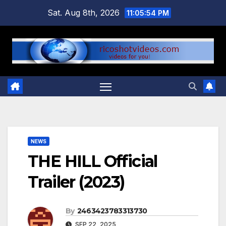
Skip
Sat. Aug 8th, 2026
11:05:55 PM
to
content
NEWS
THE HILL Official
Trailer (2023)
By
2463423783313730
SEP 22, 2025