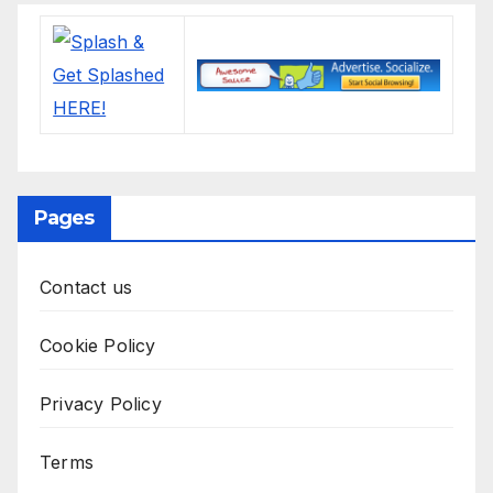
Pages
Contact us
Cookie Policy
Privacy Policy
Terms