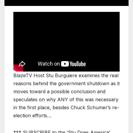
BlazeTV Host Stu Burguiere examines the real
reasons behind the government shutdown as it
moves toward a possible conclusion and
speculates on why ANY of this was necessary
in the first place, besides Chuck Schumer’s re-
election efforts…
*** SUBSCRIBE to the ‘Stu Does America’