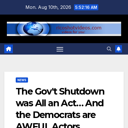
Skip
Mon. Aug 10th, 2026
5:52:17 AM
to
content
NEWS
The Gov't Shutdown
was All an Act… And
the Democrats are
AWFUL Actors