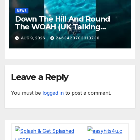
NEWS
Down The Hill And Round
The WOAH (UK Talking
Muddy Thomas's dead circuit
AUG 9, 2026
2463423783313730
board version)
Leave a Reply
You must be
logged in
to post a comment.