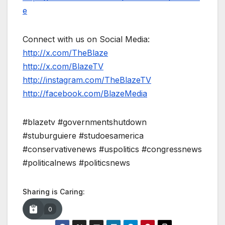
e
Connect with us on Social Media:
http://x.com/TheBlaze
http://x.com/BlazeTV
http://instagram.com/TheBlazeTV
http://facebook.com/BlazeMedia
#blazetv #governmentshutdown
#stuburguiere #studoesamerica
#conservativenews #uspolitics #congressnews
#politicalnews #politicsnews
Sharing is Caring:
0