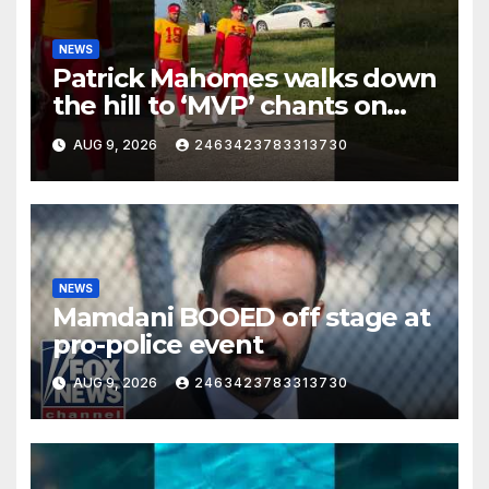
NEWS
Patrick Mahomes walks down
the hill to ‘MVP’ chants on
the first day of full pads in St.
AUG 9, 2026
2463423783313730
Joe!
NEWS
Mamdani BOOED off stage at
pro-police event
AUG 9, 2026
2463423783313730