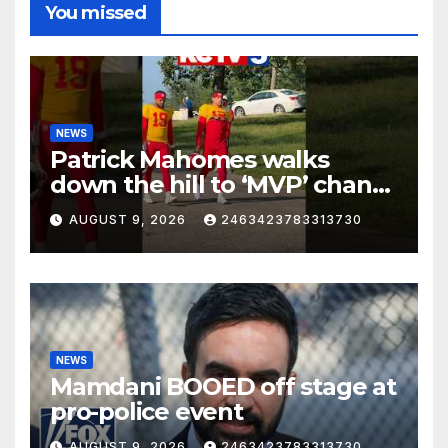
You missed
NEWS
Patrick Mahomes walks
down the hill to ‘MVP’ chants
on the first day of full pads in
AUGUST 9, 2026
2463423783313730
St. Joe!
NEWS
Mamdani BOOED off stage at
pro-police event
AUGUST 9, 2026
2463423783313730