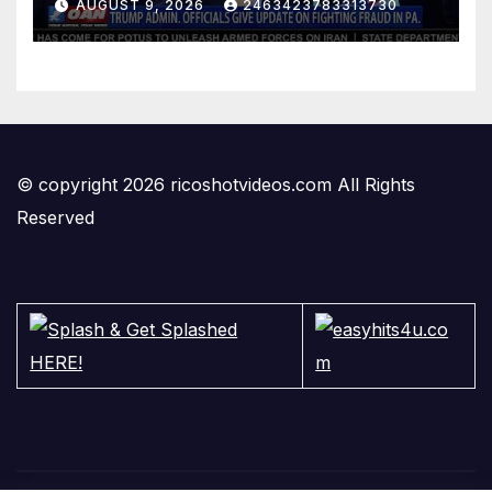
AUGUST 9, 2026
2463423783313730
© copyright 2026 ricoshotvideos.com All Rights
Reserved