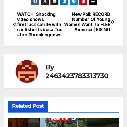
WATCH: Shocking
New Poll: RECORD
Post
video shows
Number Of Young
firetruck collide with
Women Want To FLEE
navigation
car #shorts #usa #us
America | RISING
#fire #breakingnews
By
2463423783313730
Related Post