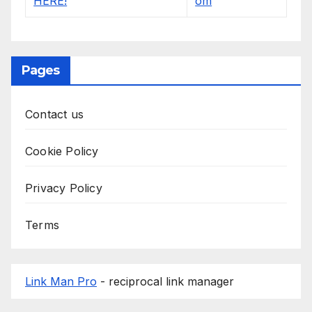
Pages
Contact us
Cookie Policy
Privacy Policy
Terms
Link Man Pro
- reciprocal link manager