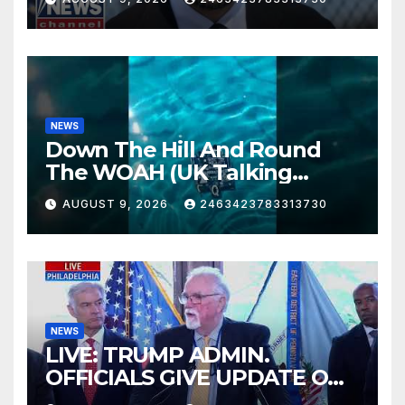
NEWS
Down The Hill And Round
The WOAH (UK Talking
Muddy Thomas's dead circuit
AUGUST 9, 2026
2463423783313730
board version)
NEWS
LIVE: TRUMP ADMIN.
OFFICIALS GIVE UPDATE ON
FIGHTING FRAUD IN PA.