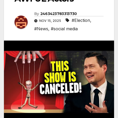
By
2463423783313730
#Election
,
NOV 15, 2025
#News
,
#social media