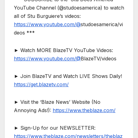
YouTube Channel (@studoesamerica) to watch
all of Stu Burguiere’s videos:
https://www.youtube.com/@
studoesamerica/vi
deos ***
► Watch MORE BlazeTV YouTube Videos:
https://www.youtube.com/@
BlazeTV/videos
► Join BlazeTV and Watch LIVE Shows Daily!
https://get.blazetv.com/
► Visit the ‘Blaze News’ Website (No
Annoying Ads!):
https://www.theblaze.com/
► Sign-Up for our NEWSLETTER:
https://www.theblaze.com/newsletters/theblaz