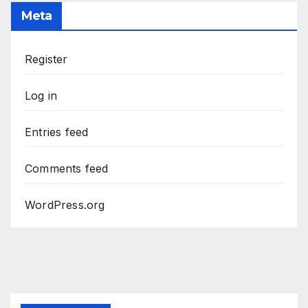
Meta
Register
Log in
Entries feed
Comments feed
WordPress.org