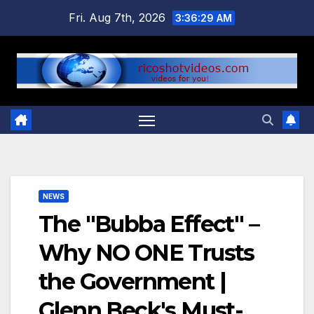
Skip
Fri. Aug 7th, 2026
3:36:29 AM
to
content
NEWS
The "Bubba Effect" –
Why NO ONE Trusts
the Government |
Glenn Beck's Must-