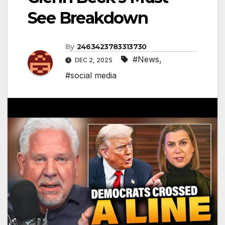
See Breakdown
By
2463423783313730
#News
,
DEC 2, 2025
#social media