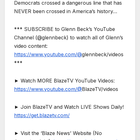
Democrats crossed a dangerous line that has
NEVER been crossed in America’s history…
*** SUBSCRIBE to Glenn Beck’s YouTube
Channel (@glennbeck) to watch all of Glenn’s
video content:
https://www.youtube.com/@
glennbeck/videos
***
► Watch MORE BlazeTV YouTube Videos:
https://www.youtube.com/@
BlazeTV/videos
► Join BlazeTV and Watch LIVE Shows Daily!
https://get.blazetv.com/
► Visit the ‘Blaze News’ Website (No