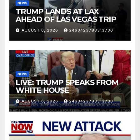
NEWS
TRUMP LANDS AT LAX
AHEAD OF LAS VEGAS TRIP
AUGUST 6, 2026
2463423783313730
NEWS
LIVE: TRUMP SPEAKS FROM
WHITE HOUSE
AUGUST 6, 2026
2463423783313730