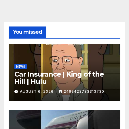
You missed
NEWS
Car Insurance | King of the
Hill | Hulu
AUGUST 6, 2026
2463423783313730