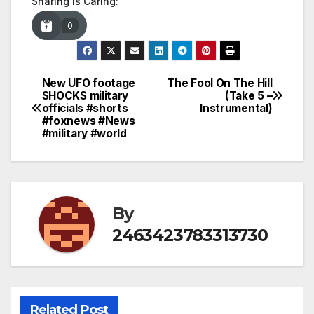
Sharing is Caring:
0
New UFO footage
The Fool On The Hill
Post
SHOCKS military
(Take 5 –
officials #shorts
Instrumental)
navigation
#foxnews #News
#military #world
By
2463423783313730
Related Post