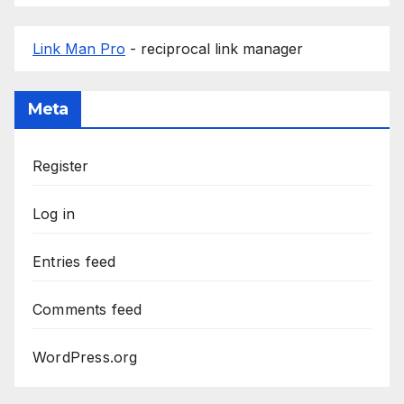
Link Man Pro
- reciprocal link manager
Meta
Register
Log in
Entries feed
Comments feed
WordPress.org