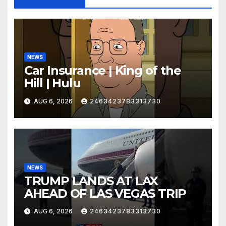
NEWS
Car Insurance | King of the
Hill | Hulu
AUG 6, 2026
2463423783313730
NEWS
TRUMP LANDS AT LAX
AHEAD OF LAS VEGAS TRIP
AUG 6, 2026
2463423783313730