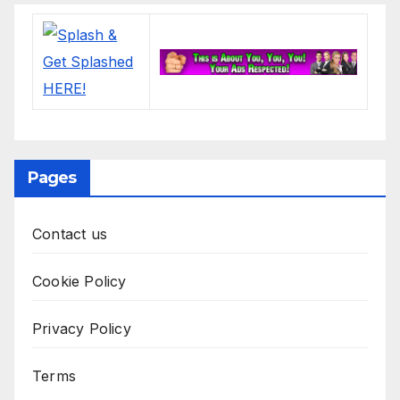
Pages
Contact us
Cookie Policy
Privacy Policy
Terms