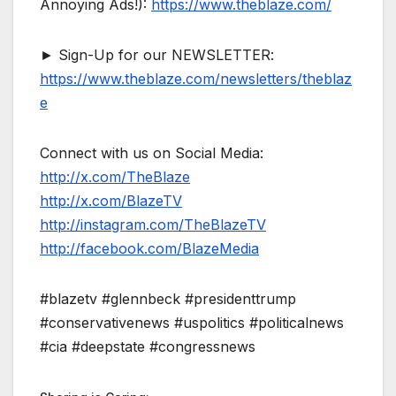
Annoying Ads!):
https://www.theblaze.com/
► Sign-Up for our NEWSLETTER:
https://www.theblaze.com/newsletters/theblaz
e
Connect with us on Social Media:
http://x.com/TheBlaze
http://x.com/BlazeTV
http://instagram.com/TheBlazeTV
http://facebook.com/BlazeMedia
#blazetv #glennbeck #presidenttrump
#conservativenews #uspolitics #politicalnews
#cia #deepstate #congressnews