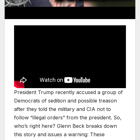
President Trump recently accused a group of
Democrats of sedition and possible treason
after they told the military and CIA not to
follow “illegal orders” from the president. So,
who’s right here? Glenn Beck breaks down
this story and issues a warning: These