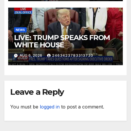
NEWS
LIVE: TRUMP SPEAKS FROM
WHITE HOUSE
AUG 6, 2026
2463423783313730
Leave a Reply
You must be
logged in
to post a comment.