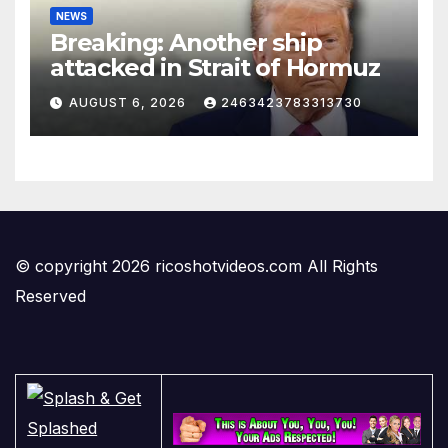
NEWS
Breaking: Another ship
attacked in Strait of Hormuz
AUGUST 6, 2026
2463423783313730
© copyright 2026 ricoshotvideos.com All Rights
Reserved