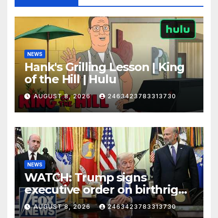
NEWS
Hank's Grilling Lesson | King
of the Hill | Hulu
AUGUST 8, 2026
2463423783313730
NEWS
WATCH: Trump signs
executive order on birthright
citizenship
AUGUST 8, 2026
2463423783313730