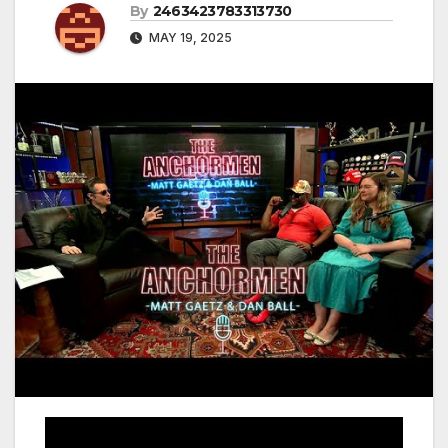
By
2463423783313730
MAY 19, 2025