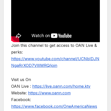
Join this channel to get access to OAN Live &
perks:
https://www.youtube.com/channel/UCNbIDJN
NgaRrXOD7VllIMRQ/join
Visit us On
OAN Live :
https://live.oann.com/home.ktv
Website:
https://www.oann.com
Facebook:
https://www.facebook.com/OneAmericaNews