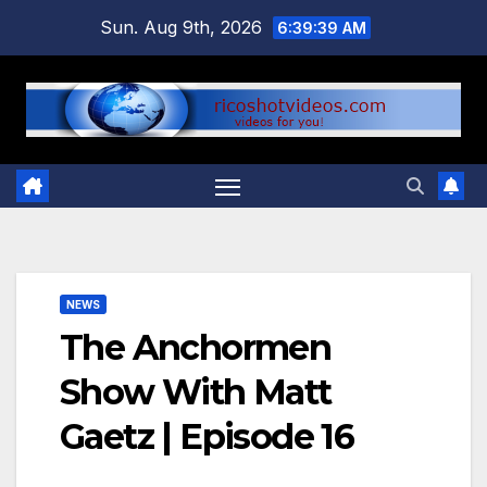
Skip
Sun. Aug 9th, 2026
6:39:40 AM
to
content
NEWS
The Anchormen
Show With Matt
Gaetz | Episode 16