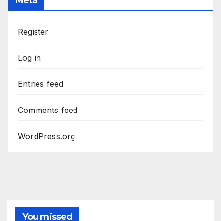
Meta
Register
Log in
Entries feed
Comments feed
WordPress.org
You missed