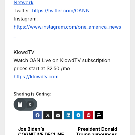
Network
Twitter:
https://twitter.com/OANN
Instagram:
https://www.instagram.com/one_america_news
_
KlowdTV:
Watch OAN Live on KlowdTV subscription
prices start at $2.50 /mo
https://klowdtv.com
Sharing is Caring:
0
Joe Biden’s
President Donald
Post
COGNITIVE DECLINE
Trump announces