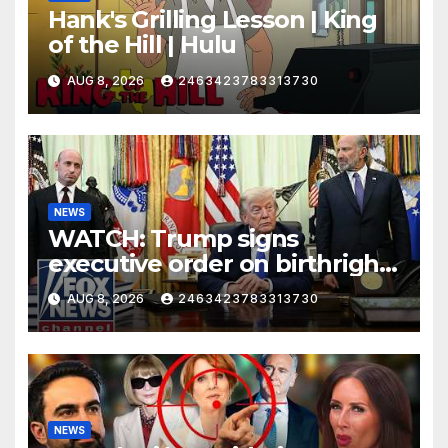
Hank's Grilling Lesson | King
of the Hill | Hulu
AUG 8, 2026
2463423783313730
NEWS
WATCH: Trump signs
executive order on birthright
citizenship
AUG 8, 2026
2463423783313730
NEWS