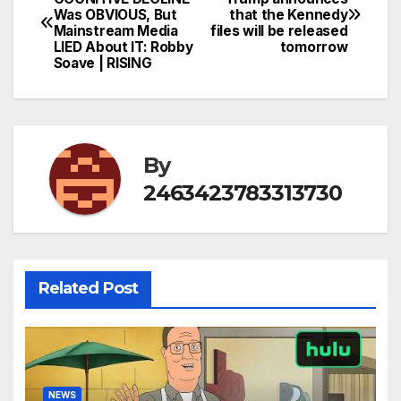
Was OBVIOUS, But
that the Kennedy
navigation
Mainstream Media
files will be released
LIED About IT: Robby
tomorrow
Soave | RISING
By
2463423783313730
Related Post
NEWS