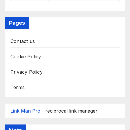
Pages
Contact us
Cookie Policy
Privacy Policy
Terms
Link Man Pro
- reciprocal link manager