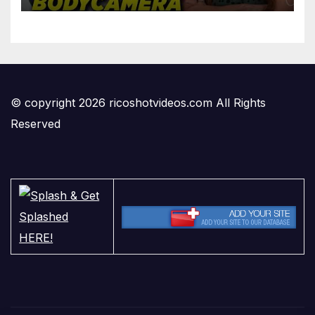
© copyright 2026 ricoshotvideos.com All Rights
Reserved