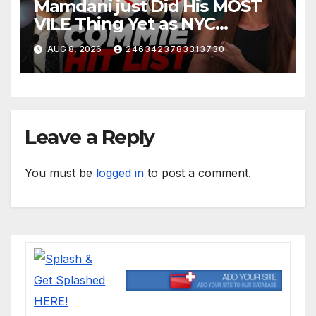
Mamdani just Did His MOST
VILE Thing Yet as NYC
Mayor…
AUG 8, 2026
2463423783313730
Leave a Reply
You must be
logged in
to post a comment.