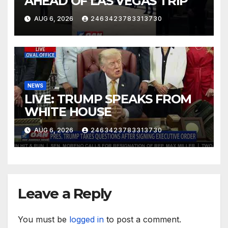
AHEAD OF LAS VEGAS TRIP
AUG 6, 2026
2463423783313730
NEWS
LIVE: TRUMP SPEAKS FROM
WHITE HOUSE
AUG 6, 2026
2463423783313730
Leave a Reply
You must be
logged in
to post a comment.