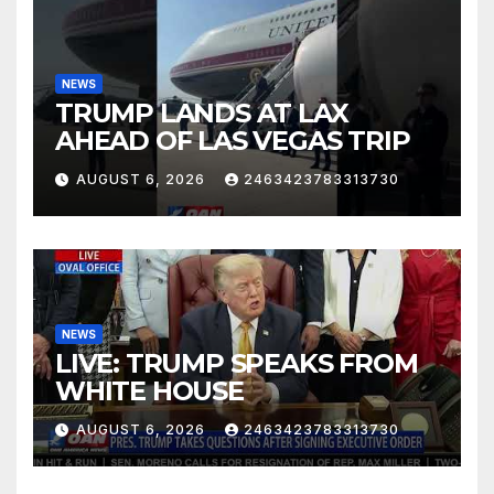
NEWS
TRUMP LANDS AT LAX
AHEAD OF LAS VEGAS TRIP
AUGUST 6, 2026
2463423783313730
NEWS
LIVE: TRUMP SPEAKS FROM
WHITE HOUSE
AUGUST 6, 2026
2463423783313730