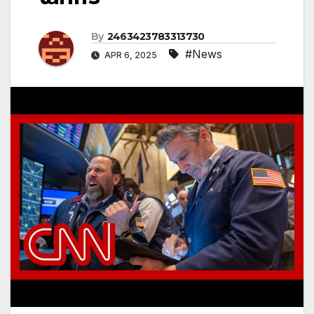
By
2463423783313730
#News
APR 6, 2025