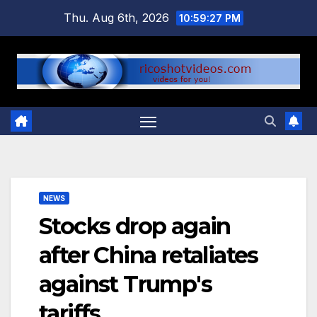
Skip
Thu. Aug 6th, 2026
10:59:27 PM
to
content
NEWS
Stocks drop again
after China retaliates
against Trump's
tariffs