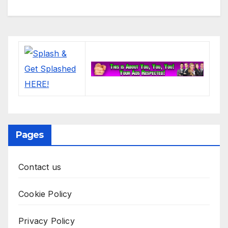
Pages
Contact us
Cookie Policy
Privacy Policy