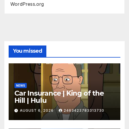
WordPress.org
You missed
NEWS
Car Insurance | King of the
Hill | Hulu
AUGUST 6, 2026
2463423783313730