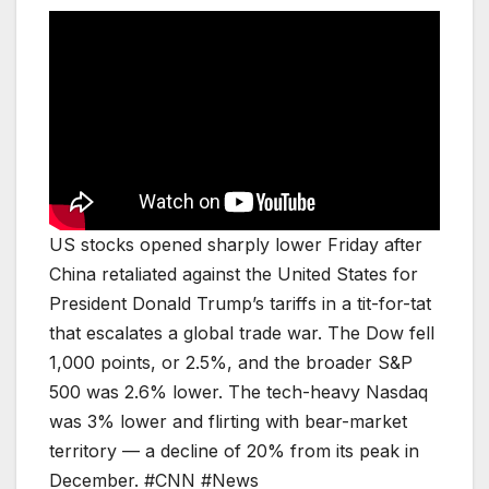
US stocks opened sharply lower Friday after
China retaliated against the United States for
President Donald Trump’s tariffs in a tit-for-tat
that escalates a global trade war. The Dow fell
1,000 points, or 2.5%, and the broader S&P
500 was 2.6% lower. The tech-heavy Nasdaq
was 3% lower and flirting with bear-market
territory — a decline of 20% from its peak in
December. #CNN #News