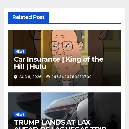
Related Post
NEWS
Car Insurance | King of the
Hill | Hulu
AUG 6, 2026
2463423783313730
NEWS
TRUMP LANDS AT LAX