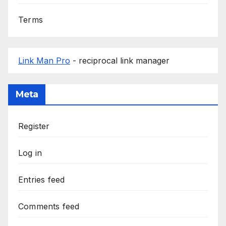
Terms
Link Man Pro
- reciprocal link manager
Meta
Register
Log in
Entries feed
Comments feed