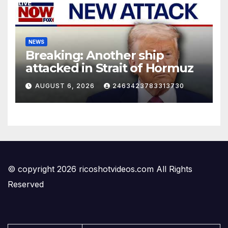
NEWS
Breaking: Another ship
attacked in Strait of Hormuz
AUGUST 6, 2026
2463423783313730
© copyright 2026 ricoshotvideos.com All Rights
Reserved