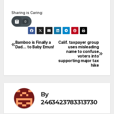
Sharing is Caring:
0
Bamboo is Finally a
Calif. taxpayer group
Post
Dad… to Baby Emus!
uses misleading
name to confuse
navigation
voters into
supporting major tax
hike
By
2463423783313730