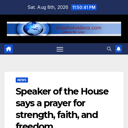
Skip
Sat. Aug 8th, 2026
11:50:42 PM
to
content
NEWS
Speaker of the House
says a prayer for
strength, faith, and
freedom