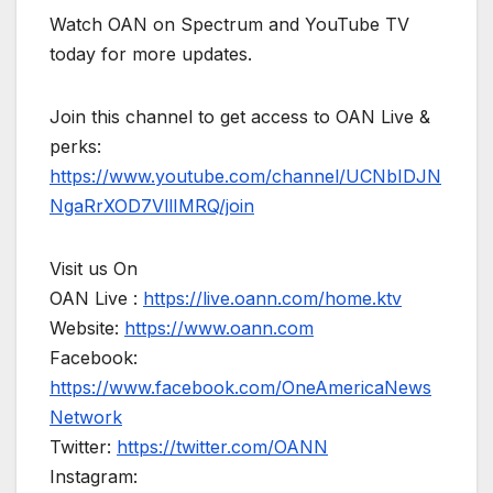
Watch OAN on Spectrum and YouTube TV
today for more updates.
Join this channel to get access to OAN Live &
perks:
https://www.youtube.com/channel/UCNbIDJN
NgaRrXOD7VllIMRQ/join
Visit us On
OAN Live :
https://live.oann.com/home.ktv
Website:
https://www.oann.com
Facebook:
https://www.facebook.com/OneAmericaNews
Network
Twitter:
https://twitter.com/OANN
Instagram: