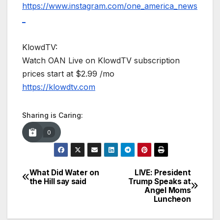
https://www.instagram.com/one_america_news
_
KlowdTV:
Watch OAN Live on KlowdTV subscription
prices start at $2.99 /mo
https://klowdtv.com
Sharing is Caring:
0
What Did Water on
LIVE: President
Post
the Hill say said
Trump Speaks at
Angel Moms
navigation
Luncheon