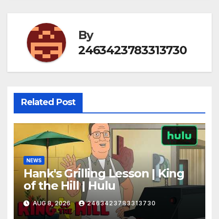
By
2463423783313730
Related Post
NEWS
Hank's Grilling Lesson | King
of the Hill | Hulu
AUG 8, 2026
2463423783313730