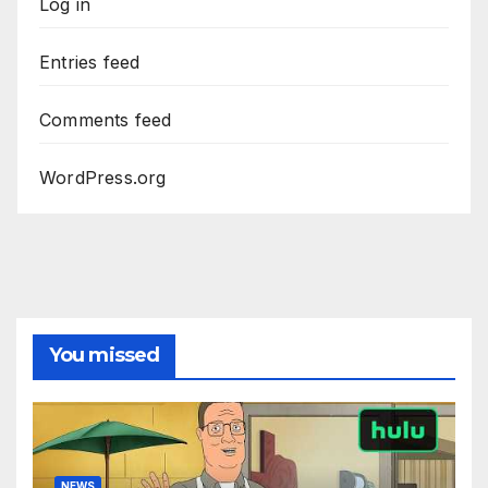
Log in
Entries feed
Comments feed
WordPress.org
You missed
NEWS