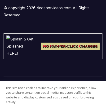
© copyright 2026 ricoshotvideos.com All Rights
Reserved
This site uses cookies to improve your online experience, allow
you to share content on social media, measure traffic to this
website and display customized ads based on your browsing
activity.