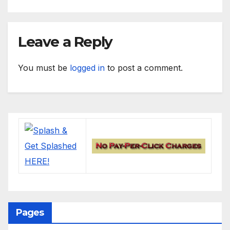
Leave a Reply
You must be
logged in
to post a comment.
Pages