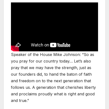
Speaker of the House Mike Johnson: “So as
you pray for our country today… Let’s also
pray that we may have the strength, just as
our founders did, to hand the baton of faith
and freedom on to the next generation that
follows us. A generation that cherishes liberty
and proclaims proudly what is right and good
and true.”