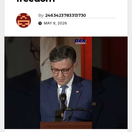
By
2463423783313730
MAY 9, 2026