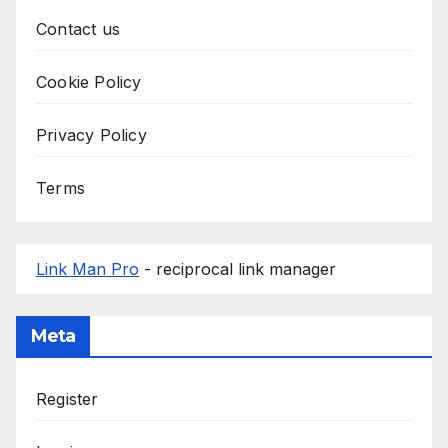
Contact us
Cookie Policy
Privacy Policy
Terms
Link Man Pro
- reciprocal link manager
Meta
Register