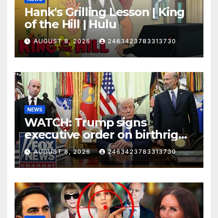
Hank's Grilling Lesson | King
of the Hill | Hulu
AUGUST 8, 2026
2463423783313730
NEWS
WATCH: Trump signs
executive order on birthright
citizenship
AUGUST 8, 2026
2463423783313730