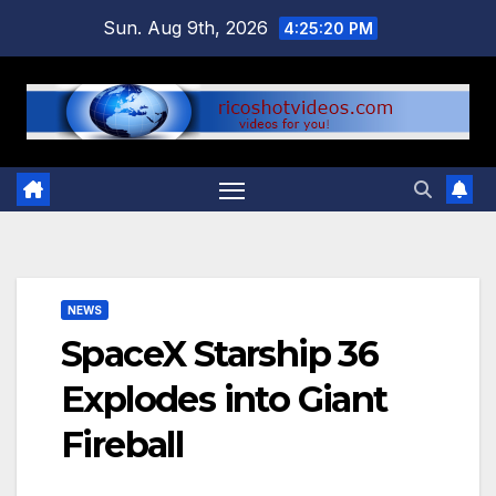
Skip
Sun. Aug 9th, 2026
4:25:20 PM
to
content
NEWS
SpaceX Starship 36
Explodes into Giant
Fireball