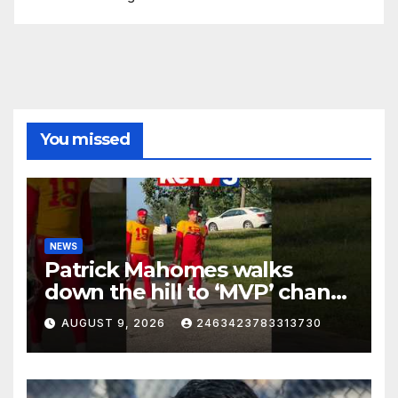
You missed
NEWS
Patrick Mahomes walks
down the hill to ‘MVP’ chants
on the first day of full pads in
AUGUST 9, 2026
2463423783313730
St. Joe!