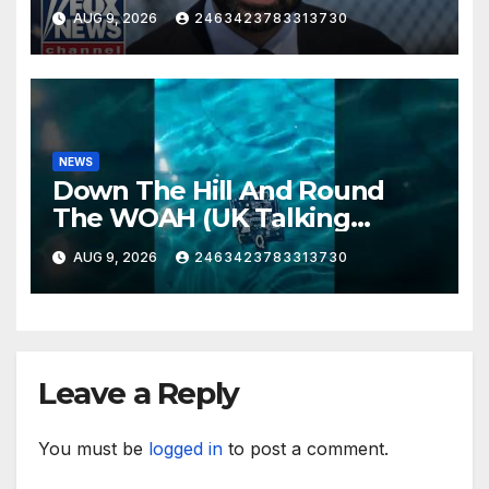
AUG 9, 2026
2463423783313730
NEWS
Down The Hill And Round
The WOAH (UK Talking
Muddy Thomas's dead circuit
AUG 9, 2026
2463423783313730
board version)
Leave a Reply
You must be
logged in
to post a comment.