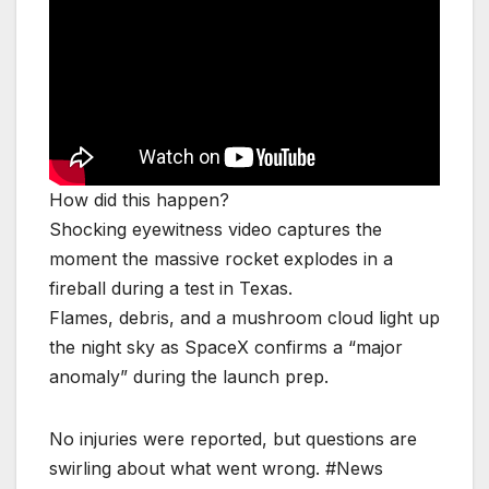
How did this happen?
Shocking eyewitness video captures the
moment the massive rocket explodes in a
fireball during a test in Texas.
Flames, debris, and a mushroom cloud light up
the night sky as SpaceX confirms a “major
anomaly” during the launch prep.
No injuries were reported, but questions are
swirling about what went wrong. #News