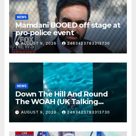
NEWS
Mamdani BOOED off stage at
pro-police event
AUGUST 9, 2026
2463423783313730
NEWS
Down The Hill And Round
The WOAH (UK Talking
Muddy Thomas's dead circuit
AUGUST 9, 2026
2463423783313730
board version)