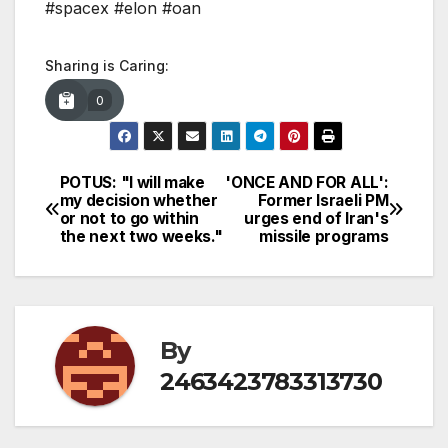
#spacex #elon #oan
Sharing is Caring:
0
POTUS: "I will make
'ONCE AND FOR ALL':
Post
my decision whether
Former Israeli PM
or not to go within
urges end of Iran's
navigation
the next two weeks."
missile programs
By
2463423783313730