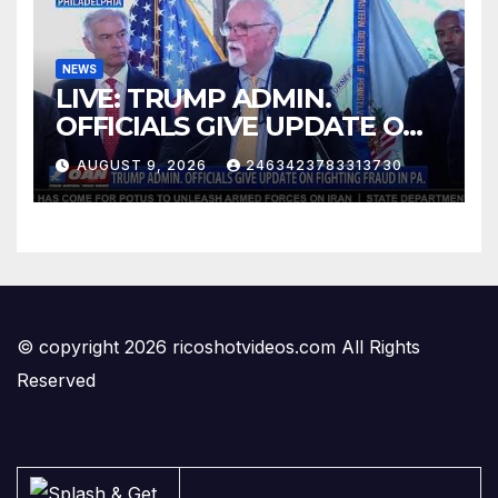
NEWS
LIVE: TRUMP ADMIN.
OFFICIALS GIVE UPDATE ON
FIGHTING FRAUD IN PA.
AUGUST 9, 2026
2463423783313730
© copyright 2026 ricoshotvideos.com All Rights
Reserved