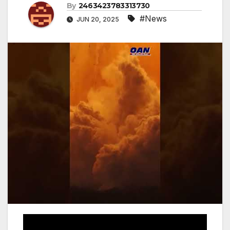
By
2463423783313730
#News
JUN 20, 2025