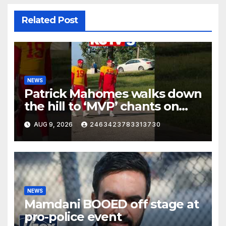
Related Post
NEWS
Patrick Mahomes walks down
the hill to ‘MVP’ chants on
the first day of full pads in St.
AUG 9, 2026
2463423783313730
Joe!
NEWS
Mamdani BOOED off stage at
pro-police event