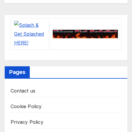
Pages
Contact us
Cookie Policy
Privacy Policy