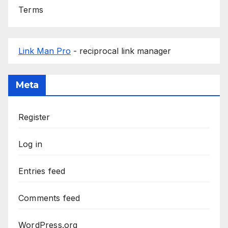
Terms
Link Man Pro
- reciprocal link manager
Meta
Register
Log in
Entries feed
Comments feed
WordPress.org