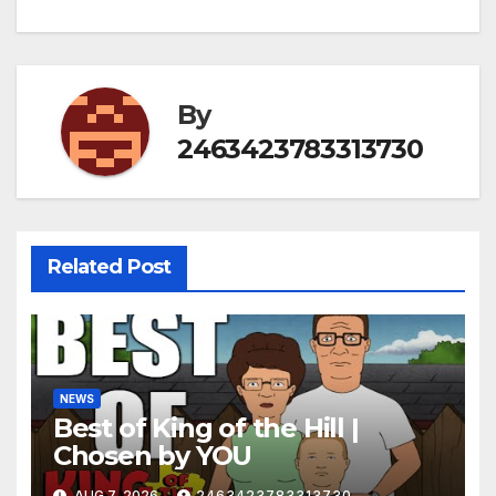
By
2463423783313730
Related Post
NEWS
Best of King of the Hill |
Chosen by YOU
AUG 7, 2026
2463423783313730