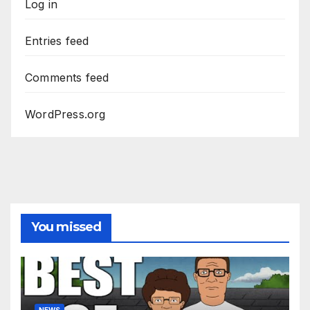
Log in
Entries feed
Comments feed
WordPress.org
You missed
NEWS