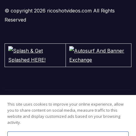
© copyright 2026 ricoshotvideos.com All Rights
Reserved
This site uses cookies to improve your online experience, allow
you to share content on social media, measure traffic to this
website and display customized ads based on your browsing
activity.