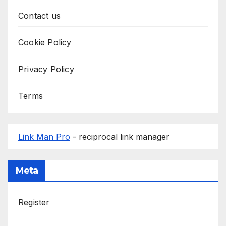
Contact us
Cookie Policy
Privacy Policy
Terms
Link Man Pro
- reciprocal link manager
Meta
Register