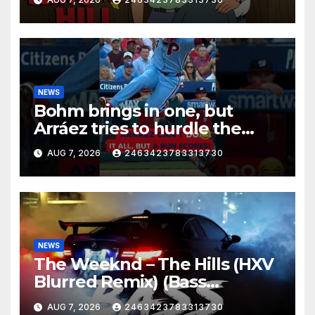
NEWS
Bohm brings in one, but
Arráez tries to hurdle the
catcher…
AUG 7, 2026
2463423783313730
NEWS
The Weeknd – The Hills (HXV
Blurred Remix) (Bass
Boosted)
AUG 7, 2026
2463423783313730