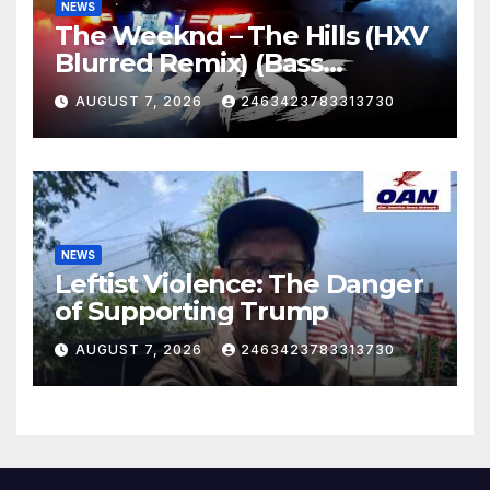
NEWS
The Weeknd – The Hills (HXV
Blurred Remix) (Bass
Boosted)
AUGUST 7, 2026
2463423783313730
NEWS
Leftist Violence: The Danger
of Supporting Trump
AUGUST 7, 2026
2463423783313730