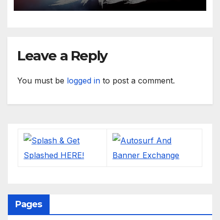
Leave a Reply
You must be
logged in
to post a comment.
Pages