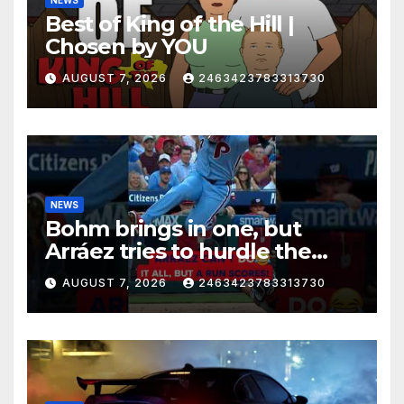
Best of King of the Hill |
Chosen by YOU
AUGUST 7, 2026
2463423783313730
NEWS
Bohm brings in one, but
Arráez tries to hurdle the
catcher…
AUGUST 7, 2026
2463423783313730