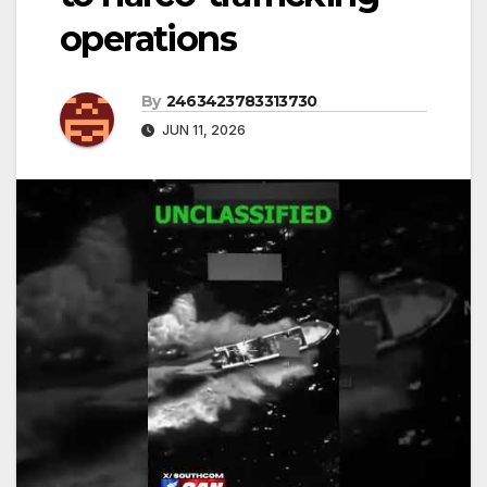
operations
By
2463423783313730
JUN 11, 2026