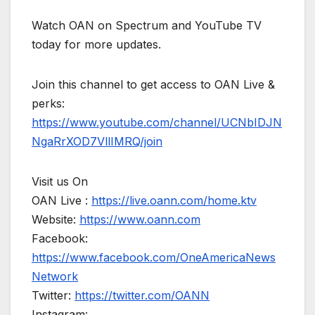
Watch OAN on Spectrum and YouTube TV
today for more updates.
Join this channel to get access to OAN Live &
perks:
https://www.youtube.com/channel/UCNbIDJN
NgaRrXOD7VllIMRQ/join
Visit us On
OAN Live :
https://live.oann.com/home.ktv
Website:
https://www.oann.com
Facebook:
https://www.facebook.com/OneAmericaNews
Network
Twitter:
https://twitter.com/OANN
Instagram: