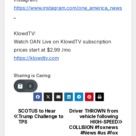
https://www.instagram.com/one_america_news
_
KlowdTV:
Watch OAN Live on KlowdTV subscription
prices start at $2.99 /mo
https://klowdtv.com
Sharing is Caring:
0
SCOTUS to Hear
Driver THROWN from
Post
Trump Challenge to
vehicle following
TPS
HIGH-SPEED
navigation
COLLISION #foxnews
#News #us #fox