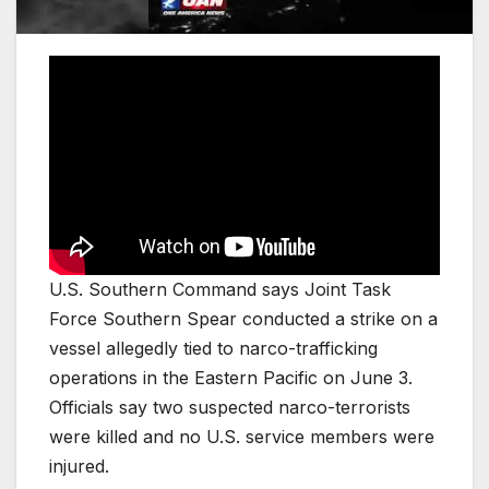
U.S. Southern Command says Joint Task
Force Southern Spear conducted a strike on a
vessel allegedly tied to narco-trafficking
operations in the Eastern Pacific on June 3.
Officials say two suspected narco-terrorists
were killed and no U.S. service members were
injured.