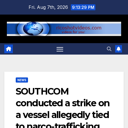
Skip
Fri. Aug 7th, 2026
9:13:30 PM
to
content
NEWS
SOUTHCOM
conducted a strike on
a vessel allegedly tied
to narco-trafficking