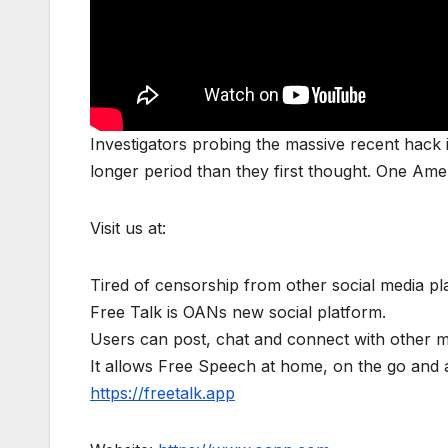
Investigators probing the massive recent hack in
longer period than they first thought. One Am
Visit us at:
Tired of censorship from other social media p
Free Talk is OANs new social platform.
Users can post, chat and connect with other 
It allows Free Speech at home, on the go a
https://freetalk.app