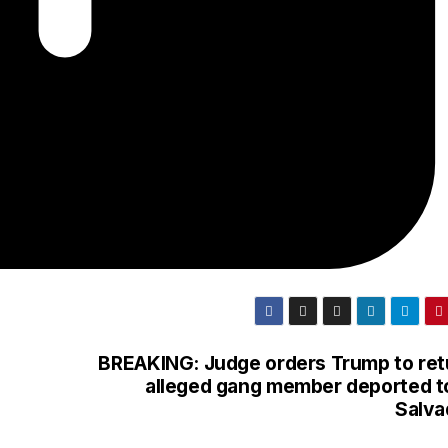
BREAKING: Judge orders Trump to ret
alleged gang member deported to
Salva