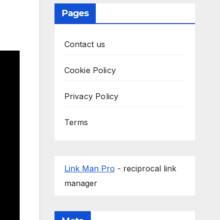
Pages
Contact us
Cookie Policy
Privacy Policy
Terms
Link Man Pro
- reciprocal link
manager