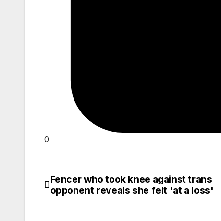
0
Fencer who took knee against trans
Post
opponent reveals she felt 'at a loss'
navigation