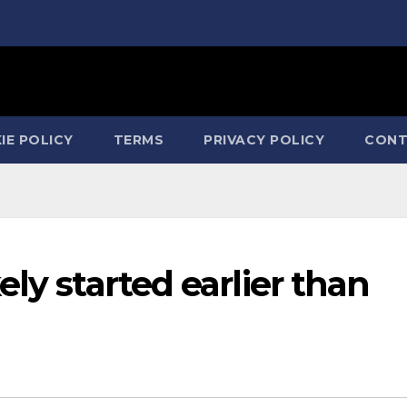
IE POLICY
TERMS
PRIVACY POLICY
CONT
ly started earlier than