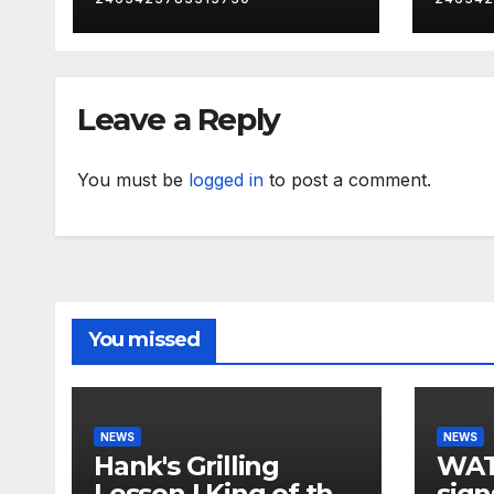
Leave a Reply
You must be
logged in
to post a comment.
You missed
NEWS
NEWS
Hank's Grilling
WAT
Lesson | King of the
sign