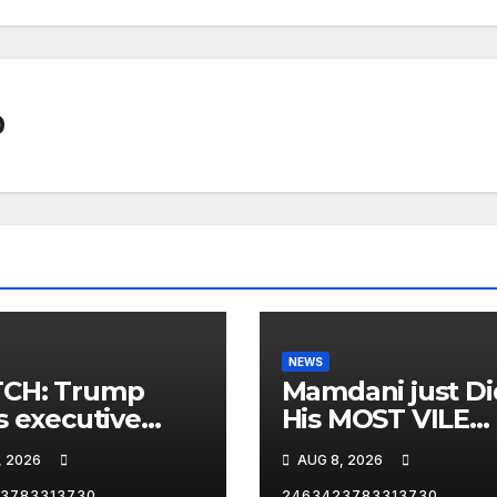
0
NEWS
CH: Trump
Mamdani just Di
s executive
His MOST VILE
r on birthright
Thing Yet as NY
, 2026
AUG 8, 2026
zenship
Mayor…
3783313730
2463423783313730