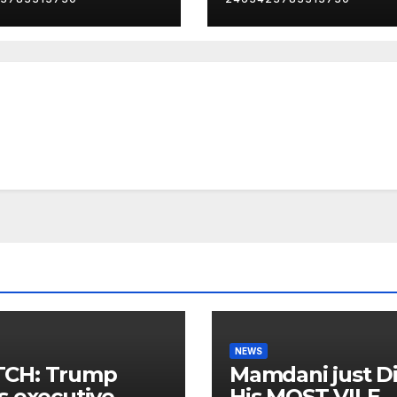
NEWS
CH: Trump
Mamdani just D
s executive
His MOST VILE