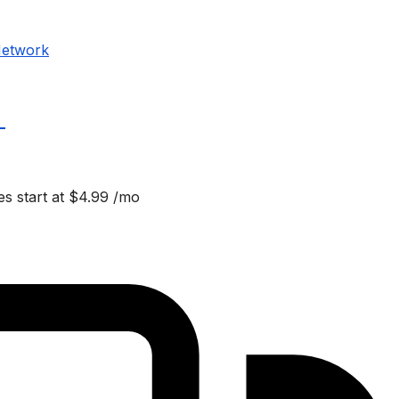
Network
_
s start at $4.99 /mo