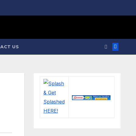
ACT US