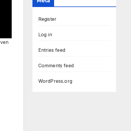
Meta
Register
Log in
even
Entries feed
Comments feed
WordPress.org