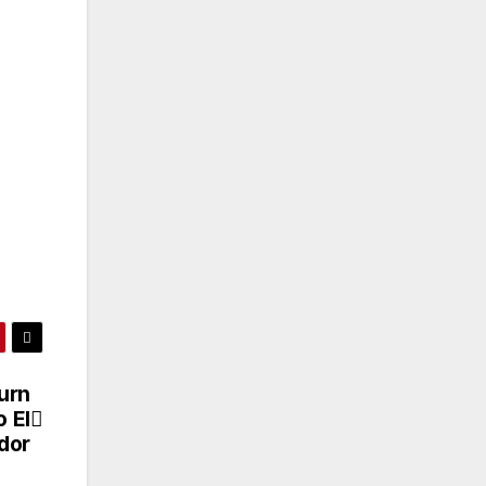
urn
 El
dor