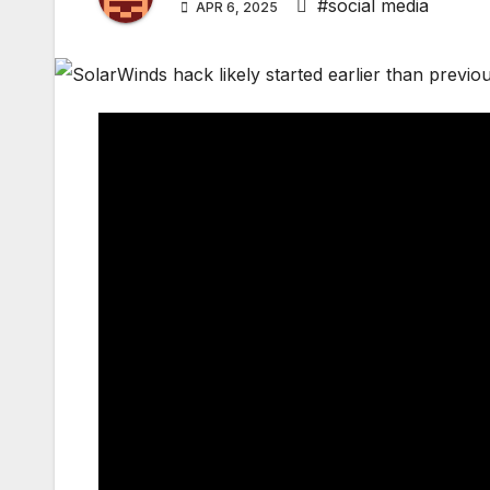
#social media
APR 6, 2025