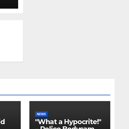
NEWS
id
"What a Hypocrite!"
– Police Bodycam