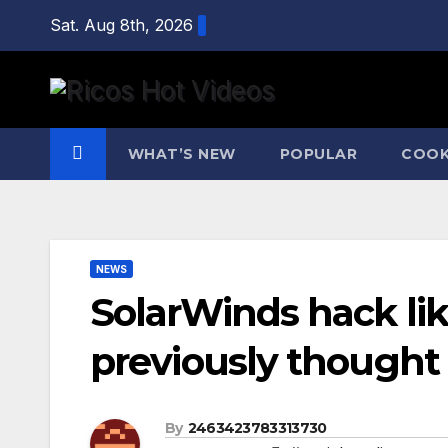
Skip
Sat. Aug 8th, 2026
to
content
WHAT’S NEW
POPULAR
COOK
NEWS
SolarWinds hack like
previously thought
By
2463423783313730