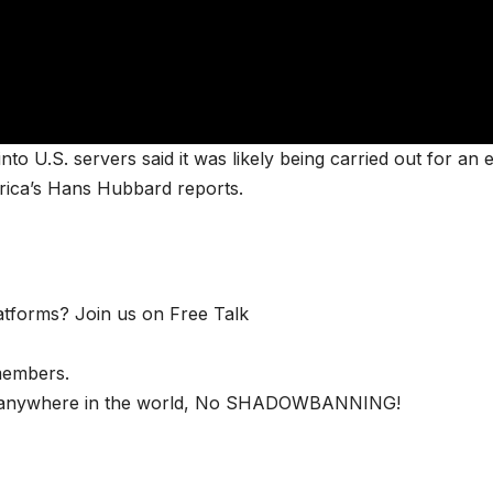
to U.S. servers said it was likely being carried out for an 
erica’s Hans Hubbard reports.
latforms? Join us on Free Talk
members.
nd anywhere in the world, No SHADOWBANNING!