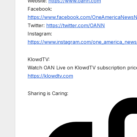
Website:
https://www.oann.com
Facebook:
https://www.facebook.com/OneAmericaNews
Twitter:
https://twitter.com/OANN
Instagram:
https://www.instagram.com/one_america_news
KlowdTV:
Watch OAN Live on KlowdTV subscription price
https://klowdtv.com
Sharing is Caring: