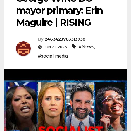
mayor primary: Erin
Maguire | RISING
By
2463423783313730
#News
,
JUN 21, 2026
#social media