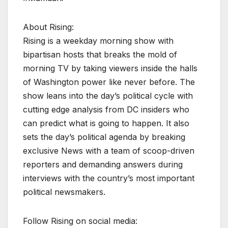
About Rising:
Rising is a weekday morning show with
bipartisan hosts that breaks the mold of
morning TV by taking viewers inside the halls
of Washington power like never before. The
show leans into the day’s political cycle with
cutting edge analysis from DC insiders who
can predict what is going to happen. It also
sets the day’s political agenda by breaking
exclusive News with a team of scoop-driven
reporters and demanding answers during
interviews with the country’s most important
political newsmakers.
Follow Rising on social media: