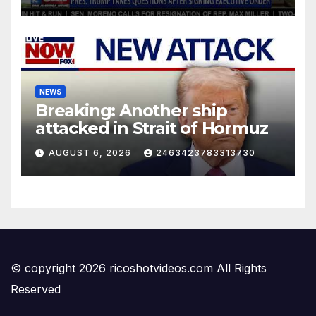
NEWS
Breaking: Another ship
attacked in Strait of Hormuz
AUGUST 6, 2026
2463423783313730
© copyright 2026 ricoshotvideos.com All Rights
Reserved