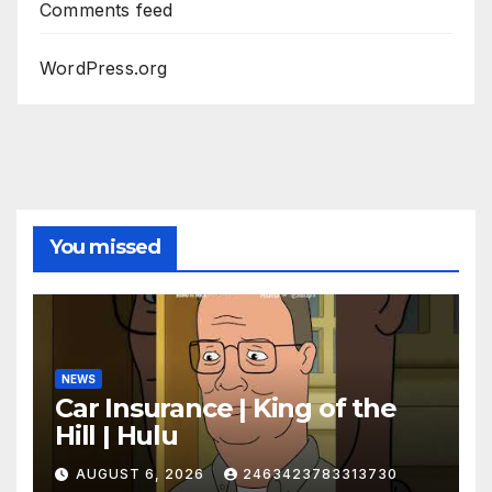
Comments feed
WordPress.org
You missed
NEWS
Car Insurance | King of the
Hill | Hulu
AUGUST 6, 2026
2463423783313730