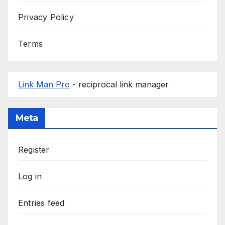
Privacy Policy
Terms
Link Man Pro
- reciprocal link manager
Meta
Register
Log in
Entries feed