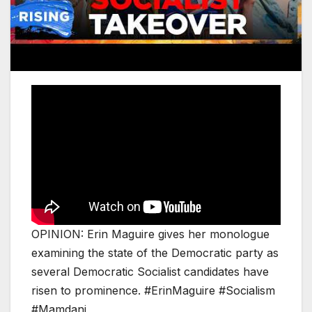
OPINION: Erin Maguire gives her monologue
examining the state of the Democratic party as
several Democratic Socialist candidates have
risen to prominence. #ErinMaguire #Socialism
#Mamdani