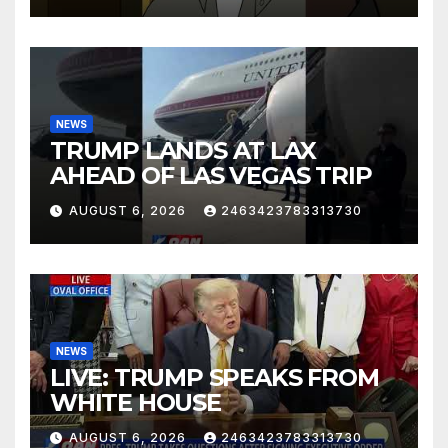
NEWS
TRUMP LANDS AT LAX
AHEAD OF LAS VEGAS TRIP
AUGUST 6, 2026
2463423783313730
NEWS
LIVE: TRUMP SPEAKS FROM
WHITE HOUSE
AUGUST 6, 2026
2463423783313730