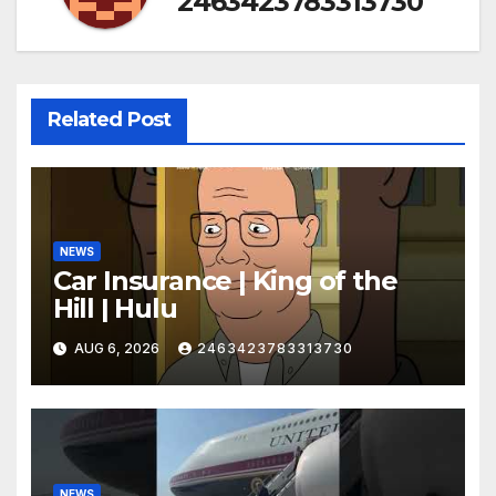
2463423783313730
Related Post
NEWS
Car Insurance | King of the
Hill | Hulu
AUG 6, 2026
2463423783313730
NEWS