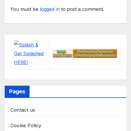
You must be
logged in
to post a comment.
Pages
Contact us
Cookie Policy