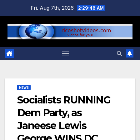
Skip
Fri. Aug 7th, 2026
2:29:49 AM
to
content
NEWS
Socialists RUNNING
Dem Party, as
Janeese Lewis
George WINS DC