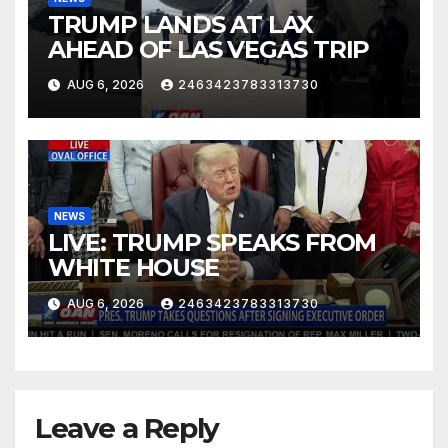
TRUMP LANDS AT LAX
AHEAD OF LAS VEGAS TRIP
AUG 6, 2026
2463423783313730
NEWS
LIVE: TRUMP SPEAKS FROM
WHITE HOUSE
AUG 6, 2026
2463423783313730
Leave a Reply