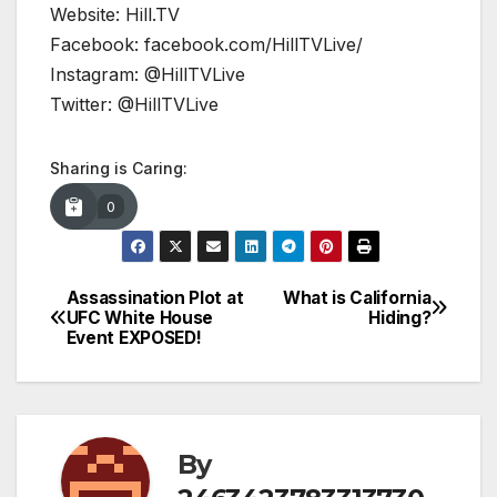
Website: Hill.TV
Facebook: facebook.com/HillTVLive/
Instagram: @HillTVLive
Twitter: @HillTVLive
Sharing is Caring:
0
Assassination Plot at
What is California
Post
UFC White House
Hiding?
Event EXPOSED!
navigation
By