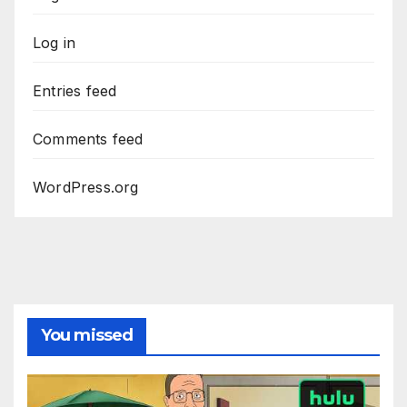
Log in
Entries feed
Comments feed
WordPress.org
You missed