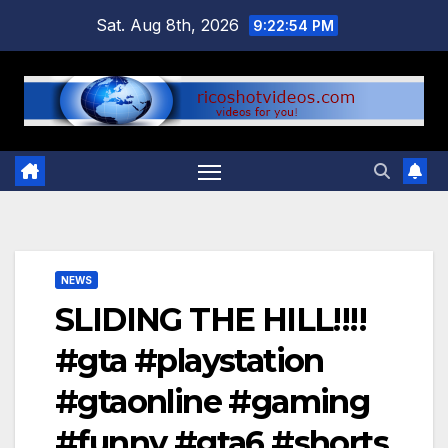
Skip
Sat. Aug 8th, 2026
9:22:54 PM
to
content
NEWS
SLIDING THE HILL!!!!
#gta #playstation
#gtaonline #gaming
#funny #gta6 #shorts