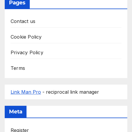
Pages
Contact us
Cookie Policy
Privacy Policy
Terms
Link Man Pro
- reciprocal link manager
Meta
Register