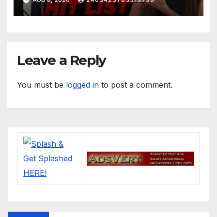
Leave a Reply
You must be
logged in
to post a comment.