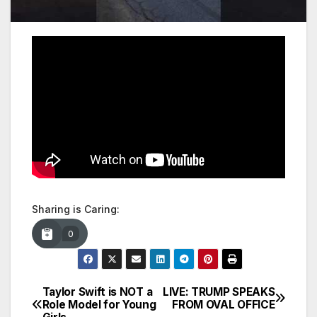
Sharing is Caring:
0
Taylor Swift is NOT a
LIVE: TRUMP SPEAKS
Post
Role Model for Young
FROM OVAL OFFICE