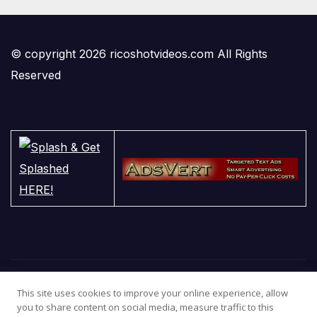
© copyright 2026 ricoshotvideos.com All Rights
Reserved
This site uses cookies to improve your online experience, allow
you to share content on social media, measure traffic to this