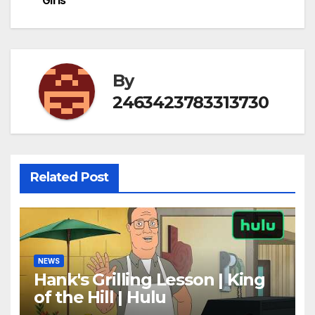
Girls
navigation
By
2463423783313730
Related Post
NEWS
Hank's Grilling Lesson | King
of the Hill | Hulu