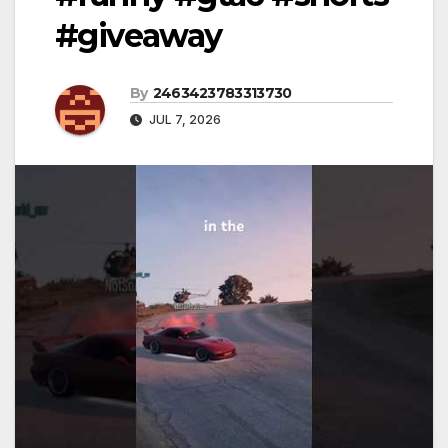
#giveaway
By
2463423783313730
JUL 7, 2026