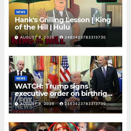
NEWS
Hank's Grilling Lesson | King
of the Hill | Hulu
AUGUST 8, 2026
2463423783313730
NEWS
WATCH: Trump signs
executive order on birthright
citizenship
AUGUST 8, 2026
2463423783313730