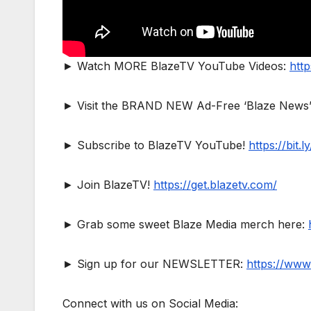
► Watch MORE BlazeTV YouTube Videos:
http
► Visit the BRAND NEW Ad-Free ‘Blaze News’
► Subscribe to BlazeTV YouTube!
https://bit
► Join BlazeTV!
https://get.blazetv.com/
► Grab some sweet Blaze Media merch here:
► Sign up for our NEWSLETTER:
https://www
Connect with us on Social Media: