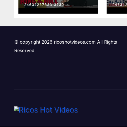
2463423783313730
24634
© copyright 2026 ricoshotvideos.com All Rights
Reserved