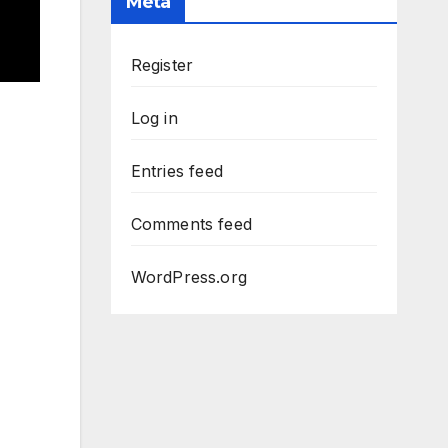
Meta
Register
Log in
Entries feed
Comments feed
WordPress.org