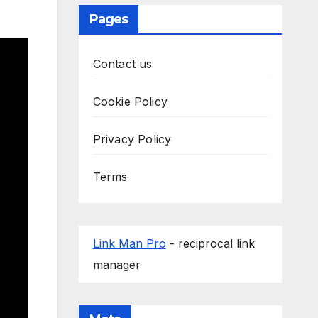
Pages
Contact us
Cookie Policy
Privacy Policy
Terms
Link Man Pro
- reciprocal link
manager