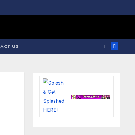
ACT US