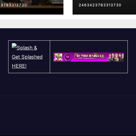
23783313730
2463423783313730