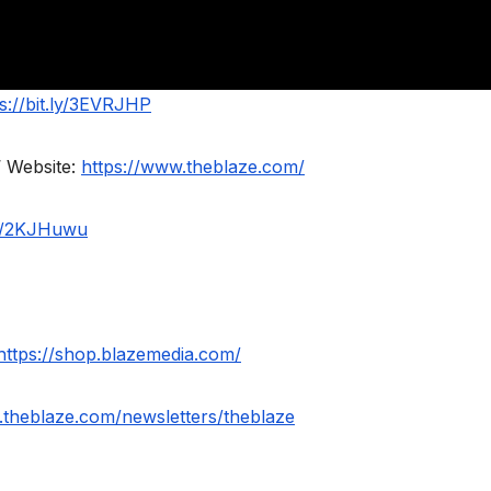
s://bit.ly/3EVRJHP
 Website:
https://www.theblaze.com/
.ly/2KJHuwu
https://shop.blazemedia.com/
.theblaze.com/newsletters/theblaze