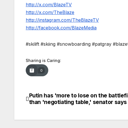
http://x.com/BlazeTV
http://x.com/TheBlaze
http://instagram.com/TheBlazeTV
http://facebook.com/BlazeMedia
#skilift #skiing #snowboarding #patgray #blaze
Sharing is Caring:
0
Putin has 'more to lose on the battlefi
Post
than 'negotiating table,' senator says
navigation