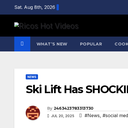
Skip
Sat. Aug 8th, 2026
to
content
WHAT’S NEW
POPULAR
COOK
NEWS
Ski Lift Has SHOCK
By
2463423783313730
#News
,
#social med
JUL 20, 2025