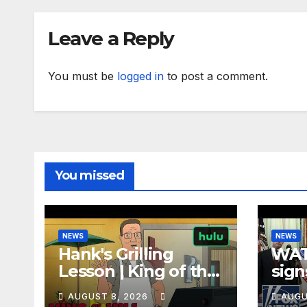
Leave a Reply
You must be
logged in
to post a comment.
You missed
NEWS
NEWS
Hank's Grilling
WAT
Lesson | King of the
sign
Hill | Hulu
orde
AUGUST 8, 2026
AUGU
citi