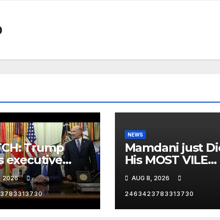
0
NEWS
CH: Trump
Mamdani just Di
s executive
His MOST VILE
r on birthright
Thing Yet as NY
, 2026
AUG 8, 2026
zenship
Mayor…
3783313730
2463423783313730