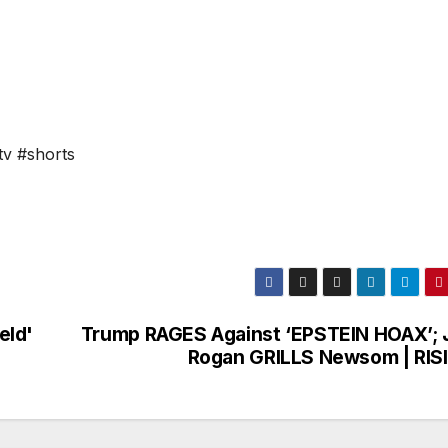
tv #shorts
eld'
Trump RAGES Against ‘EPSTEIN HOAX’; 
Rogan GRILLS Newsom | RIS