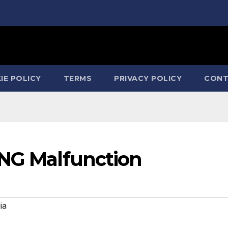
IE POLICY
TERMS
PRIVACY POLICY
CONT
ING Malfunction
ia