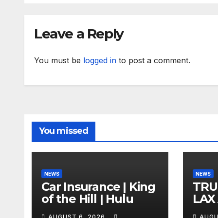
Leave a Reply
You must be
logged in
to post a comment.
You missed
NEWS
NEWS
Car Insurance | King
TRU
of the Hill | Hulu
LAX
VEG
AUGUST 6, 2026
AUGU