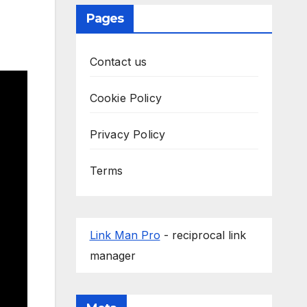
Pages
Contact us
Cookie Policy
Privacy Policy
Terms
Link Man Pro
- reciprocal link
manager