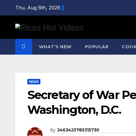
Skip
Thu. Aug 6th, 2026
to
content
WHAT’S NEW
POPULAR
COOK
NEWS
Secretary of War P
Washington, D.C.
By
2463423783313730