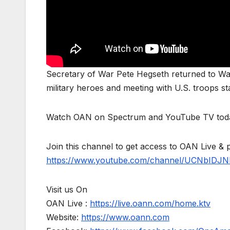
Secretary of War Pete Hegseth returned to Was
military heroes and meeting with U.S. troops st
Watch OAN on Spectrum and YouTube TV toda
Join this channel to get access to OAN Live & 
https://www.youtube.com/channel/UCNbIDJN
Visit us On
OAN Live :
https://live.oann.com/home.ktv
Website:
https://www.oann.com