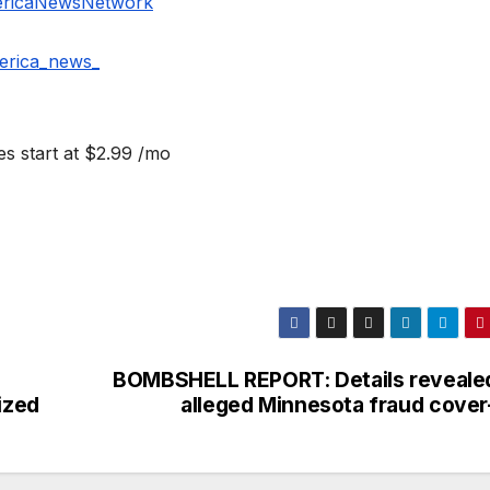
ericaNewsNetwork
erica_news_
s start at $2.99 /mo
BOMBSHELL REPORT: Details revealed
ized
alleged Minnesota fraud cover