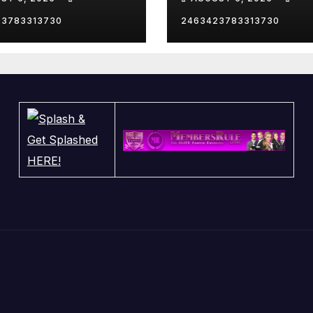
23783313730
2463423783313730