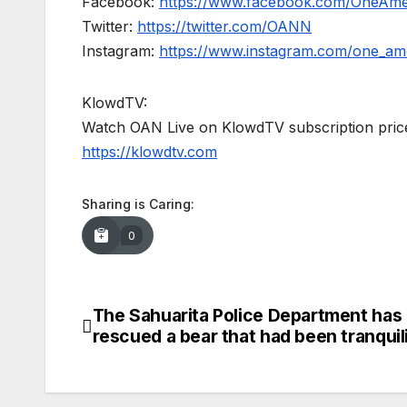
Facebook:
https://www.facebook.com/OneAm
Twitter:
https://twitter.com/OANN
Instagram:
https://www.instagram.com/one_am
KlowdTV:
Watch OAN Live on KlowdTV subscription price
https://klowdtv.com
Sharing is Caring:
0
The Sahuarita Police Department has
Post
rescued a bear that had been tranquil
navigation