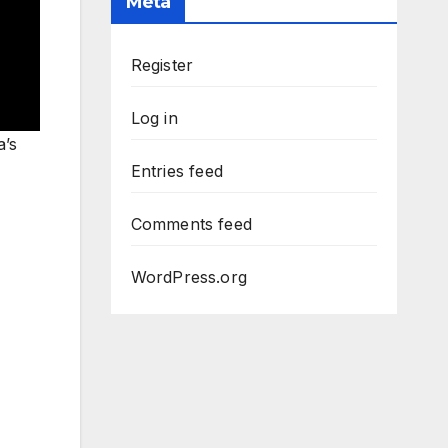
Meta
Register
Log in
a’s
Entries feed
Comments feed
WordPress.org