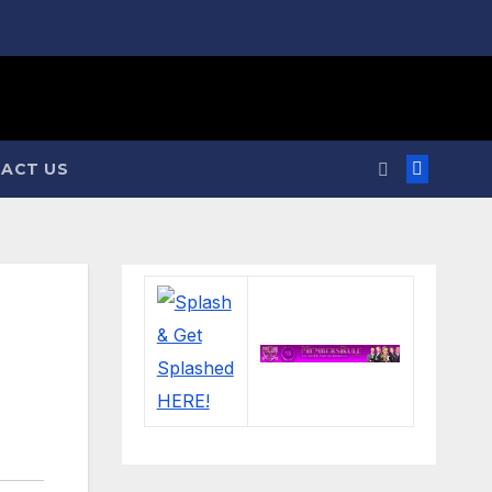
ACT US