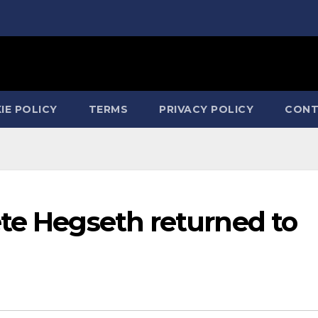
IE POLICY
TERMS
PRIVACY POLICY
CONT
ete Hegseth returned to