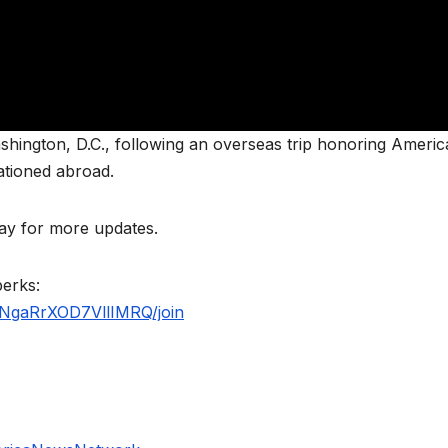
hington, D.C., following an overseas trip honoring Americ
ationed abroad.
y for more updates.
perks:
NgaRrXOD7VllIMRQ/join