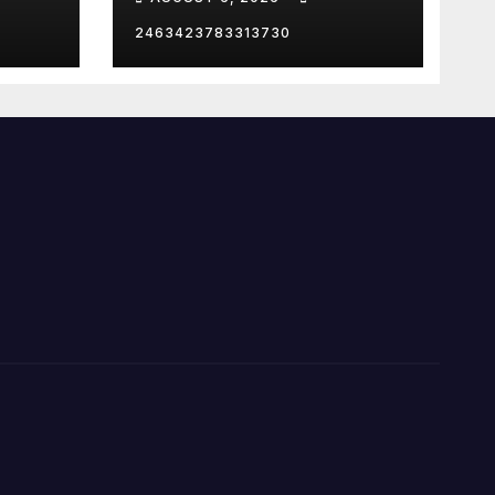
2463423783313730