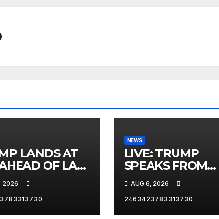
0
NEWS
MP LANDS AT
LIVE: TRUMP
 AHEAD OF LAS
SPEAKS FROM
AS TRIP
WHITE HOUSE
, 2026
AUG 6, 2026
3783313730
2463423783313730