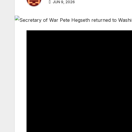
JUN 9, 2026