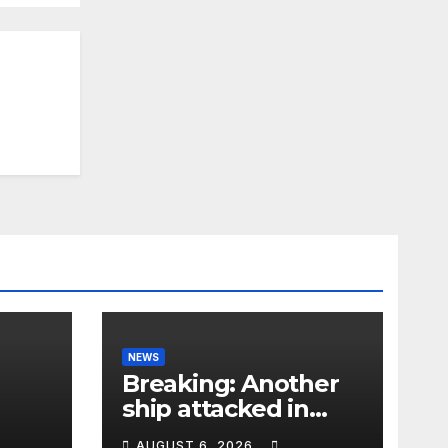
NEWS
Breaking: Another
ship attacked in
Strait of Hormuz
AUGUST 6, 2026