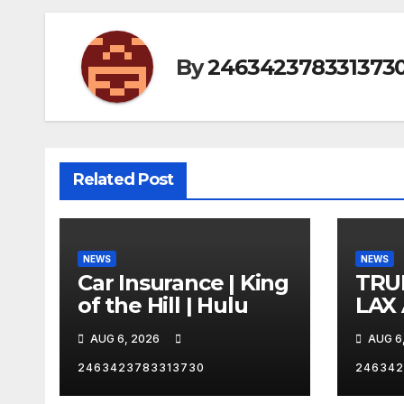
By
246342378331373
Related Post
NEWS
NEWS
Car Insurance | King
TRU
of the Hill | Hulu
LAX
VEG
AUG 6, 2026
AUG 6
2463423783313730
246342