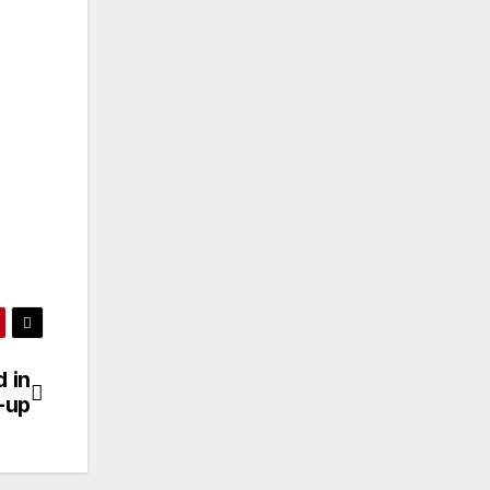
 in
-up