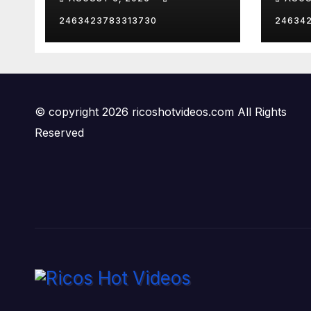
2463423783313730
24634
© copyright 2026 ricoshotvideos.com All Rights
Reserved