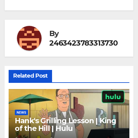
By
2463423783313730
Related Post
NEWS
Hank's Grilling Lesson | King
of the Hill | Hulu