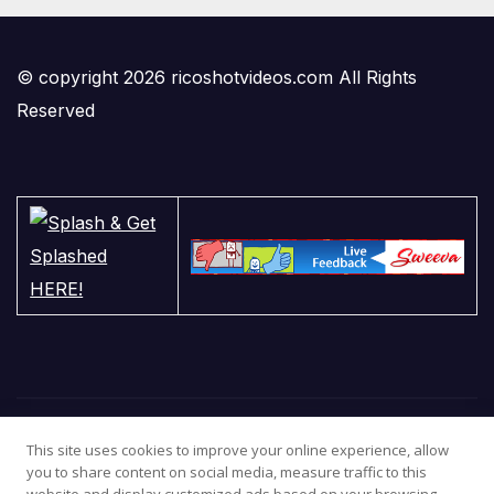
© copyright 2026 ricoshotvideos.com All Rights
Reserved
This site uses cookies to improve your online experience, allow
you to share content on social media, measure traffic to this