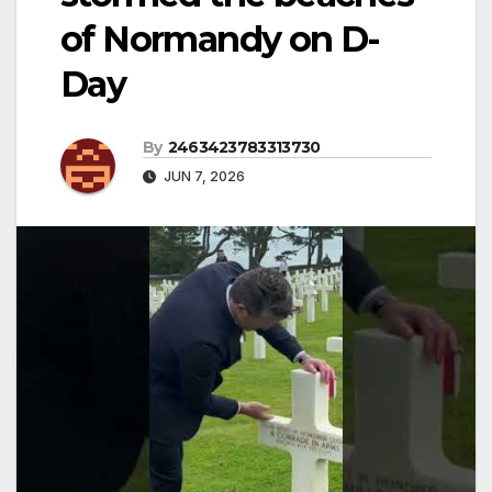
of Normandy on D-
Day
By
2463423783313730
JUN 7, 2026