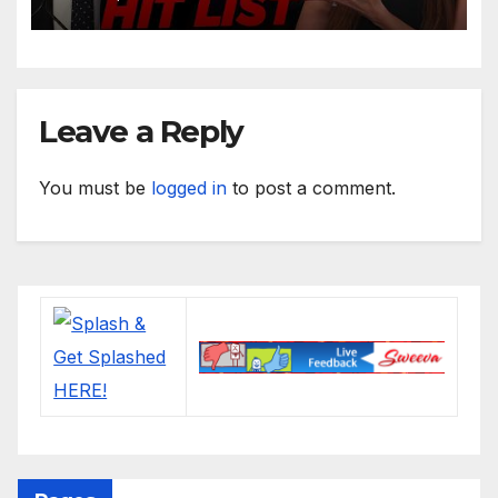
Leave a Reply
You must be
logged in
to post a comment.