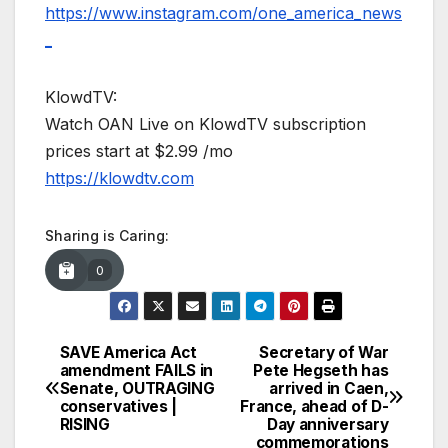
https://www.instagram.com/one_america_news
_
KlowdTV:
Watch OAN Live on KlowdTV subscription
prices start at $2.99 /mo
https://klowdtv.com
Sharing is Caring:
0
SAVE America Act
Secretary of War
Post
amendment FAILS in
Pete Hegseth has
Senate, OUTRAGING
arrived in Caen,
navigation
conservatives |
France, ahead of D-
RISING
Day anniversary
commemorations