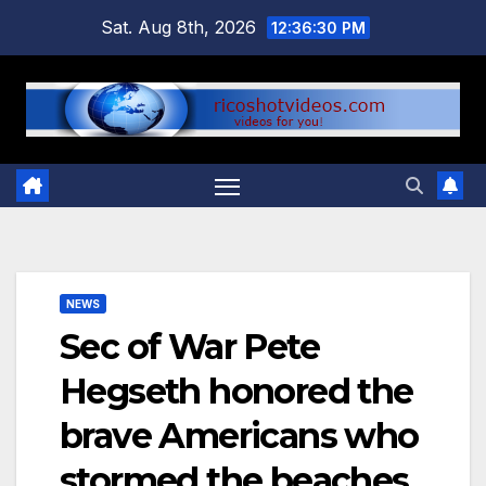
Skip
Sat. Aug 8th, 2026
12:36:31 PM
to
content
NEWS
Sec of War Pete
Hegseth honored the
brave Americans who
stormed the beaches