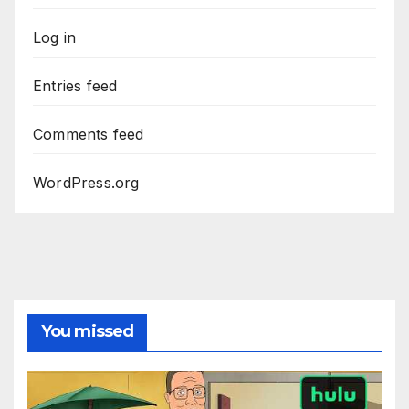
Log in
Entries feed
Comments feed
WordPress.org
You missed