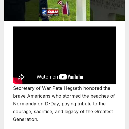
Secretary of War Pete Hegseth honored the
brave Americans who stormed the beaches of
Normandy on D-Day, paying tribute to the
courage, sacrifice, and legacy of the Greatest
Generation.