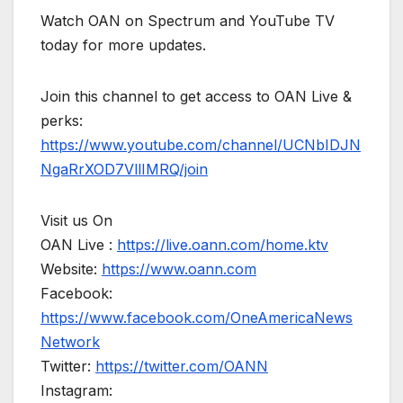
Watch OAN on Spectrum and YouTube TV
today for more updates.
Join this channel to get access to OAN Live &
perks:
https://www.youtube.com/channel/UCNbIDJN
NgaRrXOD7VllIMRQ/join
Visit us On
OAN Live :
https://live.oann.com/home.ktv
Website:
https://www.oann.com
Facebook:
https://www.facebook.com/OneAmericaNews
Network
Twitter:
https://twitter.com/OANN
Instagram: