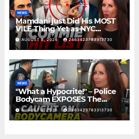
NEWS
Mamdani just Did His MOST
VILE Thing Yet as NYC
Mayor…
AUGUST 8, 2026
2463423783313730
NEWS
"What a Hypocrite!" – Police
Bodycam EXPOSES The
View's Sunny Hostin and Her
AUGUST 8, 2026
2463423783313730
'Privilege' Scam