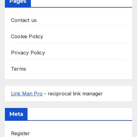
Pages
Contact us
Cookie Policy
Privacy Policy
Terms
Link Man Pro
- reciprocal link manager
Meta
Register