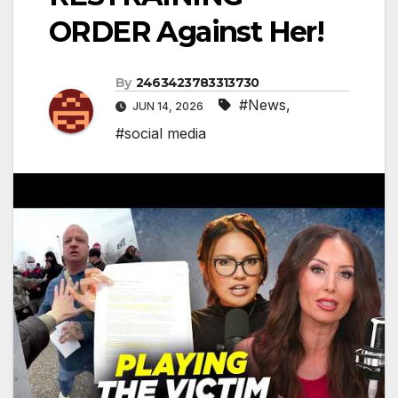
ORDER Against Her!
By
2463423783313730
#News
,
JUN 14, 2026
#social media