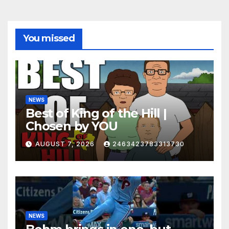
You missed
NEWS
Best of King of the Hill |
Chosen by YOU
AUGUST 7, 2026
2463423783313730
NEWS