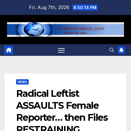
Skip
Fri. Aug 7th, 2026
8:50:15 PM
to
content
NEWS
Radical Leftist
ASSAULTS Female
Reporter… then Files
RESTRAINING