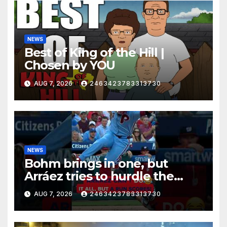
NEWS
Best of King of the Hill |
Chosen by YOU
AUG 7, 2026
2463423783313730
NEWS
Bohm brings in one, but
Arráez tries to hurdle the
catcher…
AUG 7, 2026
2463423783313730