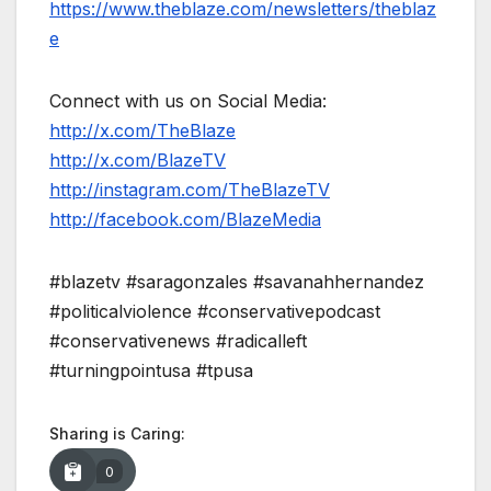
https://www.theblaze.com/newsletters/theblaz
e
Connect with us on Social Media:
http://x.com/TheBlaze
http://x.com/BlazeTV
http://instagram.com/TheBlazeTV
http://facebook.com/BlazeMedia
#blazetv #saragonzales #savanahhernandez
#politicalviolence #conservativepodcast
#conservativenews #radicalleft
#turningpointusa #tpusa
Sharing is Caring:
0