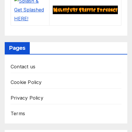
Pages
Contact us
Cookie Policy
Privacy Policy
Terms