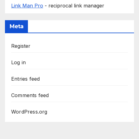
Link Man Pro
- reciprocal link manager
Meta
Register
Log in
Entries feed
Comments feed
WordPress.org