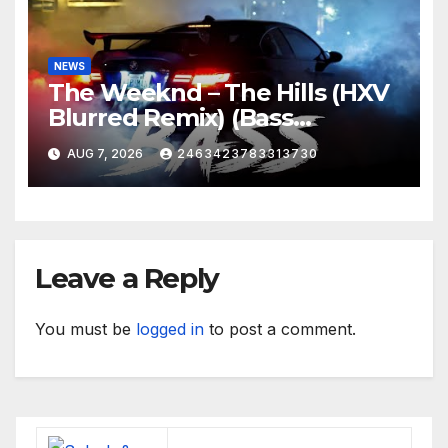
NEWS
The Weeknd – The Hills (HXV
Blurred Remix) (Bass
Boosted)
AUG 7, 2026
2463423783313730
Leave a Reply
You must be
logged in
to post a comment.