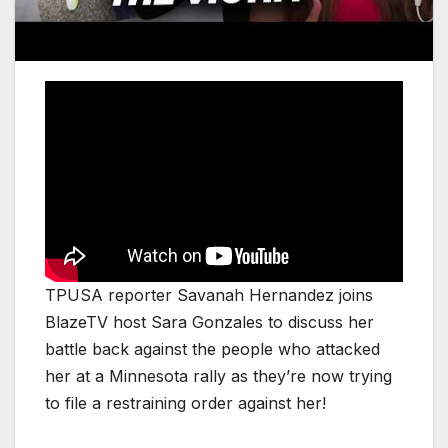
TPUSA reporter Savanah Hernandez joins
BlazeTV host Sara Gonzales to discuss her
battle back against the people who attacked
her at a Minnesota rally as they’re now trying
to file a restraining order against her!