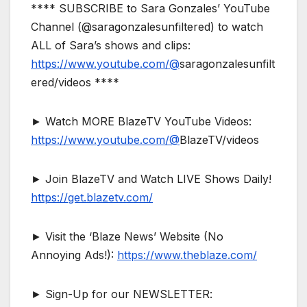
**** SUBSCRIBE to Sara Gonzales’ YouTube
Channel (@saragonzalesunfiltered) to watch
ALL of Sara’s shows and clips:
https://www.youtube.com/@
saragonzalesunfilt
ered/videos ****
► Watch MORE BlazeTV YouTube Videos:
https://www.youtube.com/@
BlazeTV/videos
► Join BlazeTV and Watch LIVE Shows Daily!
https://get.blazetv.com/
► Visit the ‘Blaze News’ Website (No
Annoying Ads!):
https://www.theblaze.com/
► Sign-Up for our NEWSLETTER: