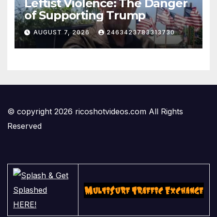
Leftist Violence: The Danger
of Supporting Trump
AUGUST 7, 2026
2463423783313730
© copyright 2026 ricoshotvideos.com All Rights
Reserved