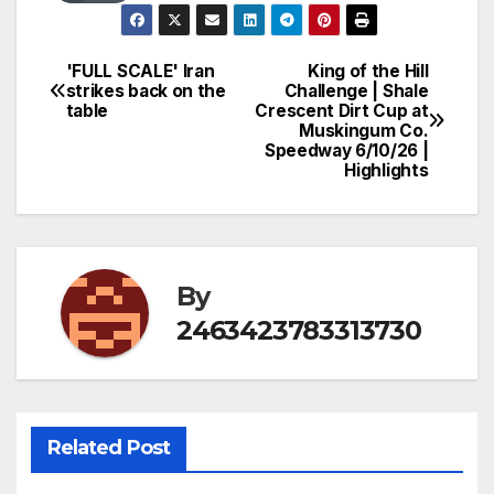
'FULL SCALE' Iran
King of the Hill
Post
strikes back on the
Challenge | Shale
table
Crescent Dirt Cup at
navigation
Muskingum Co.
Speedway 6/10/26 |
Highlights
By
2463423783313730
Related Post