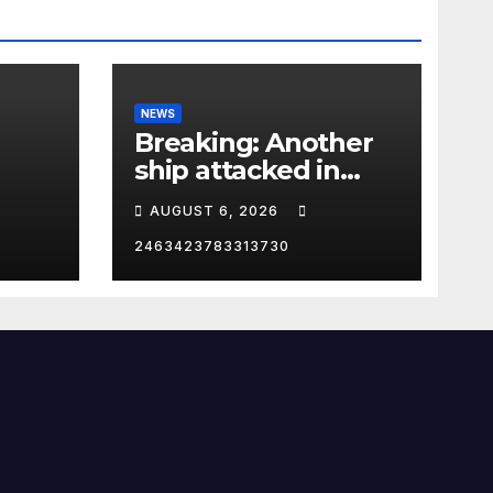
NEWS
Breaking: Another
ship attacked in
Strait of Hormuz
AUGUST 6, 2026
2463423783313730