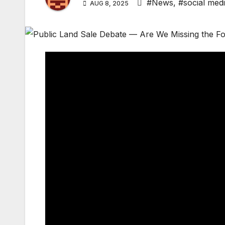
#News
,
#social med
AUG 8, 2025