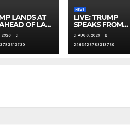
NEWS
MP LANDS AT
LIVE: TRUMP
 AHEAD OF LAS
SPEAKS FROM
AS TRIP
WHITE HOUSE
, 2026
AUG 6, 2026
3783313730
2463423783313730