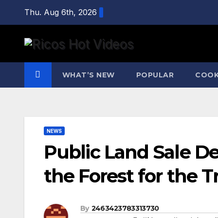
Skip
Thu. Aug 6th, 2026
to
content
WHAT’S NEW
POPULAR
COOK
NEWS
Public Land Sale D
the Forest for the T
By
2463423783313730