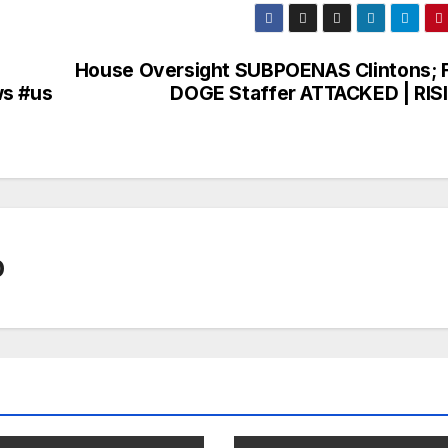
House Oversight SUBPOENAS Clintons; 
ws #us
DOGE Staffer ATTACKED | RIS
0