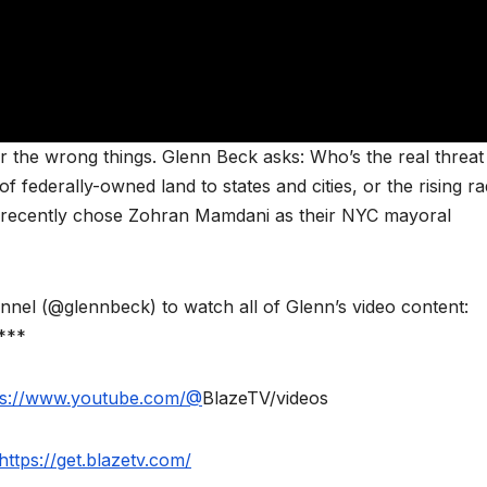
r the wrong things. Glenn Beck asks: Who’s the real threat
 federally-owned land to states and cities, or the rising ra
 recently chose Zohran Mamdani as their NYC mayoral
l (@glennbeck) to watch all of Glenn’s video content:
***
ps://www.youtube.com/@
BlazeTV/videos
https://get.blazetv.com/