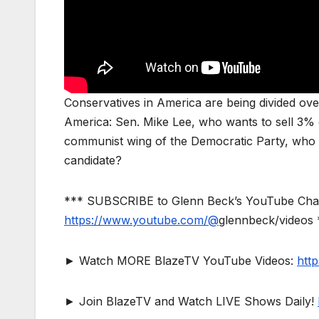
Conservatives in America are being divided ove
America: Sen. Mike Lee, who wants to sell 3% of
communist wing of the Democratic Party, who
candidate?
*** SUBSCRIBE to Glenn Beck’s YouTube Channe
https://www.youtube.com/@
glennbeck/videos 
► Watch MORE BlazeTV YouTube Videos:
htt
► Join BlazeTV and Watch LIVE Shows Daily!