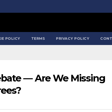
IE POLICY
TERMS
PRIVACY POLICY
CONT
ebate — Are We Missing
rees?