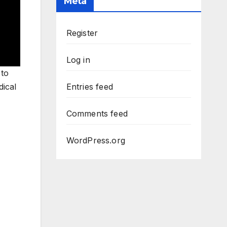
Meta
Register
Log in
 to
dical
Entries feed
Comments feed
WordPress.org