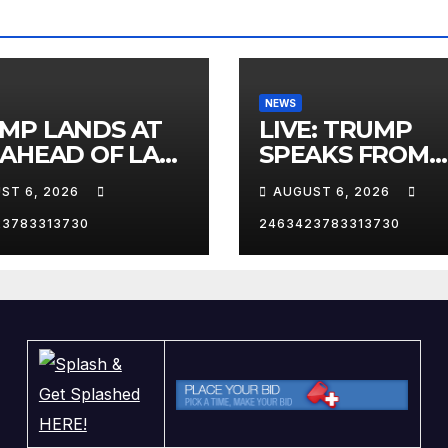
NEWS
MP LANDS AT
LIVE: TRUMP
 AHEAD OF LAS
SPEAKS FROM
AS TRIP
WHITE HOUSE
ST 6, 2026
AUGUST 6, 2026
23783313730
2463423783313730