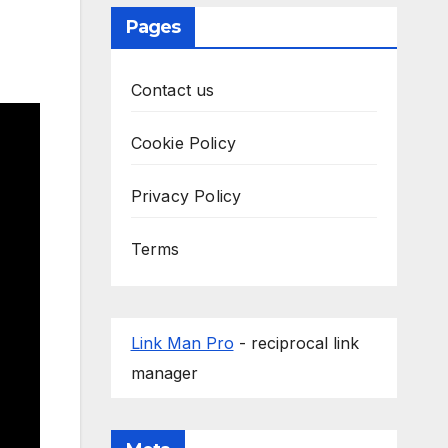
Pages
Contact us
Cookie Policy
Privacy Policy
Terms
Link Man Pro
- reciprocal link
manager