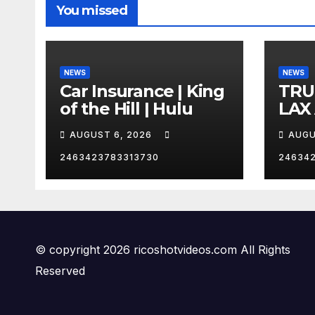
You missed
NEWS
NEWS
Car Insurance | King
TRU
of the Hill | Hulu
LAX
VEG
AUGUST 6, 2026
AUGU
2463423783313730
24634
© copyright 2026 ricoshotvideos.com All Rights
Reserved