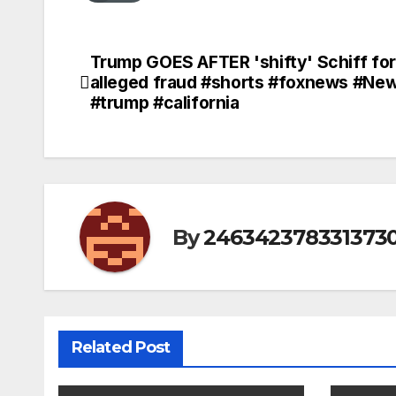
Trump GOES AFTER 'shifty' Schiff for
Post
alleged fraud #shorts #foxnews #Ne
navigation
#trump #california
By
246342378331373
Related Post