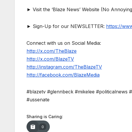
► Visit the ‘Blaze News’ Website (No Annoying
► Sign-Up for our NEWSLETTER:
https://ww
Connect with us on Social Media:
http://x.com/TheBlaze
http://x.com/BlazeTV
http://instagram.com/TheBlazeTV
http://facebook.com/BlazeMedia
#blazetv #glennbeck #mikelee #politicalnews 
#ussenate
Sharing is Caring:
0