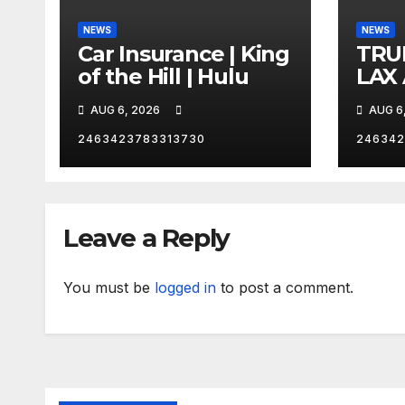
NEWS
NEWS
Car Insurance | King
TRU
of the Hill | Hulu
LAX
VEG
AUG 6, 2026
AUG 6
2463423783313730
246342
Leave a Reply
You must be
logged in
to post a comment.