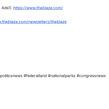
 Ads!):
https://www.theblaze.com/
w.theblaze.com/newsletters/theblaze
#politicsnews #federalland #nationalparks #congressnews