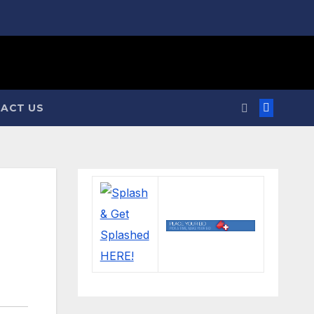
ACT US