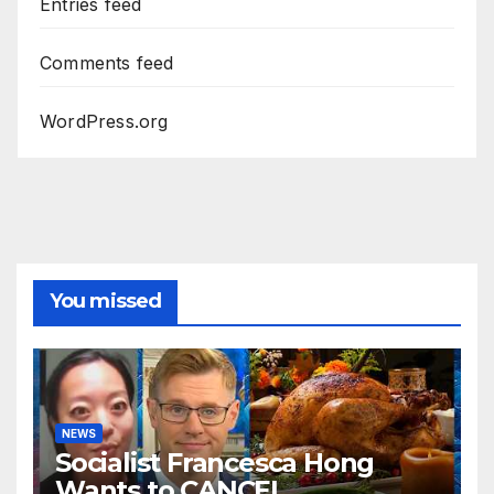
Entries feed
Comments feed
WordPress.org
You missed
NEWS
Socialist Francesca Hong
Wants to CANCEL