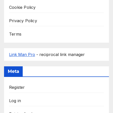
Cookie Policy
Privacy Policy
Terms
Link Man Pro
- reciprocal link manager
Meta
Register
Log in