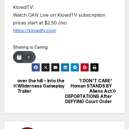
KlowdTV:
Watch OAN Live on KlowdTV subscription
prices start at $2.50 /mo
https://klowdtv.com
Sharing is Caring:
0
over the hill – Into the
'I DON'T CARE'
Post
Wilderness Gameplay
Homan STANDS BY
Trailer
Aliens Act
navigation
DEPORTATIONS After
DEFYING Court Order