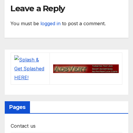
Leave a Reply
You must be
logged in
to post a comment.
Pages
Contact us