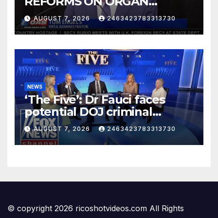
REFORMS ON ORGAN
DONATION SYSTEM
AUGUST 7, 2026
2463423783313730
NEWS
‘The Five’: Dr Fauci faces
potential DOJ criminal
charges…
AUGUST 7, 2026
2463423783313730
© copyright 2026 ricoshotvideos.com All Rights