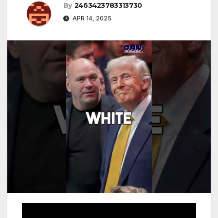
By
2463423783313730
APR 14, 2025