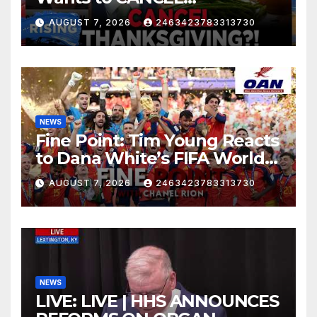
Thanksgiving?! Robby Soave
AUGUST 7, 2026
2463423783313730
| RISING
NEWS
Fine Point: Tim Young Reacts
to Dana White’s FIFA World
Cup Criticism
AUGUST 7, 2026
2463423783313730
NEWS
LIVE: LIVE | HHS ANNOUNCES