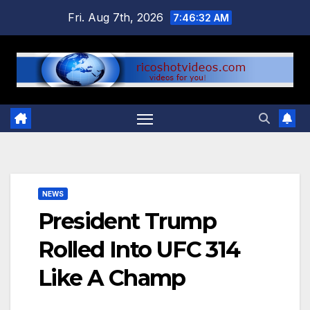
Skip
Fri. Aug 7th, 2026
7:46:33 AM
to
content
NEWS
President Trump
Rolled Into UFC 314
Like A Champ