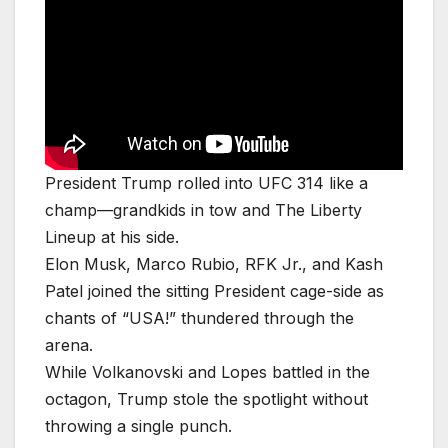
President Trump rolled into UFC 314 like a
champ—grandkids in tow and The Liberty
Lineup at his side.
Elon Musk, Marco Rubio, RFK Jr., and Kash
Patel joined the sitting President cage-side as
chants of “USA!” thundered through the
arena.
While Volkanovski and Lopes battled in the
octagon, Trump stole the spotlight without
throwing a single punch.