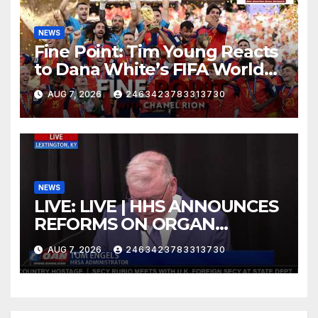
NEWS
Fine Point: Tim Young Reacts
to Dana White’s FIFA World
Cup Criticism
AUG 7, 2026
2463423783313730
NEWS
LIVE: LIVE | HHS ANNOUNCES
REFORMS ON ORGAN
DONATION SYSTEM
AUG 7, 2026
2463423783313730