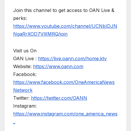
Join this channel to get access to OAN Live &
perks:
https://www.youtube.com/channel/UCNbIDJN
NgaRrXOD7VllIMRQ/join
Visit us On
OAN Live :
https://live.oann.com/home.ktv
Website:
https://www.oann.com
Facebook:
https://www.facebook.com/OneAmericaNews
Network
Twitter:
https://twitter.com/OANN
Instagram:
https://www.instagram.com/one_america_news
_