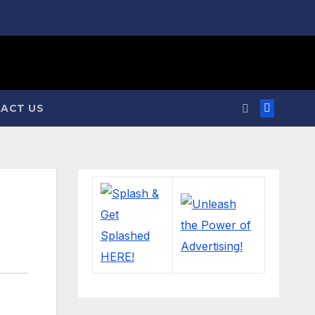
ACT US