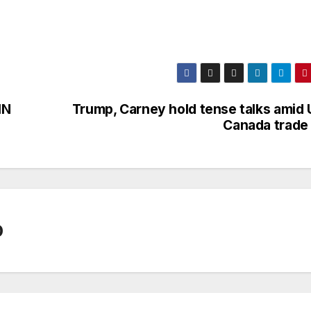
IN
Trump, Carney hold tense talks amid 
Canada trade 
0