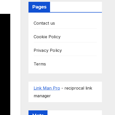
Pages
Contact us
Cookie Policy
Privacy Policy
Terms
Link Man Pro
- reciprocal link
manager