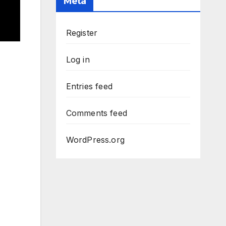
Meta
Register
Log in
Entries feed
Comments feed
WordPress.org