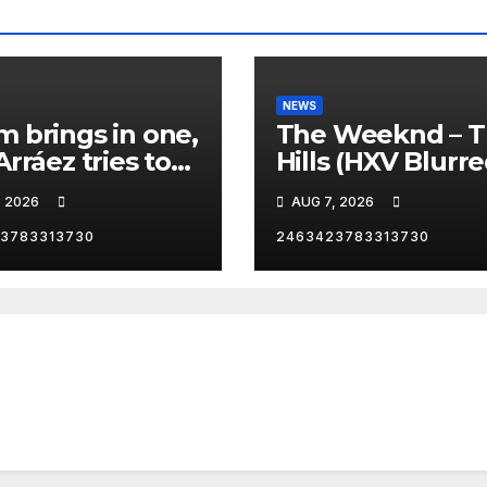
NEWS
 brings in one,
The Weeknd – 
Arráez tries to
Hills (HXV Blurr
le the
Remix) (Bass
, 2026
AUG 7, 2026
her… 😂
Boosted)
3783313730
2463423783313730