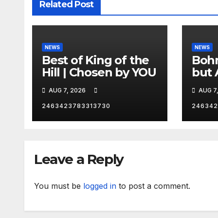
Related Post
NEWS
NEWS
Best of King of the
Bohm
Hill | Chosen by YOU
but 
hurd
AUG 7, 2026
AUG 7
catc
2463423783313730
246342
Leave a Reply
You must be
logged in
to post a comment.