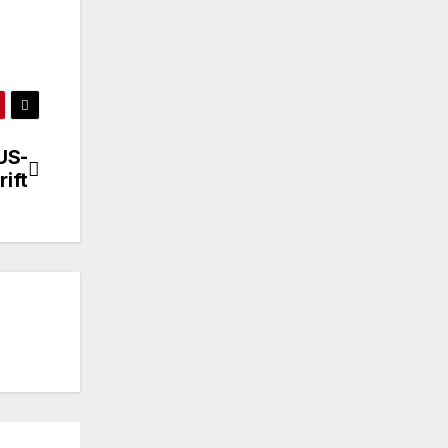
US-
rift