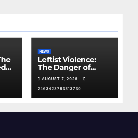
NEWS
The
Leftist Violence:
ed
The Danger of
Supporting Trump
AUGUST 7, 2026
2463423783313730