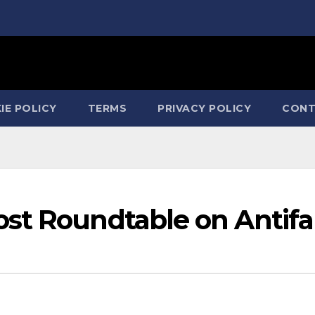
IE POLICY
TERMS
PRIVACY POLICY
CONT
st Roundtable on Antifa