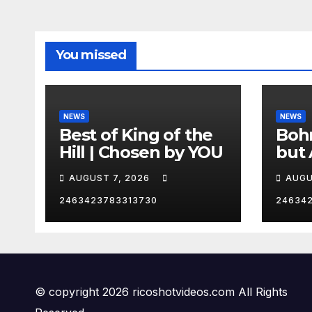
You missed
NEWS
NEWS
Best of King of the
Bohm
Hill | Chosen by YOU
but 
hurd
AUGUST 7, 2026
AUGU
😂
2463423783313730
24634
© copyright 2026 ricoshotvideos.com All Rights