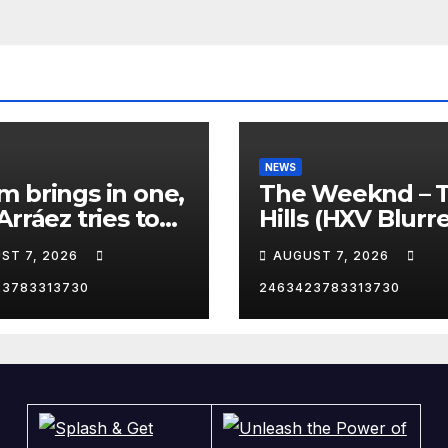
NEWS
 brings in one,
The Weeknd – 
Arráez tries to
Hills (HXV Blurr
le the catcher…
Remix) (Bass
ST 7, 2026
AUGUST 7, 2026
Boosted)
23783313730
2463423783313730