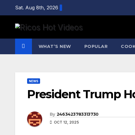
Skip
Sat. Aug 8th, 2026
to
content
WHAT’S NEW
POPULAR
COOK
NEWS
President Trump Ho
By
2463423783313730
OCT 12, 2025