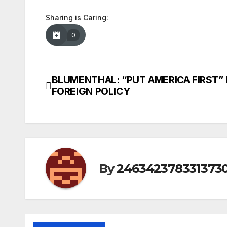
Sharing is Caring:
0
BLUMENTHAL: “PUT AMERICA FIRST” 
Post
FOREIGN POLICY
navigation
By
246342378331373