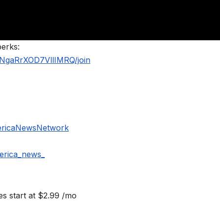
perks:
NgaRrXOD7VllIMRQ/join
ericaNewsNetwork
erica_news_
s start at $2.99 /mo