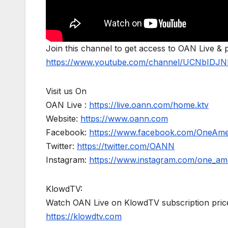
Join this channel to get access to OAN Live & 
https://www.youtube.com/channel/UCNbIDJN
Visit us On
OAN Live :
https://live.oann.com/home.ktv
Website:
https://www.oann.com
Facebook:
https://www.facebook.com/OneAm
Twitter:
https://twitter.com/OANN
Instagram:
https://www.instagram.com/one_am
KlowdTV:
Watch OAN Live on KlowdTV subscription price
https://klowdtv.com