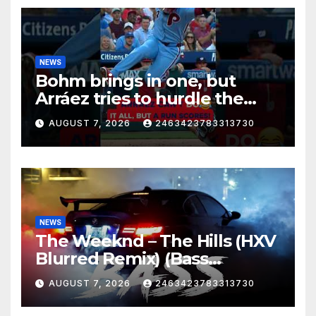
NEWS
Bohm brings in one, but
Arráez tries to hurdle the
catcher…
AUGUST 7, 2026
2463423783313730
NEWS
The Weeknd – The Hills (HXV
Blurred Remix) (Bass
Boosted)
AUGUST 7, 2026
2463423783313730