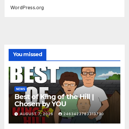
WordPress.org
You missed
NEWS
Best of King of the Hill |
Chosen by YOU
AUGUST 7, 2026
2463423783313730