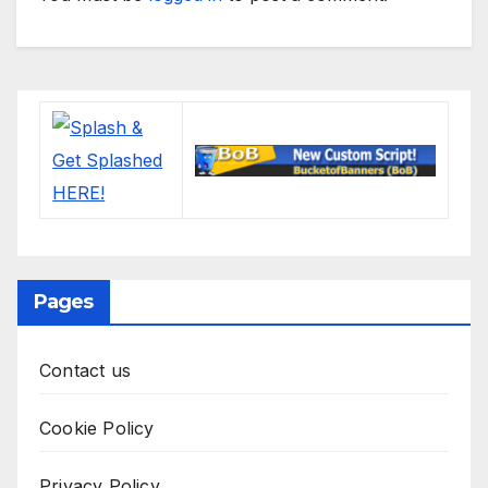
Pages
Contact us
Cookie Policy
Privacy Policy