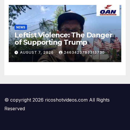
NEWS
Leftist Violence: The Danger
of Supporting Trump
AUGUST 7, 2026
2463423783313730
© copyright 2026 ricoshotvideos.com All Rights
Reserved