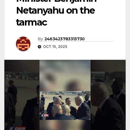
Netanyahu on the
tarmac
By
2463423783313730
OCT 15, 2025