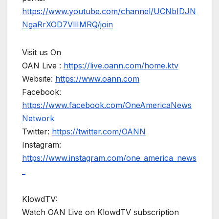
https://www.youtube.com/channel/UCNbIDJN
NgaRrXOD7VllIMRQ/join
Visit us On
OAN Live :
https://live.oann.com/home.ktv
Website:
https://www.oann.com
Facebook:
https://www.facebook.com/OneAmericaNews
Network
Twitter:
https://twitter.com/OANN
Instagram:
https://www.instagram.com/one_america_news
_
KlowdTV:
Watch OAN Live on KlowdTV subscription