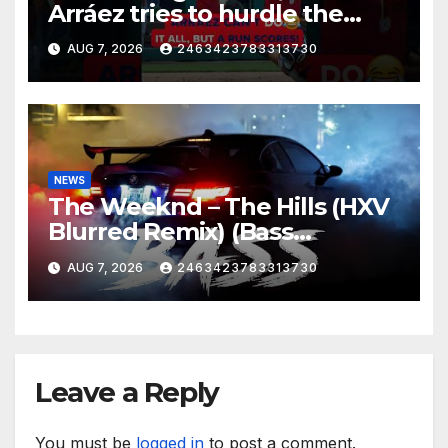
Arráez tries to hurdle the
catcher…
AUG 7, 2026
2463423783313730
NEWS
The Weeknd – The Hills (HXV
Blurred Remix) (Bass
Boosted)
AUG 7, 2026
2463423783313730
Leave a Reply
You must be
logged in
to post a comment.