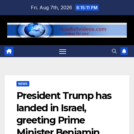
Skip
Fri. Aug 7th, 2026
6:15:12 PM
to
content
NEWS
President Trump has
landed in Israel,
greeting Prime
Minister Benjamin