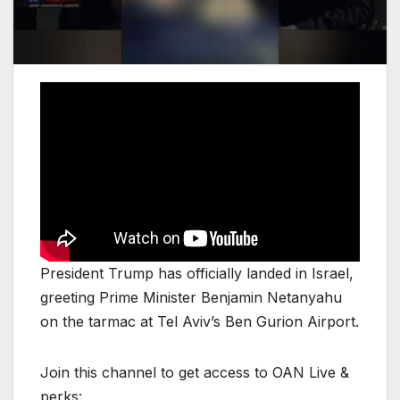
President Trump has officially landed in Israel,
greeting Prime Minister Benjamin Netanyahu
on the tarmac at Tel Aviv’s Ben Gurion Airport.
Join this channel to get access to OAN Live &
perks: