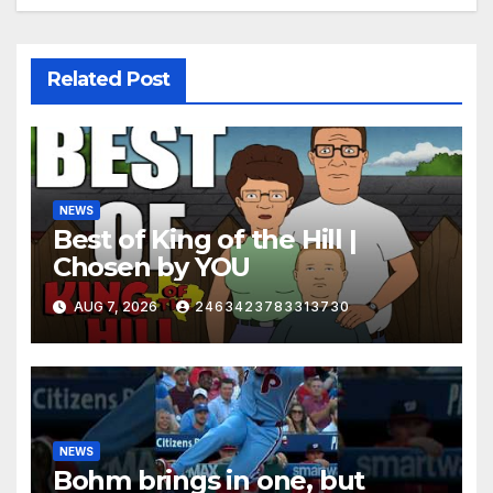
Related Post
NEWS
Best of King of the Hill |
Chosen by YOU
AUG 7, 2026
2463423783313730
NEWS
Bohm brings in one, but