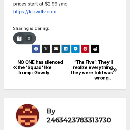
prices start at $2.99 /mo
https://klowdtv.com
Sharing is Caring:
0
NO ONE has silenced
‘The Five’: They’ll
Post
the 'Squad' like
realize everything
Trump: Gowdy
they were told was
navigation
wrong…
By
2463423783313730