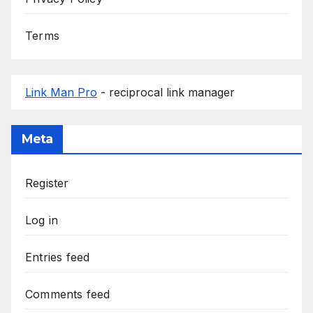
Terms
Link Man Pro
- reciprocal link manager
Meta
Register
Log in
Entries feed
Comments feed