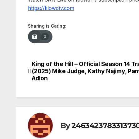
https://klowdtv.com
Sharing is Caring:
0
King of the Hill – Official Season 14 Tra
Post
(2025) Mike Judge, Kathy Najimy, Pa
navigation
Adlon
By
246342378331373