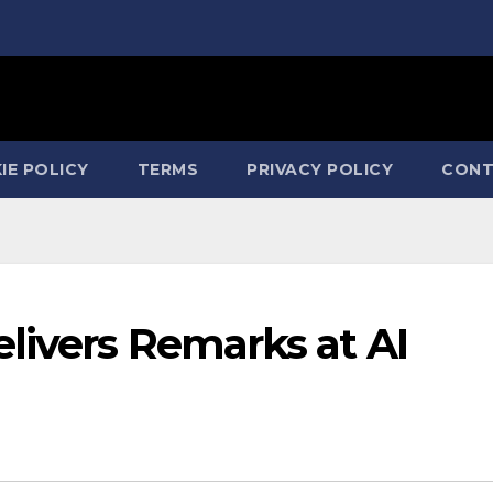
IE POLICY
TERMS
PRIVACY POLICY
CONT
livers Remarks at AI