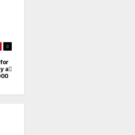
 for
y a
000