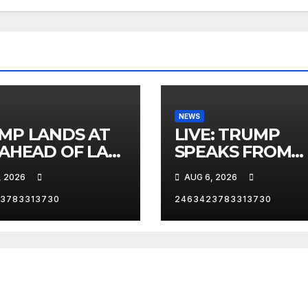
NEWS
MP LANDS AT
LIVE: TRUMP
 AHEAD OF LAS
SPEAKS FROM
AS TRIP
WHITE HOUSE
, 2026
AUG 6, 2026
3783313730
2463423783313730