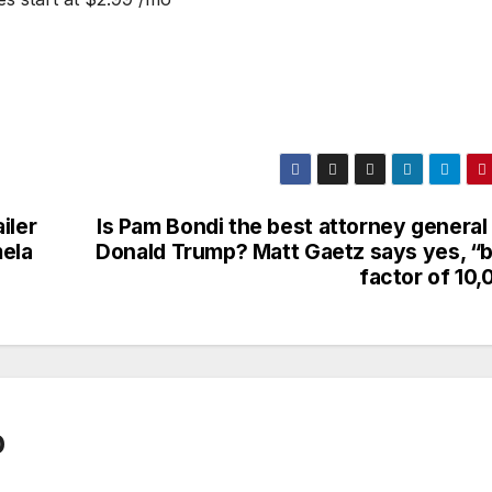
iler
Is Pam Bondi the best attorney general
mela
Donald Trump? Matt Gaetz says yes, “b
factor of 10,
0