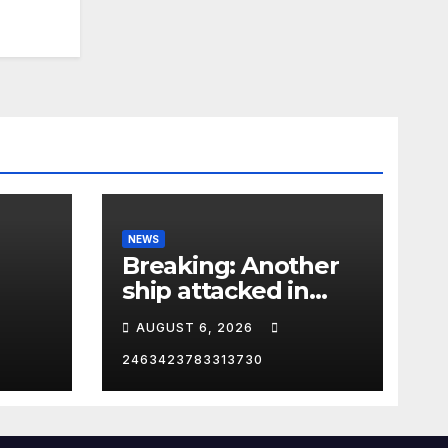
NEWS
Breaking: Another
ship attacked in
Strait of Hormuz
AUGUST 6, 2026
2463423783313730