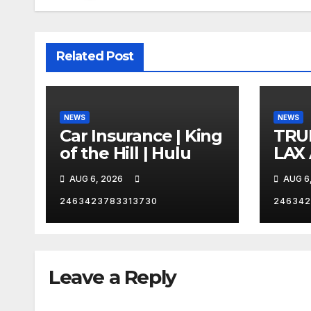
Related Post
NEWS
NEWS
Car Insurance | King
TRU
of the Hill | Hulu
LAX
VEG
AUG 6, 2026
AUG 6
2463423783313730
246342
Leave a Reply