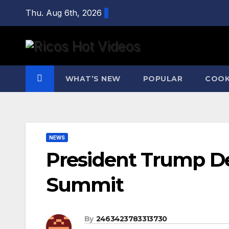
Skip
Thu. Aug 6th, 2026
to
content
WHAT’S NEW
POPULAR
COOK
NEWS
President Trump De
Summit
By
2463423783313730