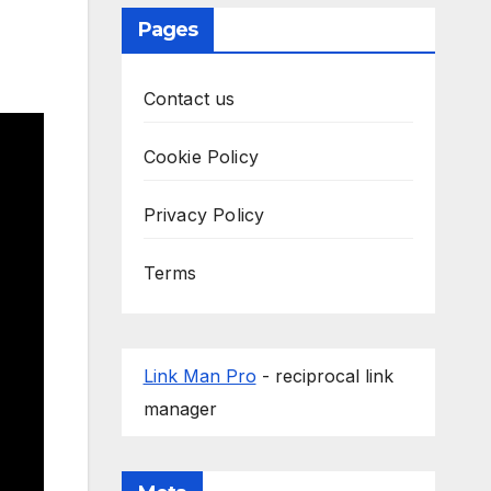
Pages
Contact us
Cookie Policy
Privacy Policy
Terms
Link Man Pro
- reciprocal link
manager