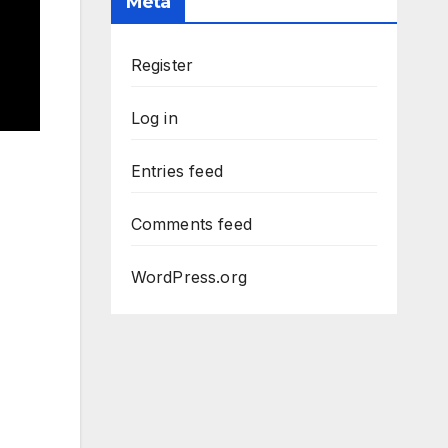
Meta
Register
Log in
Entries feed
Comments feed
WordPress.org