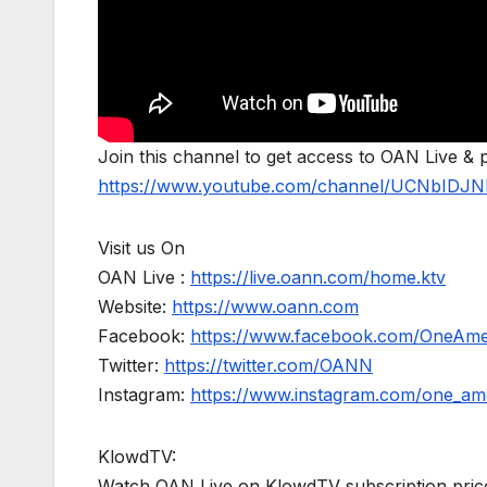
Join this channel to get access to OAN Live & 
https://www.youtube.com/channel/UCNbIDJN
Visit us On
OAN Live :
https://live.oann.com/home.ktv
Website:
https://www.oann.com
Facebook:
https://www.facebook.com/OneAm
Twitter:
https://twitter.com/OANN
Instagram:
https://www.instagram.com/one_am
KlowdTV:
Watch OAN Live on KlowdTV subscription price