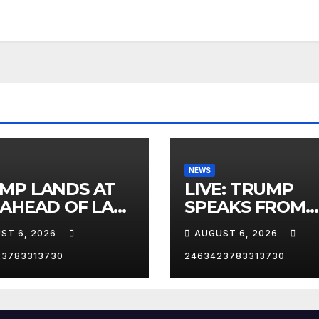
NEWS
MP LANDS AT
LIVE: TRUMP
 AHEAD OF LAS
SPEAKS FROM
AS TRIP
WHITE HOUSE
ST 6, 2026
AUGUST 6, 2026
23783313730
2463423783313730