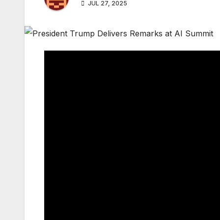
JUL 27, 2025