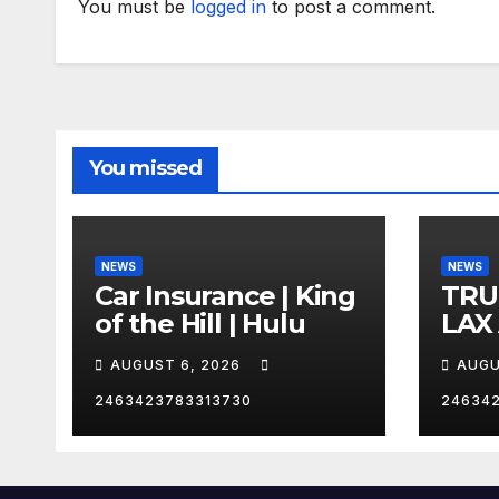
You must be
logged in
to post a comment.
You missed
NEWS
NEWS
Car Insurance | King
TRU
of the Hill | Hulu
LAX
VEG
AUGUST 6, 2026
AUGU
2463423783313730
24634