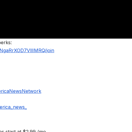
perks:
NgaRrXOD7VllIMRQ/join
ericaNewsNetwork
erica_news_
s start at $2.99 /mo