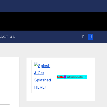
ACT US