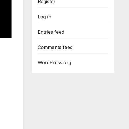
Register
Log in
Entries feed
Comments feed
WordPress.org