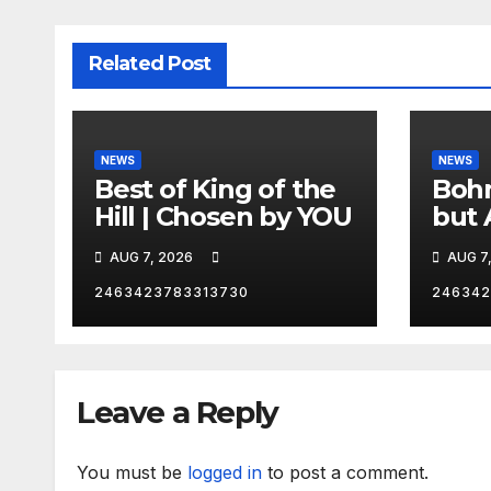
Related Post
NEWS
NEWS
Best of King of the
Bohm
Hill | Chosen by YOU
but 
hurd
AUG 7, 2026
AUG 7
catc
2463423783313730
246342
Leave a Reply
You must be
logged in
to post a comment.