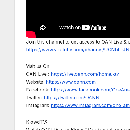
Join this channel to get access to OAN Live & 
https://www.youtube.com/channel/UCNbIDJN
Visit us On
OAN Live :
https://live.oann.com/home.ktv
Website:
https://www.oann.com
Facebook:
https://www.facebook.com/OneAm
Twitter:
https://twitter.com/OANN
Instagram:
https://www.instagram.com/one_am
KlowdTV:
Watch OAN Live on KlowdTV subscription price