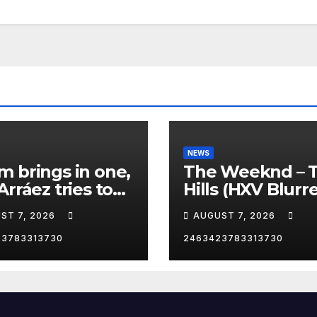
NEWS
 brings in one,
The Weeknd – 
Arráez tries to
Hills (HXV Blurr
le the catcher…
Remix) (Bass
ST 7, 2026
AUGUST 7, 2026
Boosted)
23783313730
2463423783313730