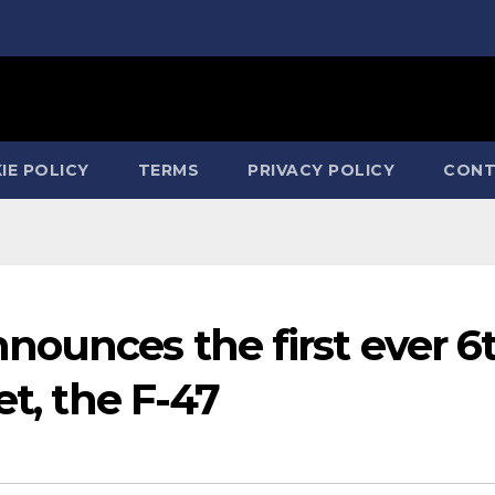
IE POLICY
TERMS
PRIVACY POLICY
CONT
nounces the first ever 6
et, the F-47