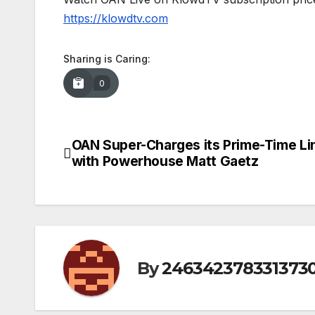
https://klowdtv.com
Sharing is Caring:
0
OAN Super-Charges its Prime-Time L
Post
with Powerhouse Matt Gaetz
navigation
By
246342378331373