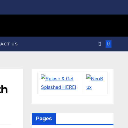
ACT US
th
Pages