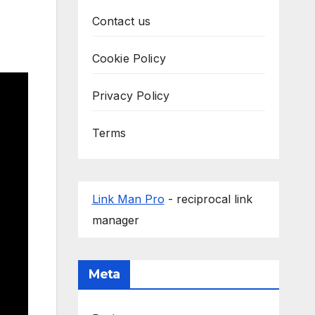
Contact us
Cookie Policy
Privacy Policy
Terms
Link Man Pro
- reciprocal link
manager
Meta