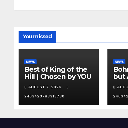
You missed
NEWS
NEWS
Best of King of the
Bohm
Hill | Chosen by YOU
but 
hurd
AUGUST 7, 2026
AUGU
😂
2463423783313730
24634