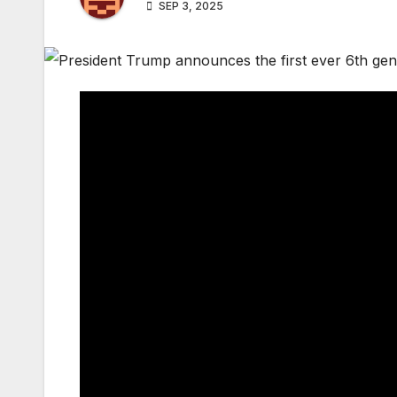
SEP 3, 2025