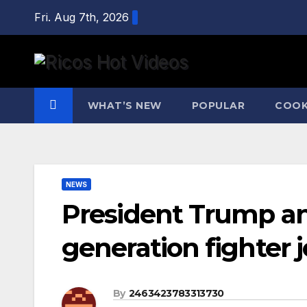
Skip
Fri. Aug 7th, 2026
to
content
WHAT’S NEW
POPULAR
COOK
NEWS
President Trump an
generation fighter j
By
2463423783313730