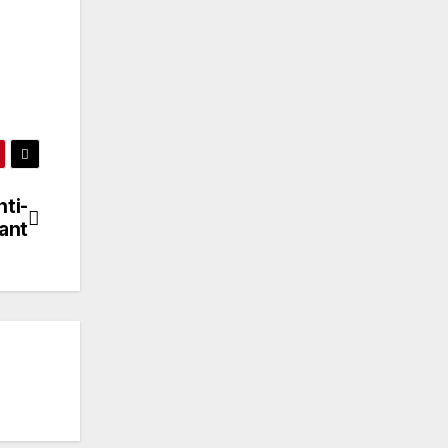
ti-
ant