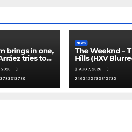
NEWS
 brings in one,
The Weeknd – 
Arráez tries to
Hills (HXV Blurr
le the
Remix) (Bass
, 2026
AUG 7, 2026
her… 😂
Boosted)
3783313730
2463423783313730