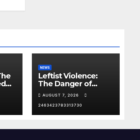
NEWS
The
Leftist Violence:
ed
The Danger of
Supporting Trump
AUGUST 7, 2026
2463423783313730