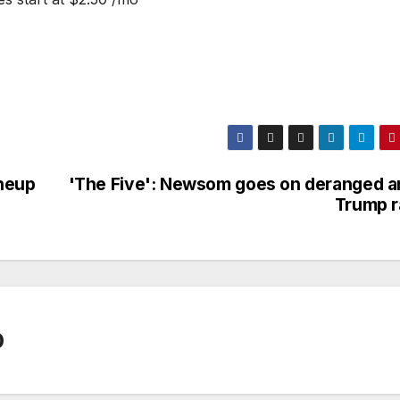
ineup
'The Five': Newsom goes on deranged an
Trump r
0