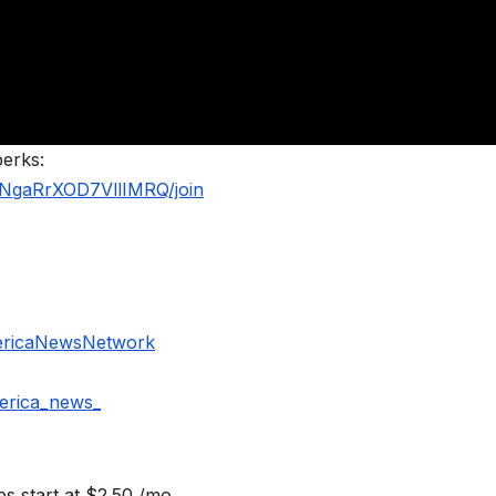
perks:
NgaRrXOD7VllIMRQ/join
ericaNewsNetwork
erica_news_
s start at $2.50 /mo