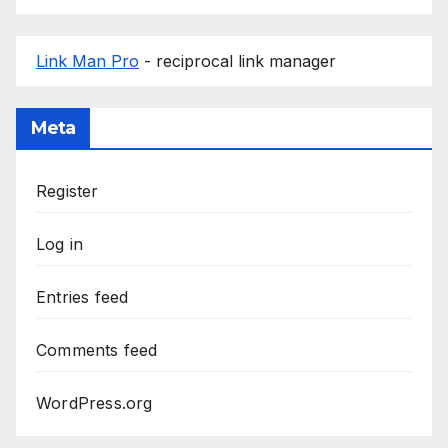
Link Man Pro
- reciprocal link manager
Meta
Register
Log in
Entries feed
Comments feed
WordPress.org