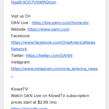
NgaRrXOD7VllIMRQ/join
Visit us On
OAN Live :
https://live.oann.com/home.ktv
Website:
https://www.oann.com
Facebook:
https://www.facebook.com/OneAmericaNews
Network
Twitter:
https://twitter.com/OANN
Instagram:
https://www.instagram.com/one_america_news
_
KlowdTV:
Watch OAN Live on KlowdTV subscription
prices start at $2.99 /mo
https://klowdtv.com