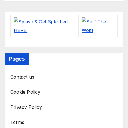
Pages
Contact us
Cookie Policy
Privacy Policy
Terms