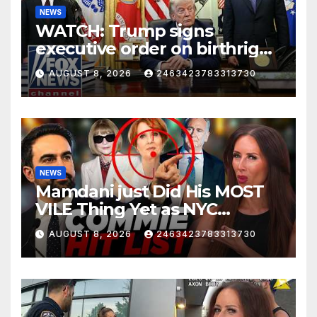
NEWS
WATCH: Trump signs
executive order on birthright
citizenship
AUGUST 8, 2026
2463423783313730
NEWS
Mamdani just Did His MOST
VILE Thing Yet as NYC
Mayor…
AUGUST 8, 2026
2463423783313730