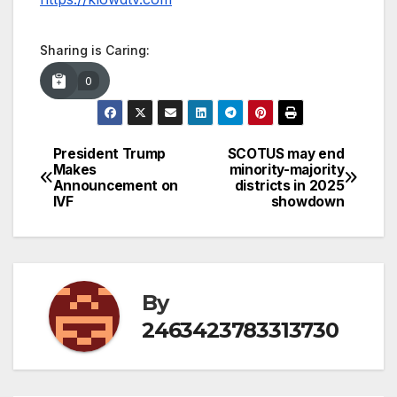
Sharing is Caring:
0
President Trump
SCOTUS may end
Post
Makes
minority-majority
Announcement on
districts in 2025
navigation
IVF
showdown
By
2463423783313730