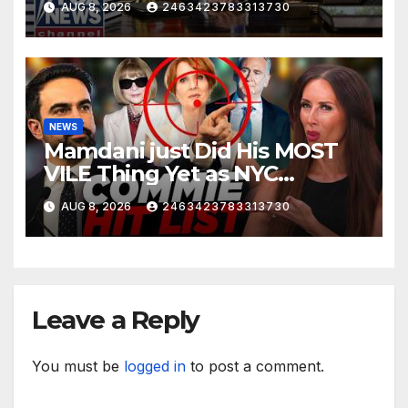
AUG 8, 2026
2463423783313730
NEWS
Mamdani just Did His MOST
VILE Thing Yet as NYC
Mayor…
AUG 8, 2026
2463423783313730
Leave a Reply
You must be
logged in
to post a comment.