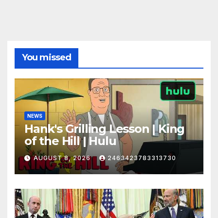
You missed
NEWS
Hank's Grilling Lesson | King
of the Hill | Hulu
AUGUST 8, 2026
2463423783313730