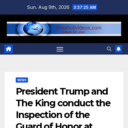
Skip
Sun. Aug 9th, 2026
3:37:26 AM
to
content
NEWS
President Trump and
The King conduct the
Inspection of the
Guard of Honor at