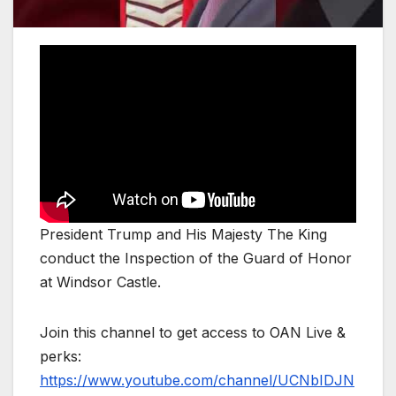
President Trump and His Majesty The King
conduct the Inspection of the Guard of Honor
at Windsor Castle.
Join this channel to get access to OAN Live &
perks:
https://www.youtube.com/channel/UCNbIDJN