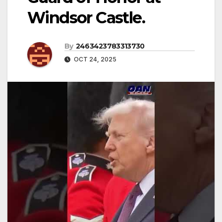
Windsor Castle.
By
2463423783313730
OCT 24, 2025