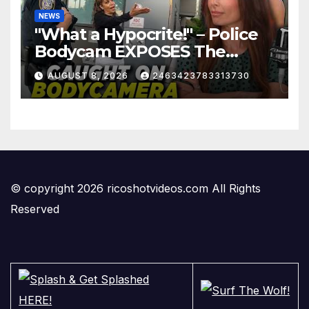
NEWS
"What a Hypocrite!" – Police
Bodycam EXPOSES The
View's Sunny Hostin and Her
AUGUST 8, 2026
2463423783313730
'Privilege' Scam
© copyright 2026 ricoshotvideos.com All Rights
Reserved