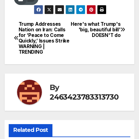
Trump Addresses
Here's what Trump's
Post
Nation on Iran: Calls
'big, beautiful bill'
for ‘Peace to Come
DOESN'T do
navigation
Quickly,’ Issues Strike
WARNING |
TRENDING
By
2463423783313730
Related Post