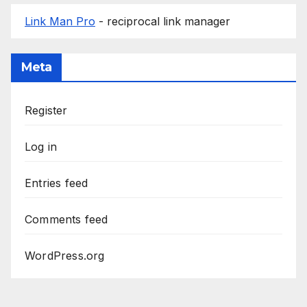
Link Man Pro
- reciprocal link manager
Meta
Register
Log in
Entries feed
Comments feed
WordPress.org