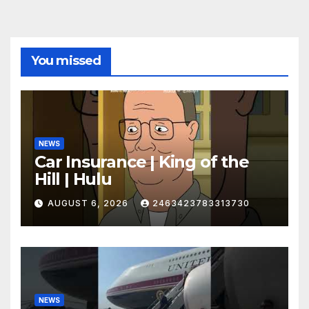
You missed
NEWS
Car Insurance | King of the
Hill | Hulu
AUGUST 6, 2026
2463423783313730
NEWS