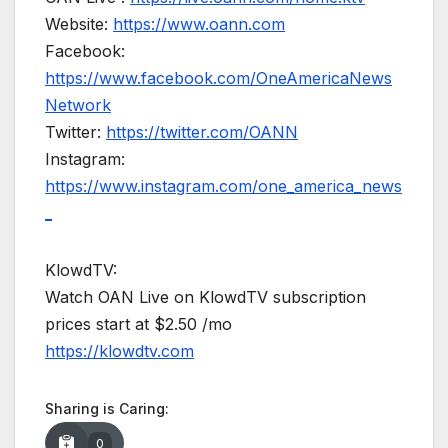
Website:
https://www.oann.com
Facebook:
https://www.facebook.com/OneAmericaNews
Network
Twitter:
https://twitter.com/OANN
Instagram:
https://www.instagram.com/one_america_news
_
KlowdTV:
Watch OAN Live on KlowdTV subscription
prices start at $2.50 /mo
https://klowdtv.com
Sharing is Caring:
0