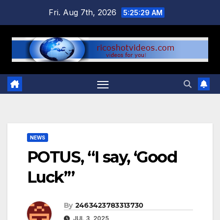
Skip
Fri. Aug 7th, 2026
5:25:30 AM
to
content
NEWS
POTUS, “I say, ‘Good
Luck’”
By
2463423783313730
JUL 3, 2025