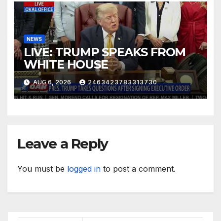
NEWS
LIVE: TRUMP SPEAKS FROM
WHITE HOUSE
AUG 6, 2026
2463423783313730
Leave a Reply
You must be
logged in
to post a comment.