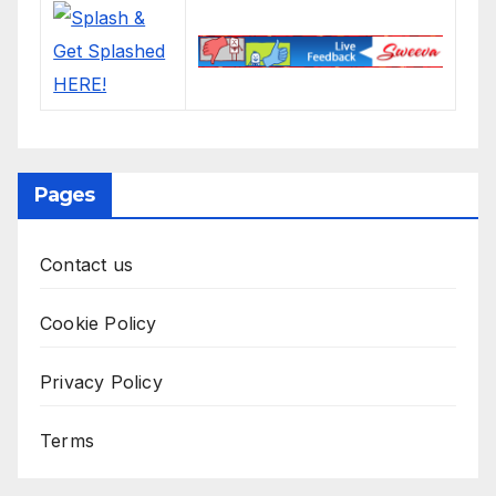
Pages
Contact us
Cookie Policy
Privacy Policy
Terms