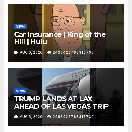
NEWS
Car Insurance | King of the
Hill | Hulu
AUG 6, 2026
2463423783313730
NEWS
TRUMP LANDS AT LAX
AHEAD OF LAS VEGAS TRIP
AUG 6, 2026
2463423783313730