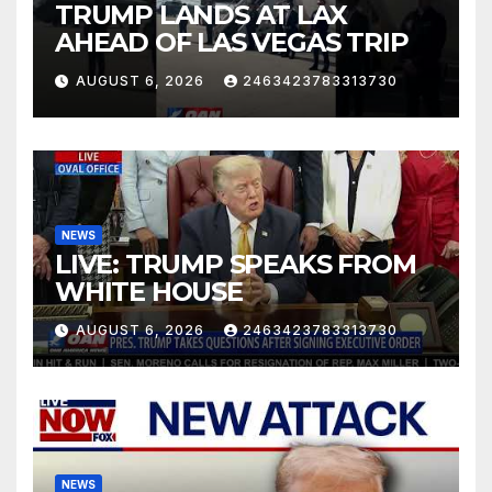
TRUMP LANDS AT LAX
AHEAD OF LAS VEGAS TRIP
AUGUST 6, 2026
2463423783313730
NEWS
LIVE: TRUMP SPEAKS FROM
WHITE HOUSE
AUGUST 6, 2026
2463423783313730
NEWS