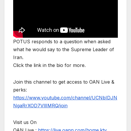
POTUS responds to a question when asked
what he would say to the Supreme Leader of
Iran.
Click the link in the bio for more.
Join this channel to get access to OAN Live &
perks:
https://www.youtube.com/channel/UCNbIDJN
NgaRrXOD7VllIMRQ/join
Visit us On
OAN Live :
https://live.oann.com/home.ktv