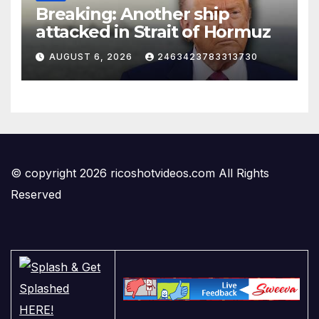
Breaking: Another ship
attacked in Strait of Hormuz
AUGUST 6, 2026
2463423783313730
© copyright 2026 ricoshotvideos.com All Rights
Reserved