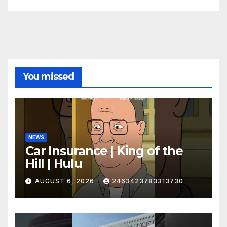
You missed
NEWS
Car Insurance | King of the
Hill | Hulu
AUGUST 6, 2026
2463423783313730