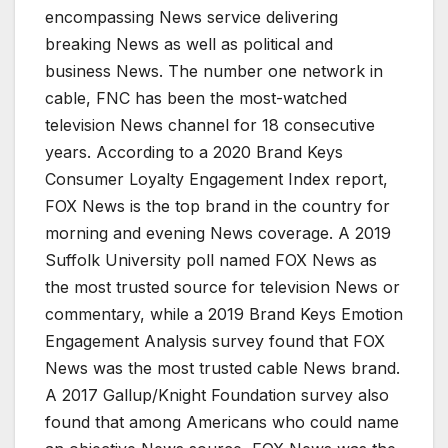
encompassing News service delivering
breaking News as well as political and
business News. The number one network in
cable, FNC has been the most-watched
television News channel for 18 consecutive
years. According to a 2020 Brand Keys
Consumer Loyalty Engagement Index report,
FOX News is the top brand in the country for
morning and evening News coverage. A 2019
Suffolk University poll named FOX News as
the most trusted source for television News or
commentary, while a 2019 Brand Keys Emotion
Engagement Analysis survey found that FOX
News was the most trusted cable News brand.
A 2017 Gallup/Knight Foundation survey also
found that among Americans who could name