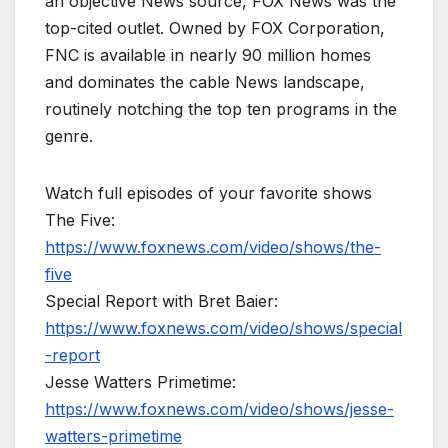
an objective News source, FOX News was the
top-cited outlet. Owned by FOX Corporation,
FNC is available in nearly 90 million homes
and dominates the cable News landscape,
routinely notching the top ten programs in the
genre.
Watch full episodes of your favorite shows
The Five:
https://www.foxnews.com/video/shows/the-
five
Special Report with Bret Baier:
https://www.foxnews.com/video/shows/special
-report
Jesse Watters Primetime:
https://www.foxnews.com/video/shows/jesse-
watters-primetime