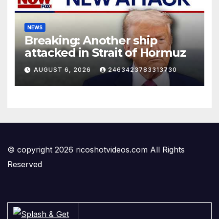
NEWS
Breaking: Another ship
attacked in Strait of Hormuz
AUGUST 6, 2026
2463423783313730
© copyright 2026 ricoshotvideos.com All Rights
Reserved