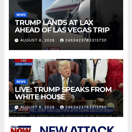
NEWS
TRUMP LANDS AT LAX
AHEAD OF LAS VEGAS TRIP
AUGUST 6, 2026
2463423783313730
NEWS
LIVE: TRUMP SPEAKS FROM
WHITE HOUSE
AUGUST 6, 2026
2463423783313730