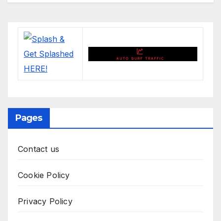
Pages
Contact us
Cookie Policy
Privacy Policy