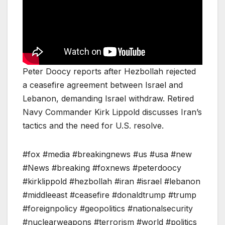
Peter Doocy reports after Hezbollah rejected
a ceasefire agreement between Israel and
Lebanon, demanding Israel withdraw. Retired
Navy Commander Kirk Lippold discusses Iran’s
tactics and the need for U.S. resolve.
#fox #media #breakingnews #us #usa #new
#News #breaking #foxnews #peterdoocy
#kirklippold #hezbollah #iran #israel #lebanon
#middleeast #ceasefire #donaldtrump #trump
#foreignpolicy #geopolitics #nationalsecurity
#nuclearweapons #terrorism #world #politics