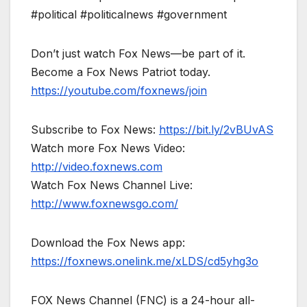
#political #politicalnews #government
Don’t just watch Fox News—be part of it.
Become a Fox News Patriot today.
https://youtube.com/foxnews/join
Subscribe to Fox News:
https://bit.ly/2vBUvAS
Watch more Fox News Video:
http://video.foxnews.com
Watch Fox News Channel Live:
http://www.foxnewsgo.com/
Download the Fox News app:
https://foxnews.onelink.me/xLDS/cd5yhg3o
FOX News Channel (FNC) is a 24-hour all-