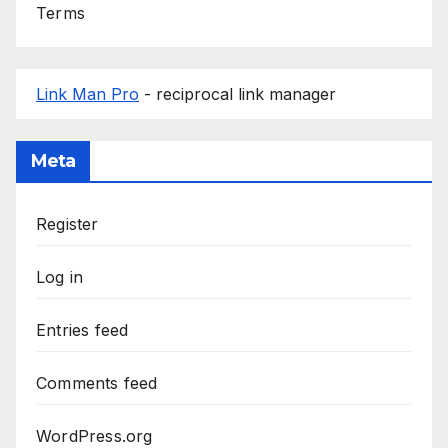
Terms
Link Man Pro
- reciprocal link manager
Meta
Register
Log in
Entries feed
Comments feed
WordPress.org