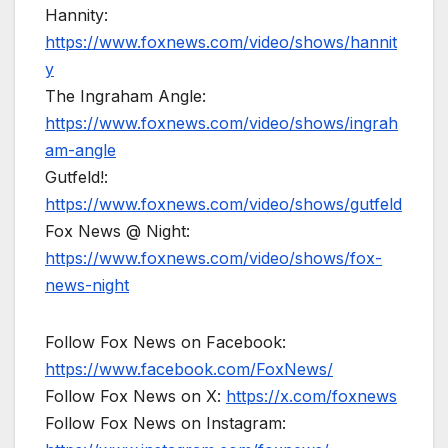
Hannity:
https://www.foxnews.com/video/shows/hannit
y
The Ingraham Angle:
https://www.foxnews.com/video/shows/ingrah
am-angle
Gutfeld!:
https://www.foxnews.com/video/shows/gutfeld
Fox News @ Night:
https://www.foxnews.com/video/shows/fox-
news-night
Follow Fox News on Facebook:
https://www.facebook.com/FoxNews/
Follow Fox News on X:
https://x.com/foxnews
Follow Fox News on Instagram: