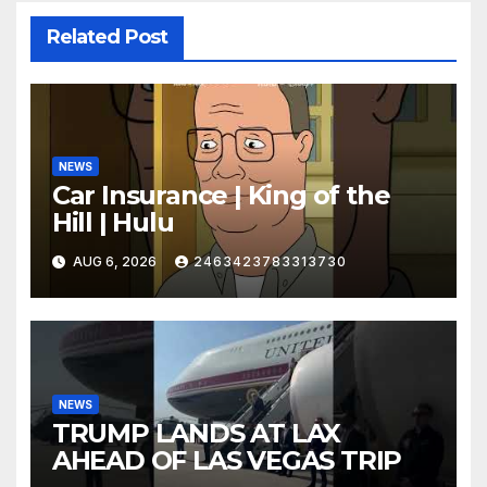
Related Post
NEWS
Car Insurance | King of the
Hill | Hulu
AUG 6, 2026
2463423783313730
NEWS
TRUMP LANDS AT LAX
AHEAD OF LAS VEGAS TRIP