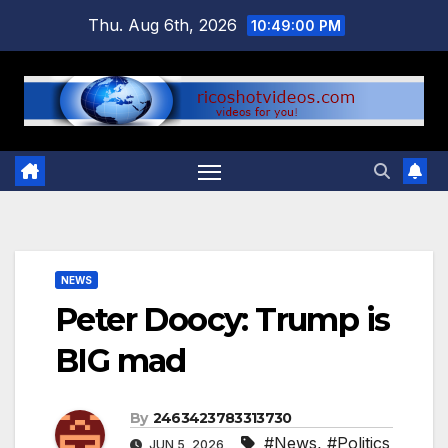
Skip
Thu. Aug 6th, 2026
10:49:01 PM
to
content
NEWS
Peter Doocy: Trump is
BIG mad
By
2463423783313730
#News
,
#Politics
JUN 5, 2026