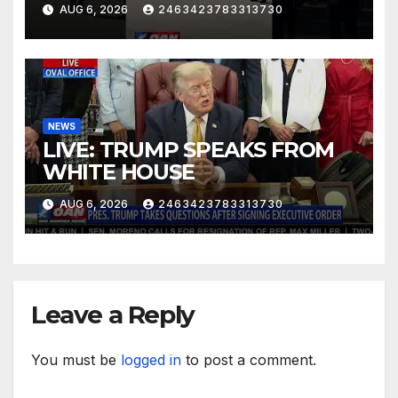
AUG 6, 2026
2463423783313730
NEWS
LIVE: TRUMP SPEAKS FROM
WHITE HOUSE
AUG 6, 2026
2463423783313730
Leave a Reply
You must be
logged in
to post a comment.