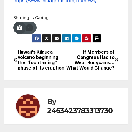
https://www.instagram.com/foxnews/
Sharing is Caring:
0
Hawaii’s Kilauea
If Members of
Post
volcano beginning
Congress Had to
the “fountaining”
Wear Bodycams…
navigation
phase of its eruption
What Would Change?
By
2463423783313730