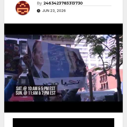
By
2463423783313730
JUN 23, 2026