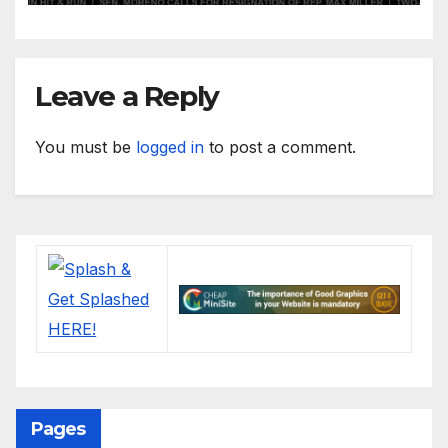
Leave a Reply
You must be
logged in
to post a comment.
Pages