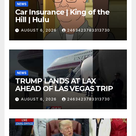
NEWS
Car Insurance | King of the
Hill | Hulu
AUGUST 6, 2026
2463423783313730
NEWS
TRUMP LANDS AT LAX
AHEAD OF LAS VEGAS TRIP
AUGUST 6, 2026
2463423783313730