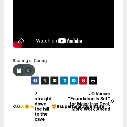
Sharing is Caring:
0
7
JD Vance:
Post
straight
"Foundation Is Set"
down
for Major Iran Deal,
navigation
6
#superbearadventure
the hill
More Work Ahead
to the
cave