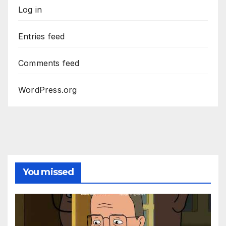
Log in
Entries feed
Comments feed
WordPress.org
You missed