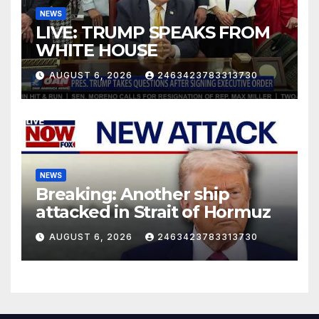
NEWS
LIVE: TRUMP SPEAKS FROM
WHITE HOUSE
AUGUST 6, 2026
2463423783313730
NEWS
Breaking: Another ship
attacked in Strait of Hormuz
AUGUST 6, 2026
2463423783313730