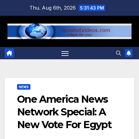
Skip
Thu. Aug 6th, 2026
5:31:44 PM
to
content
NEWS
One America News
Network Special: A
New Vote For Egypt