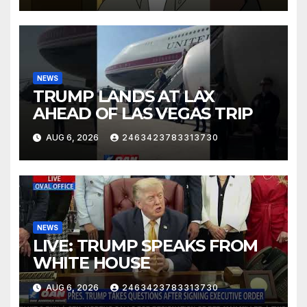
NEWS
TRUMP LANDS AT LAX
AHEAD OF LAS VEGAS TRIP
AUG 6, 2026
2463423783313730
NEWS
LIVE: TRUMP SPEAKS FROM
WHITE HOUSE
AUG 6, 2026
2463423783313730