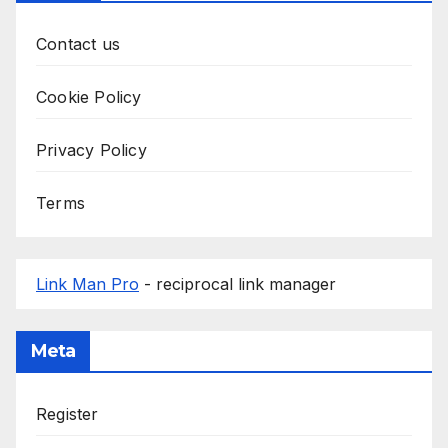
Contact us
Cookie Policy
Privacy Policy
Terms
Link Man Pro
- reciprocal link manager
Meta
Register