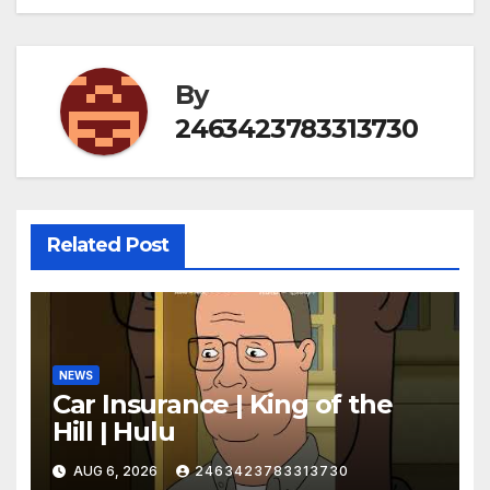
By
2463423783313730
Related Post
NEWS
Car Insurance | King of the
Hill | Hulu
AUG 6, 2026
2463423783313730