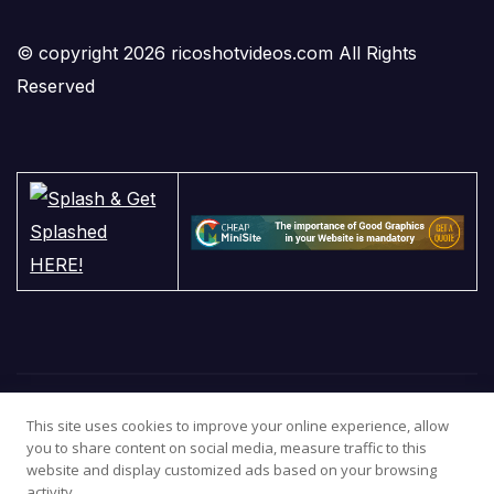
© copyright 2026 ricoshotvideos.com All Rights
Reserved
This site uses cookies to improve your online experience, allow
you to share content on social media, measure traffic to this
website and display customized ads based on your browsing
activity.