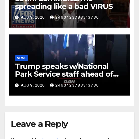
spreading like a bad VIRUS
AUG 9, 2026
2463423783313730
NEWS
Trump speaks w/National
Park Service staff ahead of
his departure for Camp David
AUG 9, 2026
2463423783313730
Leave a Reply