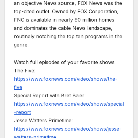
an objective News source, FOX News was the
top-cited outlet. Owned by FOX Corporation,
FNC is available in nearly 90 million homes
and dominates the cable News landscape,
routinely notching the top ten programs in the
genre.
Watch full episodes of your favorite shows
The Five:
https://www.foxnews.com/video/shows/the-
five
Special Report with Bret Baier:
https://www.foxnews.com/video/shows/special
-report
Jesse Watters Primetime:
https://www.foxnews.com/video/shows/jesse-
watters-primetime