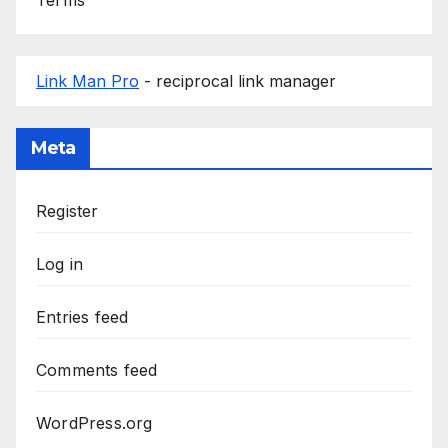
Link Man Pro
- reciprocal link manager
Meta
Register
Log in
Entries feed
Comments feed
WordPress.org