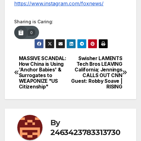
https://www.instagram.com/foxnews/
Sharing is Caring:
0
MASSIVE SCANDAL:
Swisher LAMENTS
Post
How China is Using
Tech Bros LEAVING
'Anchor Babies' &
California; Jennings
navigation
Surrogates to
CALLS OUT CNN
WEAPONIZE "US
Guest: Robby Soave |
Citizenship"
RISING
By
2463423783313730