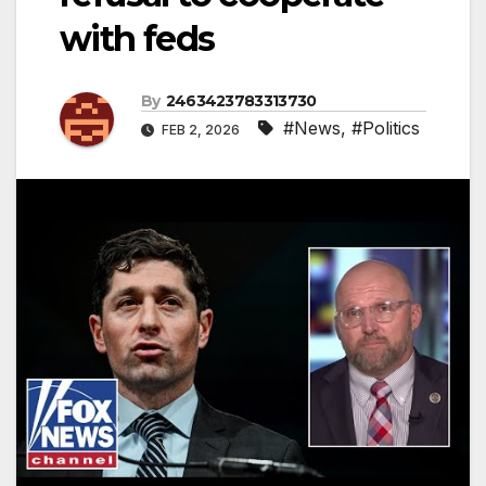
with feds
By
2463423783313730
#News
,
#Politics
FEB 2, 2026