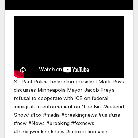
St. Paul Police Federation president Mark Ross
discusses Minneapolis Mayor Jacob Frey’s
refusal to cooperate with ICE on federal
immigration enforcement on ‘The Big Weekend
Show.’ #fox #media #breakingnews #us #usa
#new #News #breaking #foxnews
#thebigweekendshow #immigration #ice