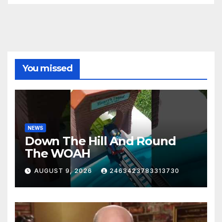
You missed
NEWS
Down The Hill And Round
The WOAH
AUGUST 9, 2026
2463423783313730