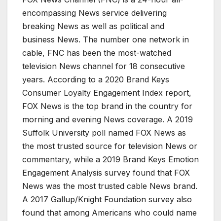
encompassing News service delivering
breaking News as well as political and
business News. The number one network in
cable, FNC has been the most-watched
television News channel for 18 consecutive
years. According to a 2020 Brand Keys
Consumer Loyalty Engagement Index report,
FOX News is the top brand in the country for
morning and evening News coverage. A 2019
Suffolk University poll named FOX News as
the most trusted source for television News or
commentary, while a 2019 Brand Keys Emotion
Engagement Analysis survey found that FOX
News was the most trusted cable News brand.
A 2017 Gallup/Knight Foundation survey also
found that among Americans who could name