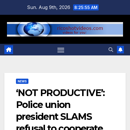
Skip
Sun. Aug 9th, 2026
8:25:56 AM
to
content
NEWS
‘NOT PRODUCTIVE’:
Police union
president SLAMS
refusal to cooperate