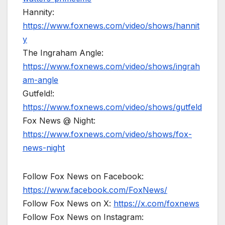
Hannity:
https://www.foxnews.com/video/shows/hannit
y
The Ingraham Angle:
https://www.foxnews.com/video/shows/ingrah
am-angle
Gutfeld!:
https://www.foxnews.com/video/shows/gutfeld
Fox News @ Night:
https://www.foxnews.com/video/shows/fox-
news-night
Follow Fox News on Facebook:
https://www.facebook.com/FoxNews/
Follow Fox News on X:
https://x.com/foxnews
Follow Fox News on Instagram: