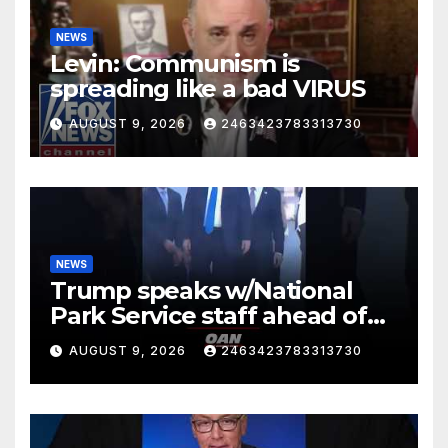
NEWS
Levin: Communism is
spreading like a bad VIRUS
AUGUST 9, 2026
2463423783313730
NEWS
Trump speaks w/National
Park Service staff ahead of
his departure for Camp David
AUGUST 9, 2026
2463423783313730