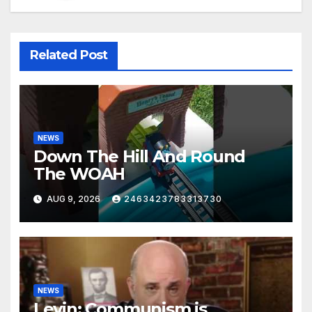
Related Post
NEWS
Down The Hill And Round
The WOAH
AUG 9, 2026
2463423783313730
NEWS
Levin: Communism is