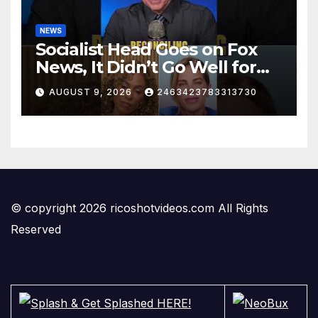
NEWS
Socialist Head Goes on Fox
News, It Didn’t Go Well for
Her
AUGUST 9, 2026
2463423783313730
© copyright 2026 ricoshotvideos.com All Rights
Reserved