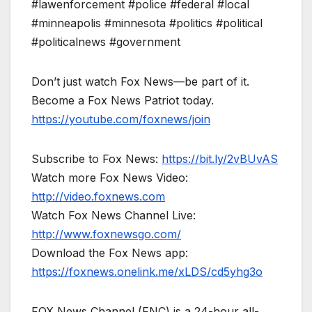
#lawenforcement #police #federal #local
#minneapolis #minnesota #politics #political
#politicalnews #government
Don’t just watch Fox News—be part of it.
Become a Fox News Patriot today.
https://youtube.com/foxnews/join
Subscribe to Fox News:
https://bit.ly/2vBUvAS
Watch more Fox News Video:
http://video.foxnews.com
Watch Fox News Channel Live:
http://www.foxnewsgo.com/
Download the Fox News app:
https://foxnews.onelink.me/xLDS/cd5yhg3o
FOX News Channel (FNC) is a 24-hour all-