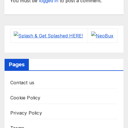
You must be
logged in
to post a comment.
Pages
Contact us
Cookie Policy
Privacy Policy
Terms