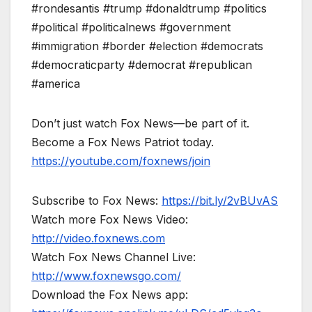
#rondesantis #trump #donaldtrump #politics
#political #politicalnews #government
#immigration #border #election #democrats
#democraticparty #democrat #republican
#america
Don’t just watch Fox News—be part of it.
Become a Fox News Patriot today.
https://youtube.com/foxnews/join
Subscribe to Fox News:
https://bit.ly/2vBUvAS
Watch more Fox News Video:
http://video.foxnews.com
Watch Fox News Channel Live:
http://www.foxnewsgo.com/
Download the Fox News app: