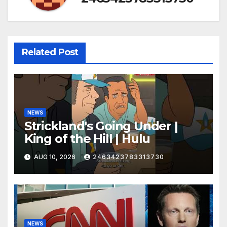
Related Post
NEWS
Strickland's Going Under |
King of the Hill | Hulu
AUG 10, 2026
2463423783313730
NEWS