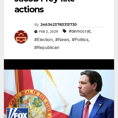
actions
By
2463423783313730
#democrat
,
FEB 2, 2026
#Election
,
#News
,
#Politics
,
#Republican