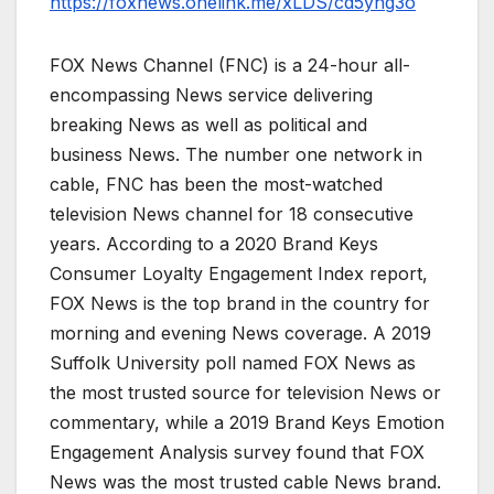
https://foxnews.onelink.me/xLDS/cd5yhg3o
FOX News Channel (FNC) is a 24-hour all-
encompassing News service delivering
breaking News as well as political and
business News. The number one network in
cable, FNC has been the most-watched
television News channel for 18 consecutive
years. According to a 2020 Brand Keys
Consumer Loyalty Engagement Index report,
FOX News is the top brand in the country for
morning and evening News coverage. A 2019
Suffolk University poll named FOX News as
the most trusted source for television News or
commentary, while a 2019 Brand Keys Emotion
Engagement Analysis survey found that FOX
News was the most trusted cable News brand.