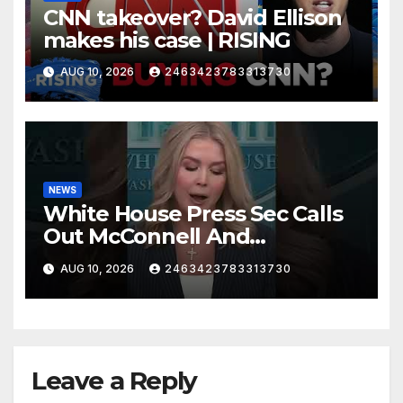
CNN takeover? David Ellison
makes his case | RISING
AUG 10, 2026
2463423783313730
NEWS
White House Press Sec Calls
Out McConnell And
Republicans Voting Against
AUG 10, 2026
2463423783313730
President Trump's picks
Leave a Reply