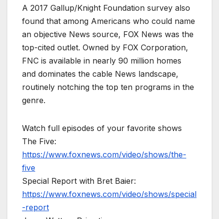
A 2017 Gallup/Knight Foundation survey also
found that among Americans who could name
an objective News source, FOX News was the
top-cited outlet. Owned by FOX Corporation,
FNC is available in nearly 90 million homes
and dominates the cable News landscape,
routinely notching the top ten programs in the
genre.
Watch full episodes of your favorite shows
The Five:
https://www.foxnews.com/video/shows/the-
five
Special Report with Bret Baier:
https://www.foxnews.com/video/shows/special
-report