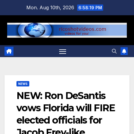
Skip
Mon. Aug 10th, 2026
6:58:20 PM
to
content
NEWS
NEW: Ron DeSantis
vows Florida will FIRE
elected officials for
Jacob Frey-like