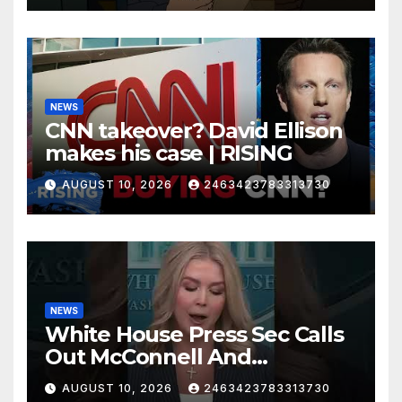
NEWS
CNN takeover? David Ellison
makes his case | RISING
AUGUST 10, 2026
2463423783313730
NEWS
White House Press Sec Calls
Out McConnell And
Republicans Voting Against
AUGUST 10, 2026
2463423783313730
President Trump's picks