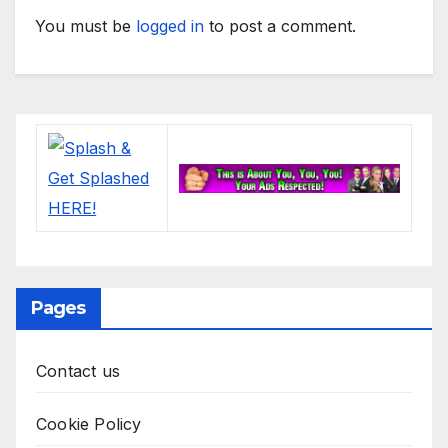
You must be
logged in
to post a comment.
Pages
Contact us
Cookie Policy