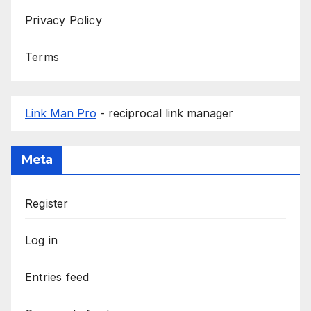
Privacy Policy
Terms
Link Man Pro
- reciprocal link manager
Meta
Register
Log in
Entries feed