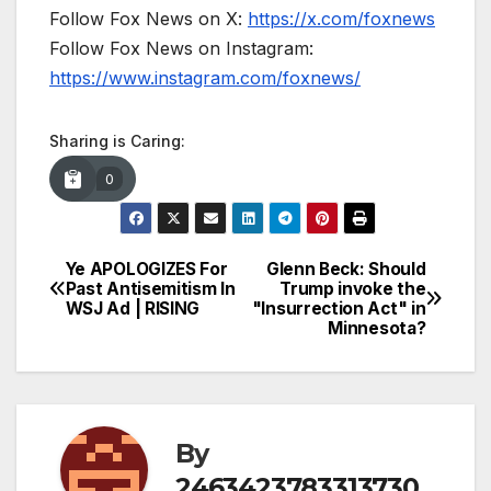
Follow Fox News on X:
https://x.com/foxnews
Follow Fox News on Instagram:
https://www.instagram.com/foxnews/
Sharing is Caring:
0
Ye APOLOGIZES For
Glenn Beck: Should
Post
Past Antisemitism In
Trump invoke the
WSJ Ad | RISING
"Insurrection Act" in
navigation
Minnesota?
By
2463423783313730