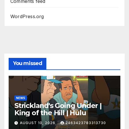
Comments feed
WordPress.org
You missed
NEWS
Strickland's Going Under |
King of the Hill | Hulu
AUGUST 10, 2026
2463423783313730