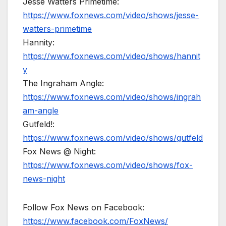
Jesse Watters Primetime:
https://www.foxnews.com/video/shows/jesse-
watters-primetime
Hannity:
https://www.foxnews.com/video/shows/hannit
y
The Ingraham Angle:
https://www.foxnews.com/video/shows/ingrah
am-angle
Gutfeld!:
https://www.foxnews.com/video/shows/gutfeld
Fox News @ Night:
https://www.foxnews.com/video/shows/fox-
news-night
Follow Fox News on Facebook:
https://www.facebook.com/FoxNews/