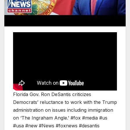
Florida Gov. Ron DeSantis criticizes
Democrats’ reluctance to work with the Trump
administration on issues including immigration
on ‘The Ingraham Angle.’ #fox #media #us
#usa #new #News #foxnews #desantis