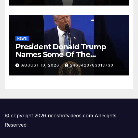
NEWS
President Donald Trump
Names Some Of The
Investments That Businesses
AUGUST 10, 2026
2463423783313730
Have Made In The US
© copyright 2026 ricoshotvideos.com All Rights
Reserved