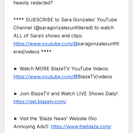
heavily redacted?
**** SUBSCRIBE to Sara Gonzales’ YouTube
Channel (@saragonzalesunfiltered) to watch
ALL of Sara’s shows and clips:
https://www.youtube.com/@
saragonzalesunfilt
ered/videos ****
► Watch MORE BlazeTV YouTube Videos:
https://www.youtube.com/@
BlazeTV/videos
► Join BlazeTV and Watch LIVE Shows Daily!
https://get.blazetv.com/
► Visit the ‘Blaze News’ Website (No
Annoying Ads!):
https://www.theblaze.com/