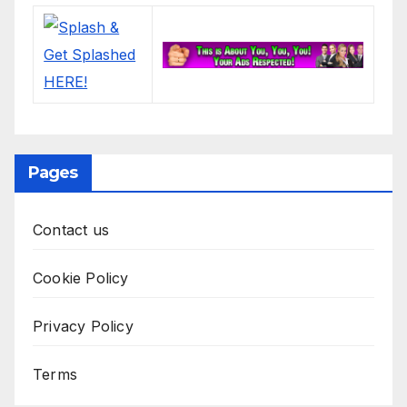
Pages
Contact us
Cookie Policy
Privacy Policy
Terms