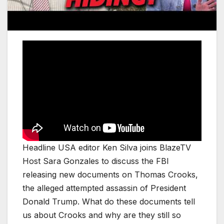
Headline USA editor Ken Silva joins BlazeTV
Host Sara Gonzales to discuss the FBI
releasing new documents on Thomas Crooks,
the alleged attempted assassin of President
Donald Trump. What do these documents tell
us about Crooks and why are they still so