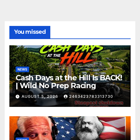
You missed
NEWS
Cash Days at the Hill Is BACK!
| Wild No Prep Racing
AUGUST 5, 2026
2463423783313730