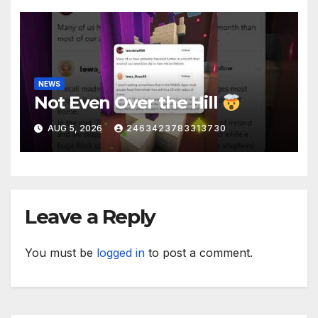
NEWS
Not Even Over the Hill
AUG 5, 2026
2463423783313730
Leave a Reply
You must be
logged in
to post a comment.