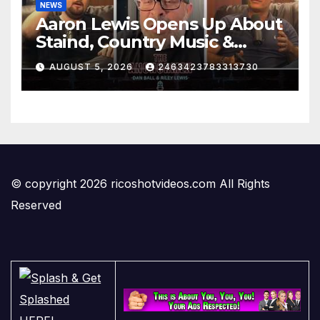
NEWS
Aaron Lewis Opens Up About
Staind, Country Music &
Modern Rock | The
AUGUST 5, 2026
2463423783313730
Anchormen
© copyright 2026 ricoshotvideos.com All Rights
Reserved