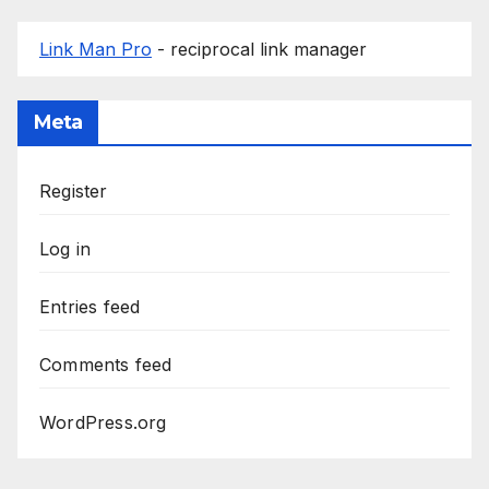
Link Man Pro
- reciprocal link manager
Meta
Register
Log in
Entries feed
Comments feed
WordPress.org