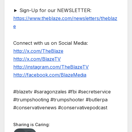
► Sign-Up for our NEWSLETTER:
https://www.theblaze.com/newsletters/theblaz
e
Connect with us on Social Media:
http://x.com/TheBlaze
http://x.com/BlazeTV
http://instagram.com/TheBlazeTV
http://facebook.com/BlazeMedia
#blazetv #saragonzales #fbi #secretservice
#trumpshooting #trumpshooter #butlerpa
#conservativenews #conservativepodcast
Sharing is Caring: