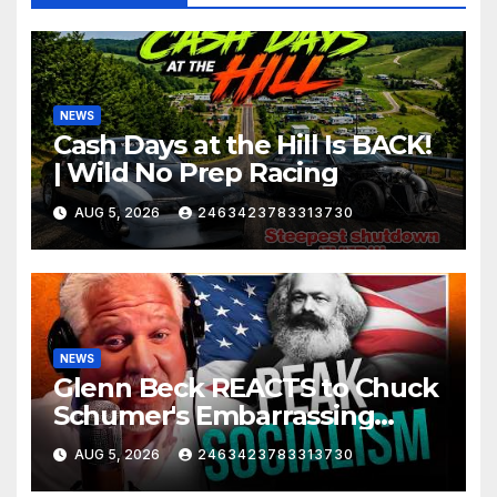
NEWS
Cash Days at the Hill Is BACK!
| Wild No Prep Racing
AUG 5, 2026
2463423783313730
NEWS
Glenn Beck REACTS to Chuck
Schumer's Embarrassing
Moment and the Latest
AUG 5, 2026
2463423783313730
Liberal Insanity