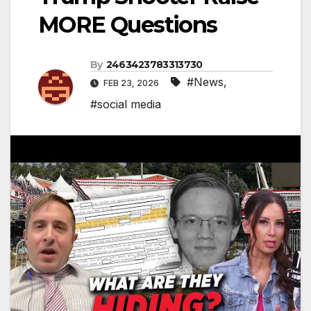
MORE Questions
By
2463423783313730
#News
,
FEB 23, 2026
#social media