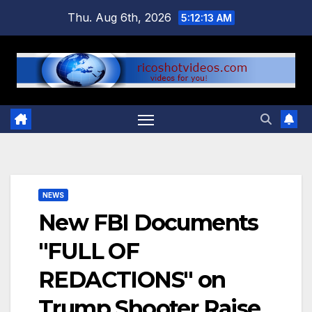
Skip
Thu. Aug 6th, 2026
5:12:14 AM
to
content
NEWS
New FBI Documents
"FULL OF
REDACTIONS" on
Trump Shooter Raise