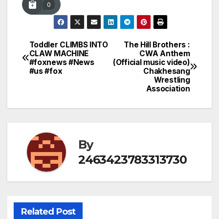
0
Toddler CLIMBS INTO
The Hill Brothers :
Post
CLAW MACHINE
CWA Anthem
#foxnews #News
(Official music video)
navigation
#us #fox
Chakhesang
Wrestling
Association
By
2463423783313730
Related Post