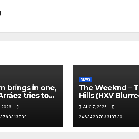
0
NEWS
 brings in one,
The Weeknd – 
Arráez tries to
Hills (HXV Blurr
le the
Remix) (Bass
, 2026
AUG 7, 2026
her… 😂
Boosted)
3783313730
2463423783313730