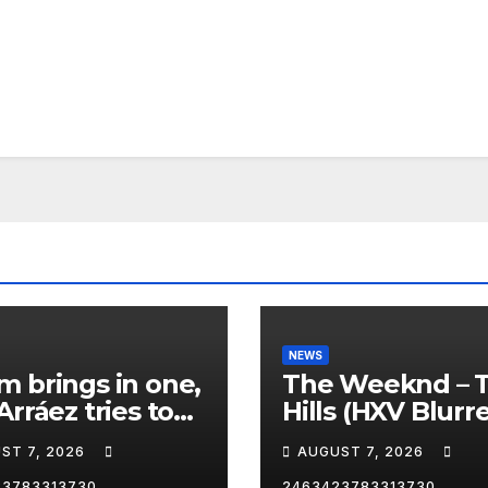
NEWS
 brings in one,
The Weeknd – 
Arráez tries to
Hills (HXV Blurr
le the catcher…
Remix) (Bass
ST 7, 2026
AUGUST 7, 2026
Boosted)
23783313730
2463423783313730