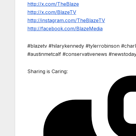
http://x.com/TheBlaze
http://x.com/BlazeTV
http://instagram.com/TheBlazeTV
http://facebook.com/BlazeMedia
#blazetv #hilarykennedy #tylerrobinson #charl
#austinmetcalf #conservativenews #newstoda
Sharing is Caring: