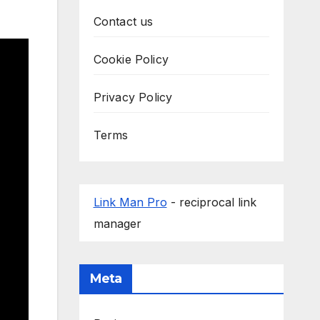
Contact us
Cookie Policy
Privacy Policy
Terms
Link Man Pro
- reciprocal link
manager
Meta