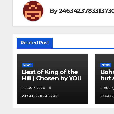
By
246342378331373
Related Post
NEWS
NEWS
Best of King of the
Bohm
Hill | Chosen by YOU
but 
hurd
AUG 7, 2026
AUG 7
catc
2463423783313730
246342