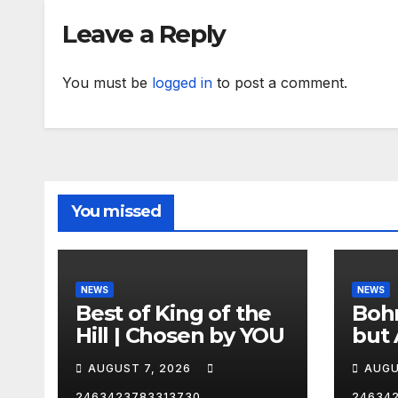
Leave a Reply
You must be
logged in
to post a comment.
You missed
NEWS
NEWS
Best of King of the
Bohm
Hill | Chosen by YOU
but 
hurd
AUGUST 7, 2026
AUGU
😂
2463423783313730
24634