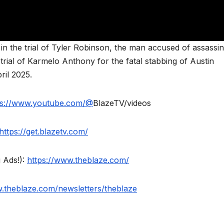
in the trial of Tyler Robinson, the man accused of assassin
trial of Karmelo Anthony for the fatal stabbing of Austin
ril 2025.
ps://www.youtube.com/@
BlazeTV/videos
https://get.blazetv.com/
 Ads!):
https://www.theblaze.com/
w.theblaze.com/newsletters/theblaze