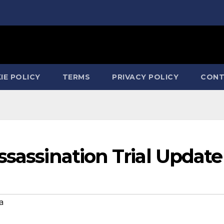
IE POLICY
TERMS
PRIVACY POLICY
CONT
ssassination Trial Update
a