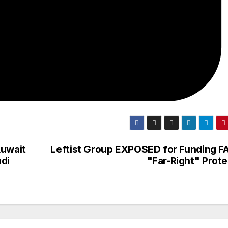
Kuwait
Leftist Group EXPOSED for Funding F
di
"Far-Right" Prote