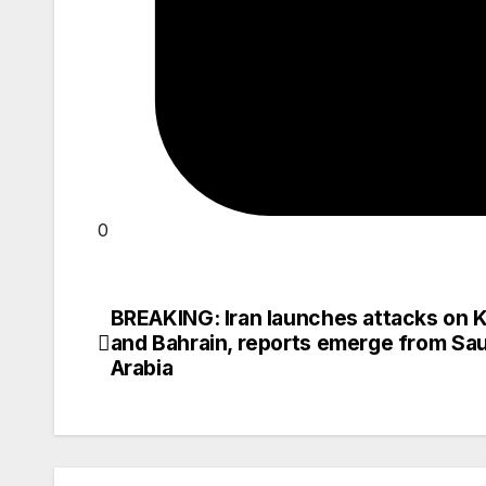
0
BREAKING: Iran launches attacks on 
Post
and Bahrain, reports emerge from Sau
navigation
Arabia