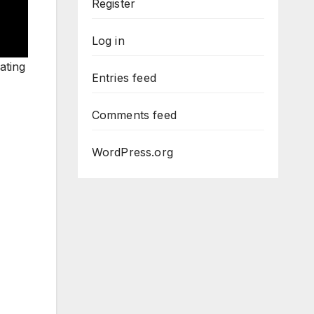
Register
Log in
ating
Entries feed
Comments feed
WordPress.org