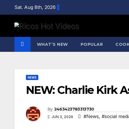
Skip
Sat. Aug 8th, 2026
to
content
WHAT’S NEW
POPULAR
COOK
NEWS
NEW: Charlie Kirk A
By
2463423783313730
#News
,
#social medi
JUN 3, 2026