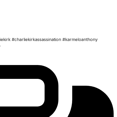
iekirk #charliekirkassassination #karmeloanthony
y