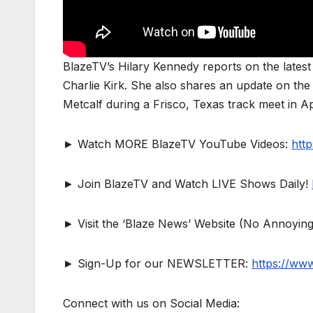
BlazeTV’s Hilary Kennedy reports on the latest 
Charlie Kirk. She also shares an update on the 
Metcalf during a Frisco, Texas track meet in Ap
► Watch MORE BlazeTV YouTube Videos:
htt
► Join BlazeTV and Watch LIVE Shows Daily!
► Visit the ‘Blaze News’ Website (No Annoying
► Sign-Up for our NEWSLETTER:
https://ww
Connect with us on Social Media: