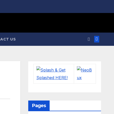
ACT US
Pages