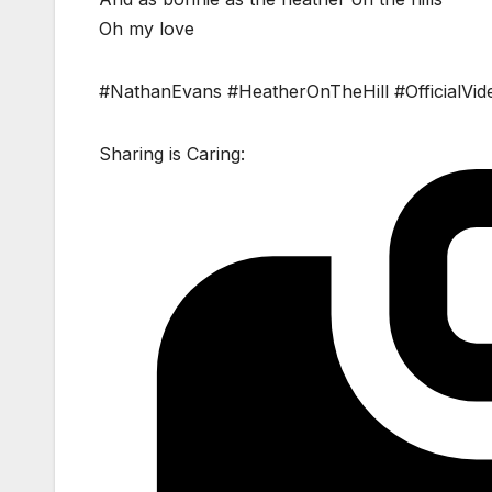
Oh my love
#NathanEvans #HeatherOnTheHill #OfficialVid
Sharing is Caring: