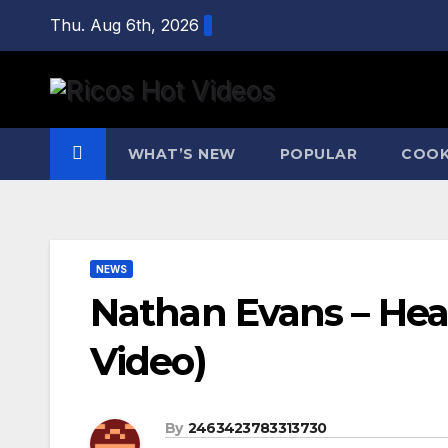
Skip
Thu. Aug 6th, 2026
to
content
WHAT’S NEW
POPULAR
COOK
NEWS
Nathan Evans – Heat
Video)
By
2463423783313730