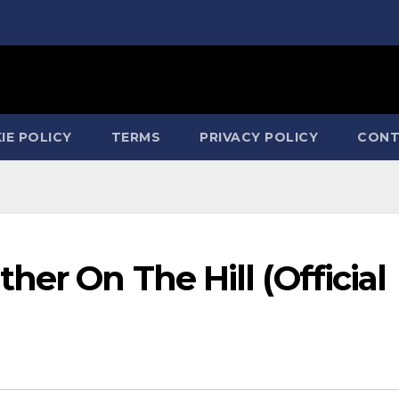
IE POLICY
TERMS
PRIVACY POLICY
CONT
her On The Hill (Official