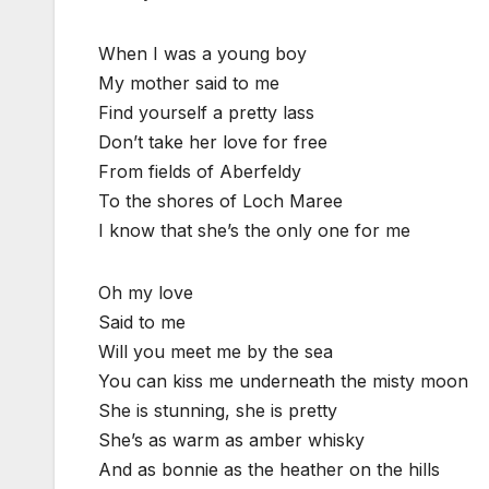
When I was a young boy
My mother said to me
Find yourself a pretty lass
Don’t take her love for free
From fields of Aberfeldy
To the shores of Loch Maree
I know that she’s the only one for me
Oh my love
Said to me
Will you meet me by the sea
You can kiss me underneath the misty moon
She is stunning, she is pretty
She’s as warm as amber whisky
And as bonnie as the heather on the hills