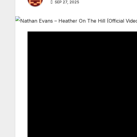
SEP 27, 2025