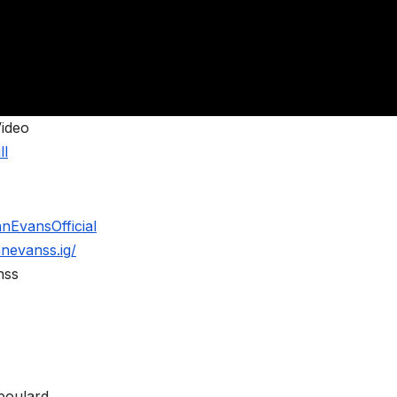
Video
ll
nEvansOfficial
nevanss.ig/
nss
poulard