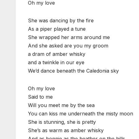
Oh my love
She was dancing by the fire
As a piper played a tune
She wrapped her arms around me
And she asked are you my groom
a dram of amber whisky
and a twinkle in our eye
We’d dance beneath the Caledonia sky
Oh my love
Said to me
Will you meet me by the sea
You can kiss me underneath the misty moon
She is stunning, she is pretty
She’s as warm as amber whisky
And as bonnie as the heather on the hills