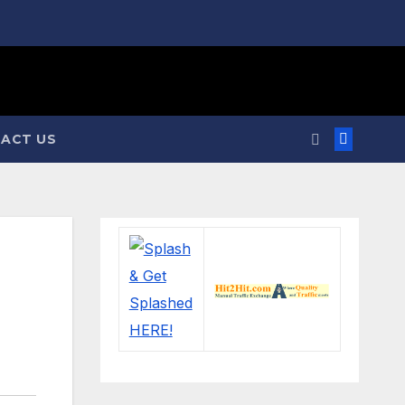
ACT US