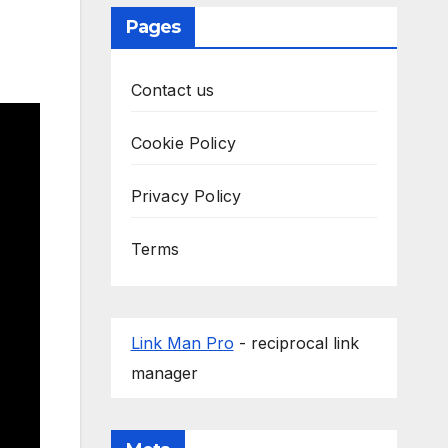
Pages
Contact us
Cookie Policy
Privacy Policy
Terms
Link Man Pro
- reciprocal link
manager