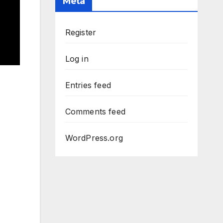
Meta
Register
Log in
Entries feed
Comments feed
WordPress.org