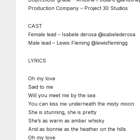
Production Company – Project 30 Studios
CAST
Female lead – Isabele derosa @isabelederosa
Male lead – Lewis Fleming @lewisflemingg
LYRICS
Oh my love
Said to me
Will you meet me by the sea
You can kiss me underneath the misty moon
She is stunning, she is pretty
She’s as warm as amber whisky
And as bonnie as the heather on the hills
Oh my love