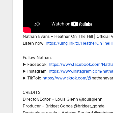
Nathan Evans – Heather On The Hill | Official 
Listen now:
https://umg.lnk.to/HeatherOnTheHi
Follow Nathan:
▶️ Facebook:
https://www.facebook.com/Natha
▶️ Instagram:
https://www.instagram.com/natha
▶️ TikTok:
https://www.tiktok.com/@
nathaneva
CREDITS
Director/Editor – Louis Glenn @louisglenn
Producer – Bridget Gonda @bridget_gonda
Dop/colour grade – Antoine Poulard @antoine