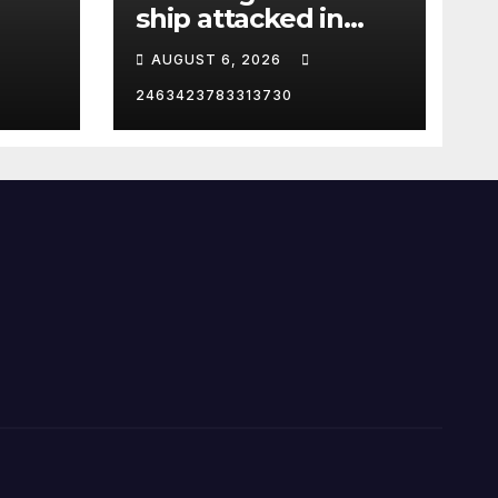
ship attacked in
Strait of Hormuz
AUGUST 6, 2026
2463423783313730