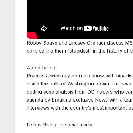
Robby Soave and Lindsey Granger discuss MS
corp calling them “stupidest” in the history 
About Rising:
Rising is a weekday morning show with biparti
inside the halls of Washington power like never
cutting edge analysis from DC insiders who can p
agenda by breaking exclusive News with a tea
interviews with the country’s most important p
Follow Rising on social media: