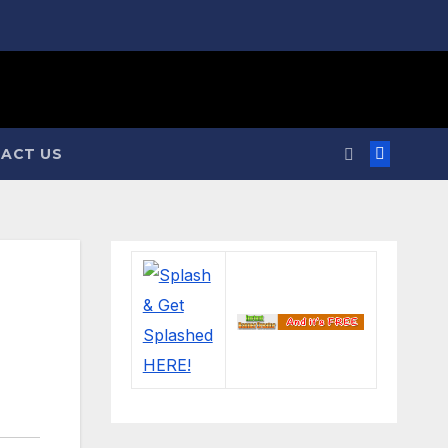
ACT US