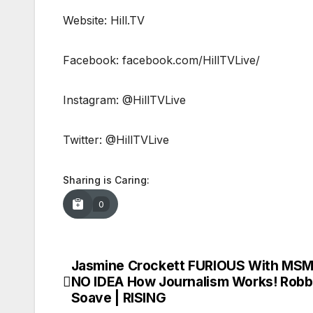
Website: Hill.TV
Facebook: facebook.com/HillTVLive/
Instagram: @HillTVLive
Twitter: @HillTVLive
Sharing is Caring:
0
Jasmine Crockett FURIOUS With MSM
Post
NO IDEA How Journalism Works! Rob
navigation
Soave | RISING