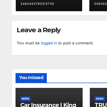
2463423783313730
246342
Leave a Reply
You must be
logged in
to post a comment.
You missed
NEWS
NEWS
Car Insurance | King
TRU