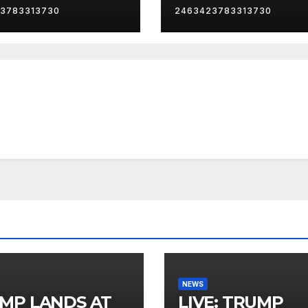
3783313730
2463423783313730
NEWS
MP LANDS AT
LIVE: TRUMP