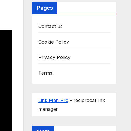
Pages
Contact us
Cookie Policy
Privacy Policy
Terms
Link Man Pro
- reciprocal link
manager