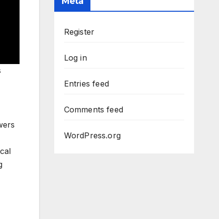
Meta
Register
Log in
s
Entries feed
Comments feed
wers
WordPress.org
cal
g