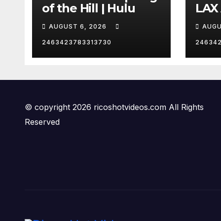
of the Hill | Hulu
LAX
VEG
AUGUST 6, 2026
AUGU
2463423783313730
24634
© copyright 2026 ricoshotvideos.com All Rights
Reserved