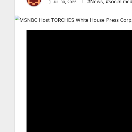
#News
,
#social med
JUL 30, 2025