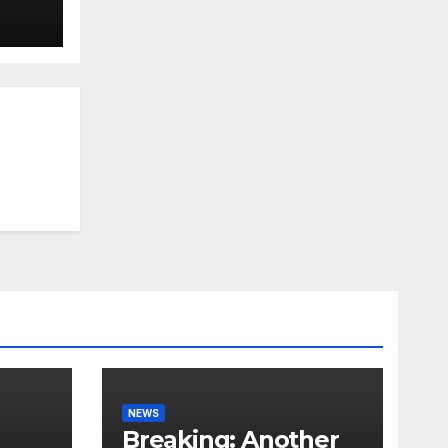
NEWS
Breaking: Another