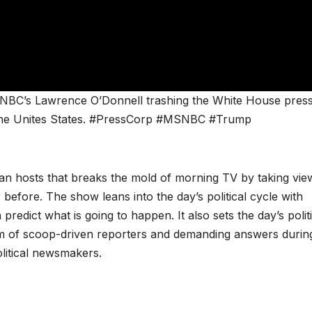
NBC’s Lawrence O’Donnell trashing the White House pres
of the Unites States. #PressCorp #MSNBC #Trump
san hosts that breaks the mold of morning TV by taking vie
 before. The show leans into the day’s political cycle with
redict what is going to happen. It also sets the day’s politi
m of scoop-driven reporters and demanding answers durin
olitical newsmakers.