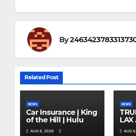
By
246342378331373
Related Post
NEWS
NEWS
Car Insurance | King
TRU
of the Hill | Hulu
LAX
VEG
AUG 6, 2026
AUG 6