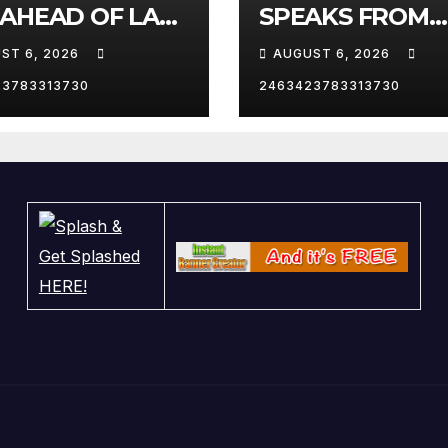
 AHEAD OF LAS
SPEAKS FROM
AS TRIP
WHITE HOUSE
ST 6, 2026
AUGUST 6, 2026
23783313730
2463423783313730