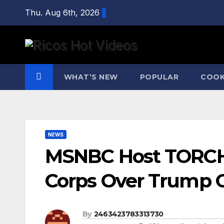
Skip
Thu. Aug 6th, 2026
to
content
WHAT’S NEW
POPULAR
COOK
NEWS
MSNBC Host TORCH
Corps Over Trump C
By
2463423783313730