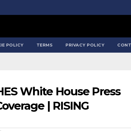
IE POLICY
TERMS
PRIVACY POLICY
CONT
ES White House Press
overage | RISING