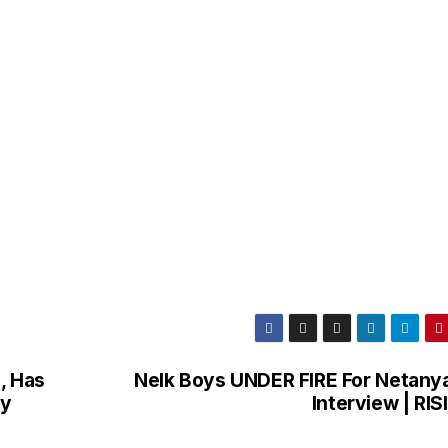
, Has
Nelk Boys UNDER FIRE For Netany
by
Interview | RI