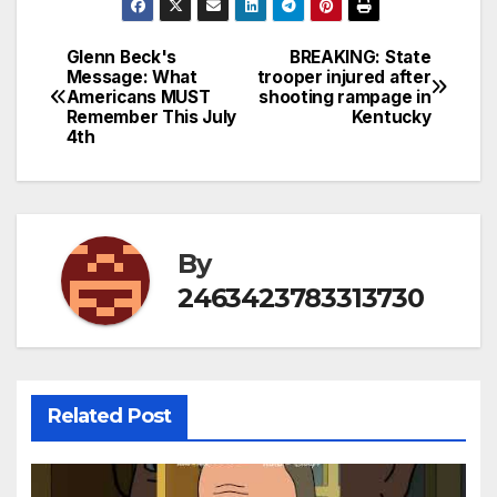
Glenn Beck's
BREAKING: State
Post
Message: What
trooper injured after
Americans MUST
shooting rampage in
navigation
Remember This July
Kentucky
4th
By
2463423783313730
Related Post