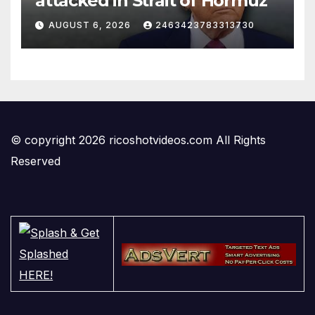
attacked in Strait of Hormuz
AUGUST 6, 2026
2463423783313730
© copyright 2026 ricoshotvideos.com All Rights
Reserved