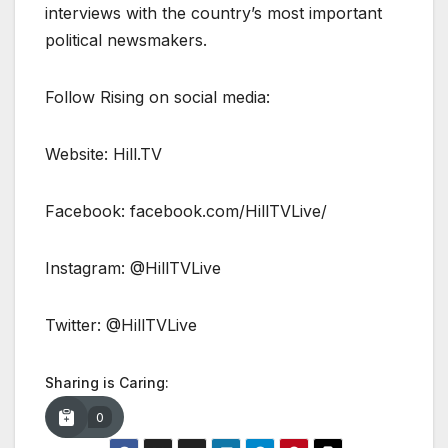
interviews with the country’s most important
political newsmakers.
Follow Rising on social media:
Website: Hill.TV
Facebook: facebook.com/HillTVLive/
Instagram: @HillTVLive
Twitter: @HillTVLive
Sharing is Caring:
0