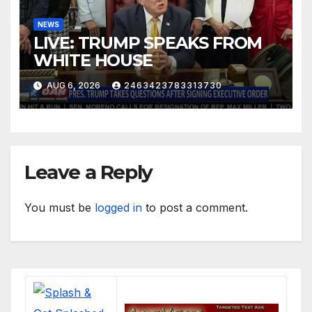
NEWS
LIVE: TRUMP SPEAKS FROM
WHITE HOUSE
AUG 6, 2026
2463423783313730
Leave a Reply
You must be
logged in
to post a comment.