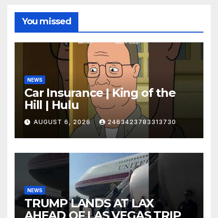
You missed
NEWS
Car Insurance | King of the
Hill | Hulu
AUGUST 6, 2026
2463423783313730
NEWS
TRUMP LANDS AT LAX
AHEAD OF LAS VEGAS TRIP