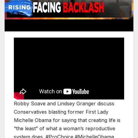
Robby Soave and Lindsey Granger discuss
Conservatives blasting former First Lady
Michelle Obama for saying that creating life is
“the least” of what a woman’s reproductive
system does. #ProChoice #MichelleObama