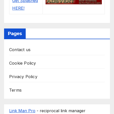
Pages
Contact us
Cookie Policy
Privacy Policy
Terms
Link Man Pro
- reciprocal link manager