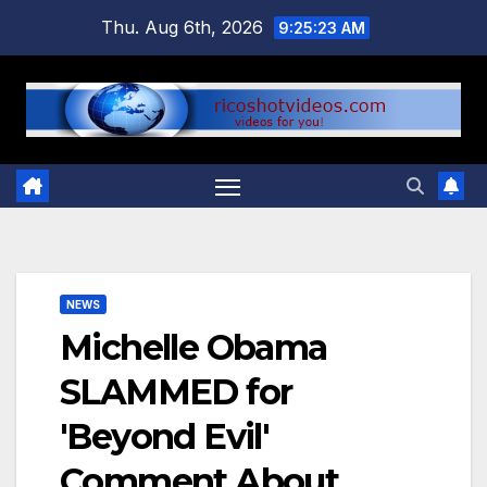
Skip
Thu. Aug 6th, 2026
9:25:23 AM
to
content
NEWS
Michelle Obama
SLAMMED for
'Beyond Evil'
Comment About