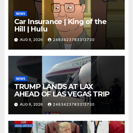
NEWS
Car Insurance | King of the
Hill | Hulu
AUG 6, 2026
2463423783313730
NEWS
TRUMP LANDS AT LAX
AHEAD OF LAS VEGAS TRIP
AUG 6, 2026
2463423783313730