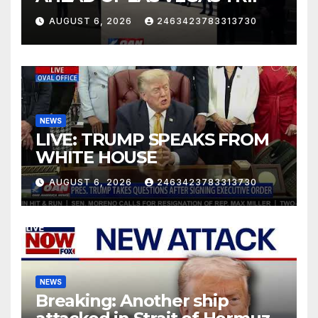
AUGUST 6, 2026
2463423783313730
NEWS
LIVE: TRUMP SPEAKS FROM
WHITE HOUSE
AUGUST 6, 2026
2463423783313730
NEWS
Breaking: Another ship