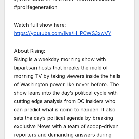
#prolifegeneration
Watch full show here:
https://youtube.com/live/H_PCWS3xwVY
About Rising:
Rising is a weekday morning show with
bipartisan hosts that breaks the mold of
morning TV by taking viewers inside the halls
of Washington power like never before. The
show leans into the day’s political cycle with
cutting edge analysis from DC insiders who
can predict what is going to happen. It also
sets the day’s political agenda by breaking
exclusive News with a team of scoop-driven
reporters and demanding answers during