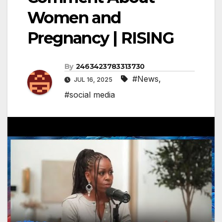
Women and
Pregnancy | RISING
By
2463423783313730
#News
,
JUL 16, 2025
#social media