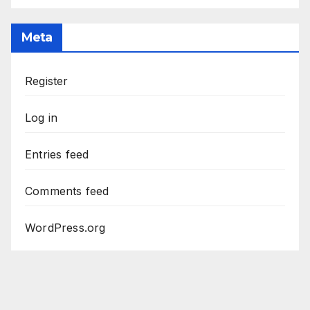
Meta
Register
Log in
Entries feed
Comments feed
WordPress.org