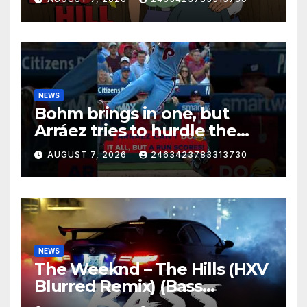
NEWS
Bohm brings in one, but
Arráez tries to hurdle the
catcher…
AUGUST 7, 2026
2463423783313730
NEWS
The Weeknd – The Hills (HXV
Blurred Remix) (Bass
Boosted)