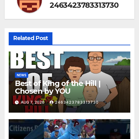
2463423783313730
Related Post
NEWS
Best of King of the Hill |
Chosen by YOU
AUG 7, 2026
2463423783313730