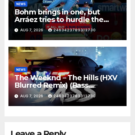
NEWS
Bohm brings in one, but
Arráez tries to hurdle the
catcher…
AUG 7, 2026
2463423783313730
NEWS
The Weeknd – The Hills (HXV
Blurred Remix) (Bass
Boosted)
AUG 7, 2026
2463423783313730
Leave a Reply