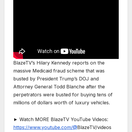
BlazeTV’s Hilary Kennedy reports on the
massive Medicaid fraud scheme that was
busted by President Trump’s DOJ and
Attorney General Todd Blanche after the
perpetrators were busted for buying tens of
millions of dollars worth of luxury vehicles.
► Watch MORE BlazeTV YouTube Videos:
https://www.youtube.com/@
BlazeTV/videos