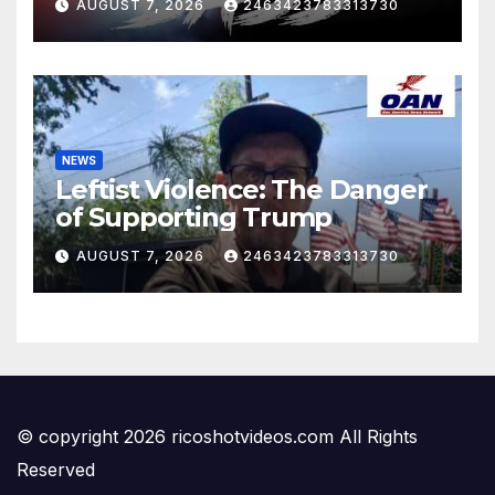
AUGUST 7, 2026
2463423783313730
NEWS
Leftist Violence: The Danger
of Supporting Trump
AUGUST 7, 2026
2463423783313730
© copyright 2026 ricoshotvideos.com All Rights
Reserved