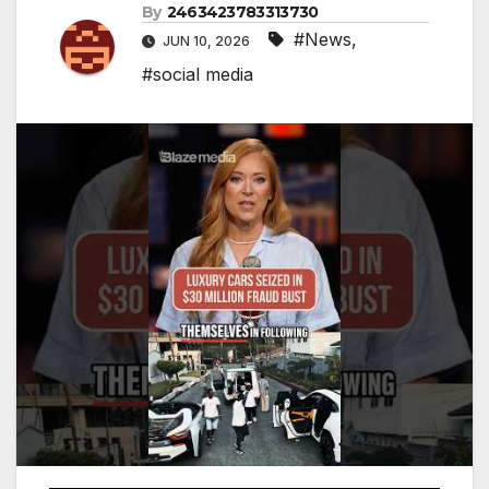
By
2463423783313730
#News
,
JUN 10, 2026
#social media