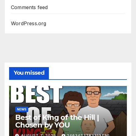
Comments feed
WordPress.org
You missed
NEWS
Best of King of the Hill |
Chosen by YOU
AUGUST 7, 2026
2463423783313730