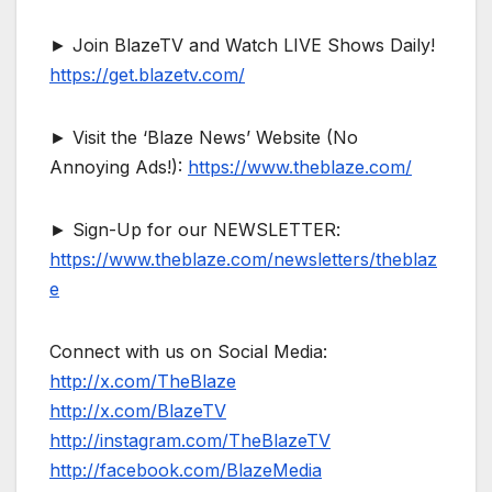
► Join BlazeTV and Watch LIVE Shows Daily!
https://get.blazetv.com/
► Visit the ‘Blaze News’ Website (No
Annoying Ads!):
https://www.theblaze.com/
► Sign-Up for our NEWSLETTER:
https://www.theblaze.com/newsletters/theblaz
e
Connect with us on Social Media:
http://x.com/TheBlaze
http://x.com/BlazeTV
http://instagram.com/TheBlazeTV
http://facebook.com/BlazeMedia