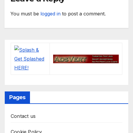
You must be
logged in
to post a comment.
Pages
Contact us
Cookie Policy