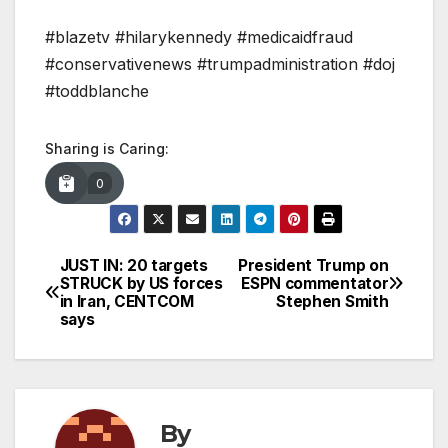
#blazetv #hilarykennedy #medicaidfraud
#conservativenews #trumpadministration #doj
#toddblanche
Sharing is Caring:
0
JUST IN: 20 targets
President Trump on
Post
STRUCK by US forces
ESPN commentator
in Iran, CENTCOM
Stephen Smith
navigation
says
By