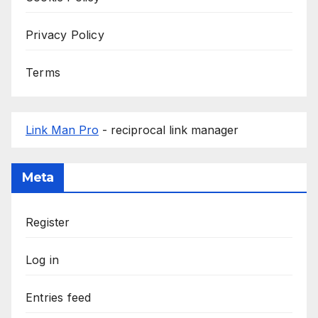
Privacy Policy
Terms
Link Man Pro
- reciprocal link manager
Meta
Register
Log in
Entries feed