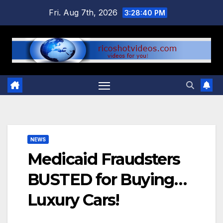
Skip
Fri. Aug 7th, 2026
3:28:41 PM
to
content
NEWS
Medicaid Fraudsters
BUSTED for Buying…
Luxury Cars!