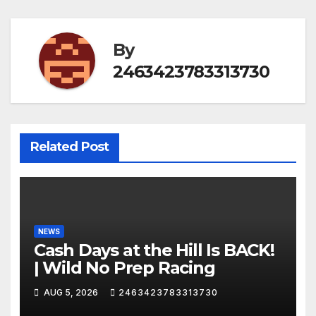
By
2463423783313730
Related Post
NEWS
Cash Days at the Hill Is BACK!
| Wild No Prep Racing
AUG 5, 2026
2463423783313730