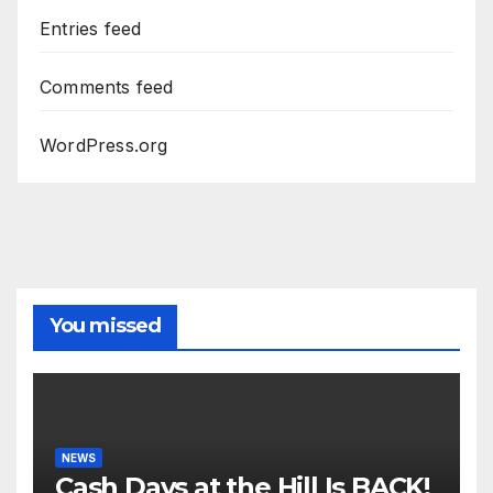
Entries feed
Comments feed
WordPress.org
You missed
NEWS
Cash Days at the Hill Is BACK!