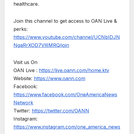
healthcare.
Join this channel to get access to OAN Live &
perks:
https://www.youtube.com/channel/UCNbIDJN
NgaRrXOD7VllIMRQ/join
Visit us On
OAN Live :
https://live.oann.com/home.ktv
Website:
https://www.oann.com
Facebook:
https://www.facebook.com/OneAmericaNews
Network
Twitter:
https://twitter.com/OANN
Instagram:
https://www.instagram.com/one_america_news