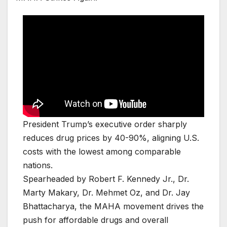
President Trump’s executive order sharply
reduces drug prices by 40-90%, aligning U.S.
costs with the lowest among comparable
nations.
Spearheaded by Robert F. Kennedy Jr., Dr.
Marty Makary, Dr. Mehmet Oz, and Dr. Jay
Bhattacharya, the MAHA movement drives the
push for affordable drugs and overall