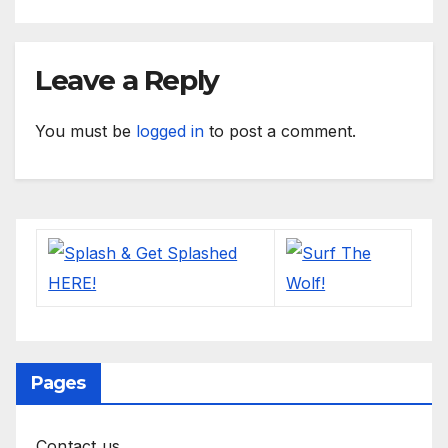
Leave a Reply
You must be
logged in
to post a comment.
Pages
Contact us