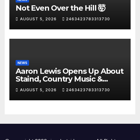
Not Even Over the Hill 🤯
AUGUST 5, 2026
2463423783313730
NEWS
Aaron Lewis Opens Up About
Staind, Country Music &
Modern Rock | The
AUGUST 5, 2026
2463423783313730
Anchormen