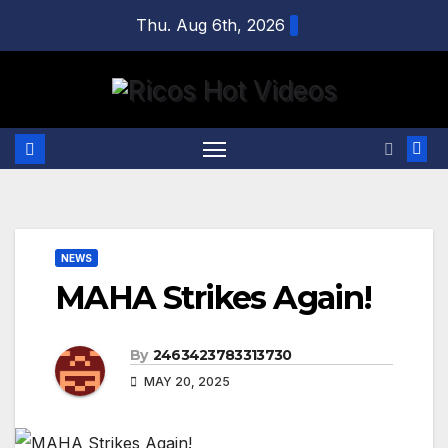
Skip
Thu. Aug 6th, 2026
to
content
NEWS
MAHA Strikes Again!
By
2463423783313730
MAY 20, 2025