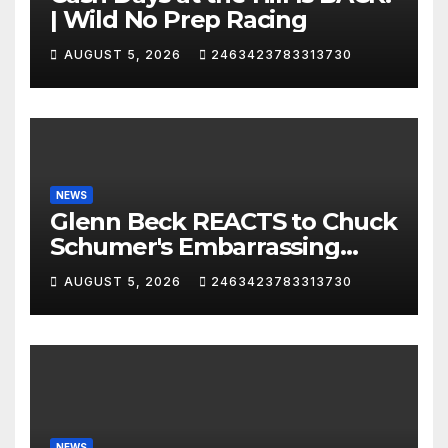
| Wild No Prep Racing
AUGUST 5, 2026
2463423783313730
NEWS
Glenn Beck REACTS to Chuck
Schumer's Embarrassing
Moment and the Latest
AUGUST 5, 2026
2463423783313730
Liberal Insanity
NEWS