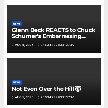
NEWS
Glenn Beck REACTS to Chuck
Schumer's Embarrassing
Moment and the Latest
AUG 5, 2026
2463423783313730
Liberal Insanity
NEWS
Not Even Over the Hill 🤯
AUG 5, 2026
2463423783313730