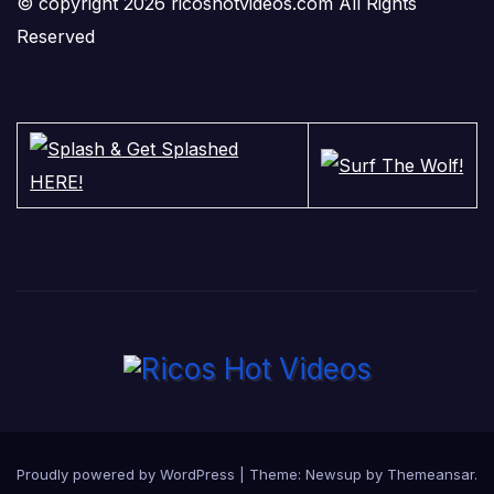
© copyright 2026 ricoshotvideos.com All Rights
Reserved
Proudly powered by WordPress
|
Theme:
Newsup
by
Themeansar
.