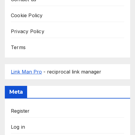
Cookie Policy
Privacy Policy
Terms
Link Man Pro
- reciprocal link manager
Meta
Register
Log in