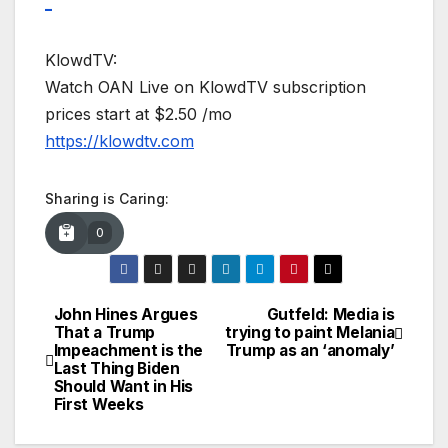
_
KlowdTV:
Watch OAN Live on KlowdTV subscription
prices start at $2.50 /mo
https://klowdtv.com
Sharing is Caring:
0
John Hines Argues
Gutfeld: Media is
Post
That a Trump
trying to paint Melania
Impeachment is the
Trump as an ‘anomaly’
navigation
Last Thing Biden
Should Want in His
First Weeks