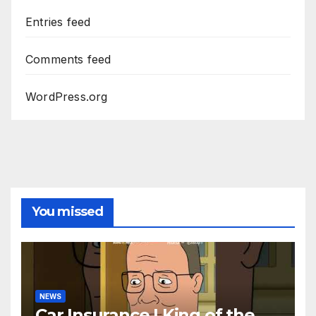
Entries feed
Comments feed
WordPress.org
You missed
NEWS
Car Insurance | King of the