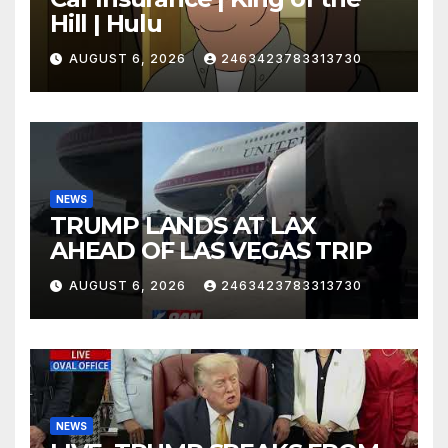
Hill | Hulu
AUGUST 6, 2026
2463423783313730
NEWS
TRUMP LANDS AT LAX
AHEAD OF LAS VEGAS TRIP
AUGUST 6, 2026
2463423783313730
NEWS