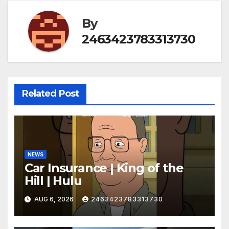
By
2463423783313730
Related Post
NEWS
Car Insurance | King of the
Hill | Hulu
AUG 6, 2026
2463423783313730