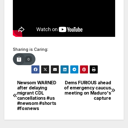
Sharing is Caring:
0
Newsom WARNED
Dems FURIOUS ahead
Post
after delaying
of emergency caucus
migrant CDL
meeting on Maduro's
navigation
cancellations #us
capture
#newsom #shorts
#foxnews