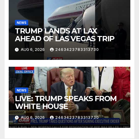
NEWS
TRUMP LANDS AT LAX
AHEAD OF LAS VEGAS TRIP
AUG 6, 2026
2463423783313730
NEWS
LIVE: TRUMP SPEAKS FROM
WHITE HOUSE
AUG 6, 2026
2463423783313730