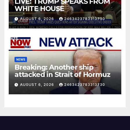
LIVE: TRUMP SPEAKS FROM
WHITE HOUSE
AUGUST 6, 2026
2463423783313730
NEWS
Breaking: Another ship
attacked in Strait of Hormuz
AUGUST 6, 2026
2463423783313730