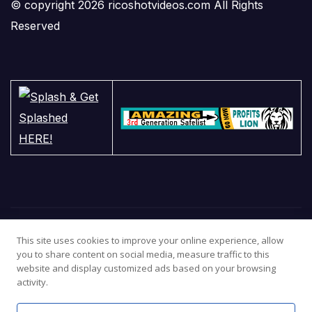
© copyright 2026 ricoshotvideos.com All Rights
Reserved
This site uses cookies to improve your online experience, allow
you to share content on social media, measure traffic to this
website and display customized ads based on your browsing
activity.