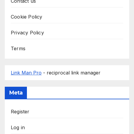
Contact us
Cookie Policy
Privacy Policy
Terms
Link Man Pro
- reciprocal link manager
Meta
Register
Log in