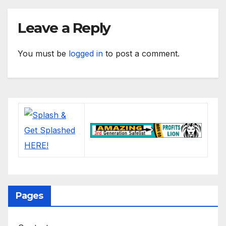
Leave a Reply
You must be
logged in
to post a comment.
Pages