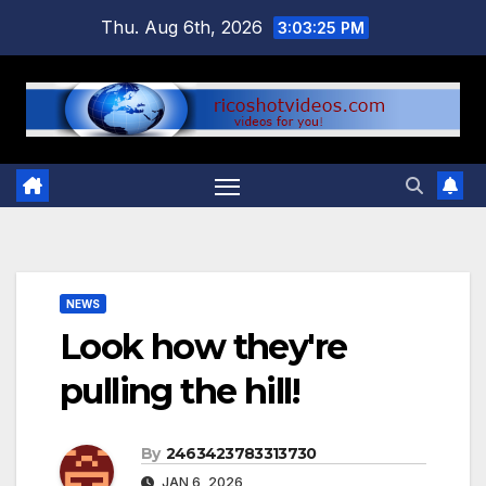
Skip
Thu. Aug 6th, 2026
3:03:25 PM
to
content
NEWS
Look how they're
pulling the hill!
By
2463423783313730
JAN 6, 2026