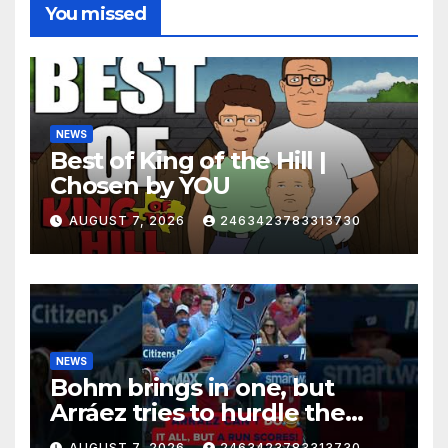
You missed
NEWS
Best of King of the Hill |
Chosen by YOU
AUGUST 7, 2026
2463423783313730
NEWS
Bohm brings in one, but
Arráez tries to hurdle the
catcher…
AUGUST 7, 2026
2463423783313730