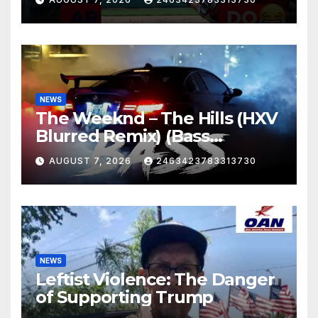
NEWS
The Weeknd – The Hills (HXV
Blurred Remix) (Bass
Boosted)
AUGUST 7, 2026
2463423783313730
NEWS
Leftist Violence: The Danger
of Supporting Trump