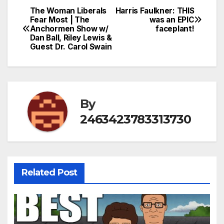
The Woman Liberals
Harris Faulkner: THIS
Post
Fear Most | The
was an EPIC
Anchormen Show w/
faceplant!
navigation
Dan Ball, Riley Lewis &
Guest Dr. Carol Swain
By
2463423783313730
Related Post