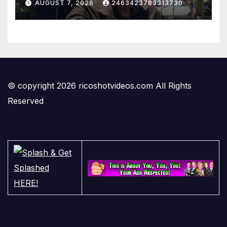
AUGUST 7, 2026
2463423783313730
© copyright 2026 ricoshotvideos.com All Rights
Reserved