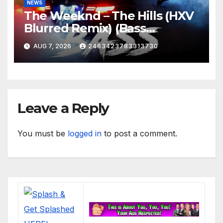
NEWS
The Weeknd – The Hills (HXV
Blurred Remix) (Bass
Boosted)
AUG 7, 2026
2463423783313730
Leave a Reply
You must be
logged in
to post a comment.