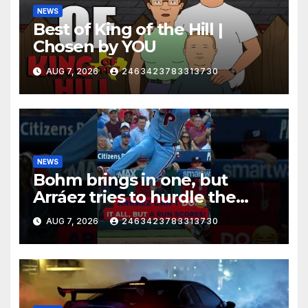
NEWS
Best of King of the Hill |
Chosen by YOU
AUG 7, 2026
2463423783313730
NEWS
Bohm brings in one, but
Arráez tries to hurdle the
catcher…
AUG 7, 2026
2463423783313730