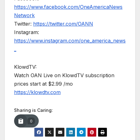
https://www.facebook.com/OneAmericaNews
Network
Twitter:
https://twitter.com/OANN
Instagram:
https://www.instagram.com/one_america_news
_
KlowdTV:
Watch OAN Live on KlowdTV subscription
prices start at $2.99 /mo
https://klowdtv.com
Sharing is Caring:
0