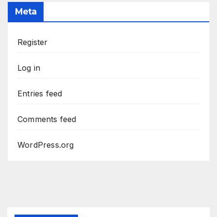
Meta
Register
Log in
Entries feed
Comments feed
WordPress.org