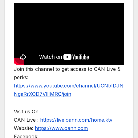
Join this channel to get access to OAN Live &
perks:
https://www.youtube.com/channel/UCNbIDJN
NgaRrXOD7VllIMRQ/join
Visit us On
OAN Live :
https://live.oann.com/home.ktv
Website:
https://www.oann.com
Facebook: