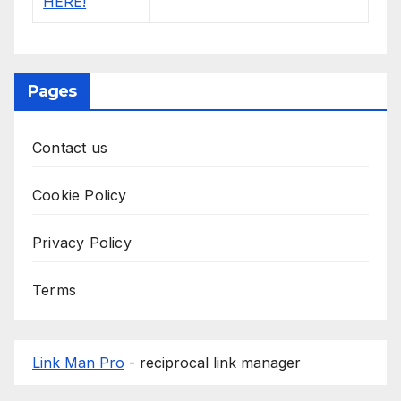
Pages
Contact us
Cookie Policy
Privacy Policy
Terms
Link Man Pro
- reciprocal link manager