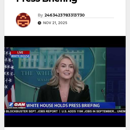
By
2463423783313730
NOV 21, 2025