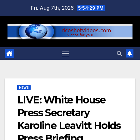
Skip
Fri. Aug 7th, 2026
5:54:29 PM
to
content
NEWS
LIVE: White House
Press Secretary
Karoline Leavitt Holds
Press Briefing