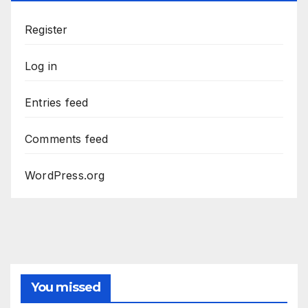
Register
Log in
Entries feed
Comments feed
WordPress.org
You missed