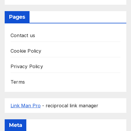
Pages
Contact us
Cookie Policy
Privacy Policy
Terms
Link Man Pro
- reciprocal link manager
Meta