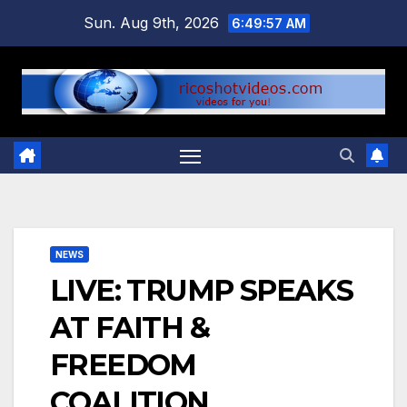
Skip
Sun. Aug 9th, 2026
6:49:58 AM
to
content
NEWS
LIVE: TRUMP SPEAKS
AT FAITH &
FREEDOM
COALITION