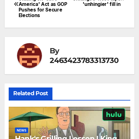
America' Act as GOP
'unhingier' fill in
navigation
Pushes for Secure
Elections
By
2463423783313730
Related Post
NEWS
Hank's Grilling Lesson | King