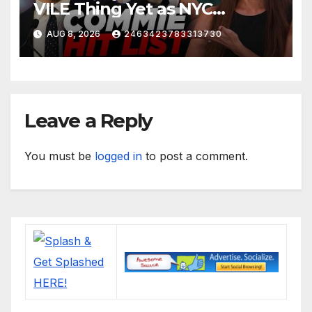
VILE Thing Yet as NYC
Mayor…
AUG 8, 2026
2463423783313730
Leave a Reply
You must be
logged in
to post a comment.