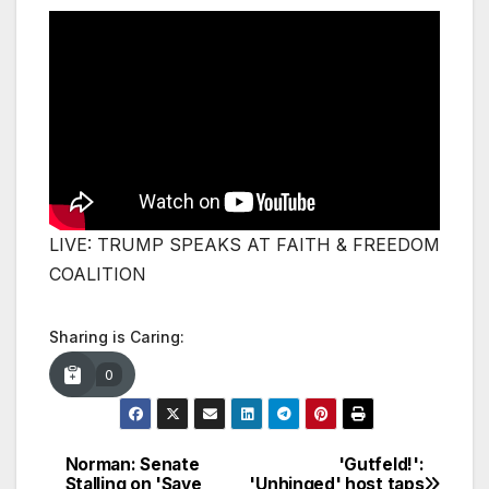
LIVE: TRUMP SPEAKS AT FAITH & FREEDOM
COALITION
Sharing is Caring:
0
Norman: Senate
'Gutfeld!':
Post
Stalling on 'Save
'Unhinged' host taps