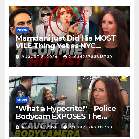
NEWS
Mamdani just Did His MOST
VILE Thing Yet as NYC
Mayor…
AUGUST 8, 2026
2463423783313730
NEWS
"What a Hypocrite!" – Police
Bodycam EXPOSES The
View's Sunny Hostin and Her
AUGUST 8, 2026
2463423783313730
'Privilege' Scam