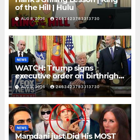
of the Hill | Hulu
AUG 8, 2026
2463423783313730
NEWS
WATCH: Trump signs
executive order on birthright
citizenship
AUG 8, 2026
2463423783313730
NEWS
Mamdani just Did His MOST