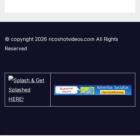
© copyright 2026 ricoshotvideos.com All Rights
Reserved