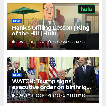
NEWS
Hank's Grilling Lesson | King
of the Hill | Hulu
AUGUST 8, 2026
2463423783313730
NEWS
WATCH: Trump signs
executive order on birthright
citizenship
AUGUST 8, 2026
2463423783313730