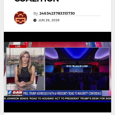
By
2463423783313730
JUN 29, 2026