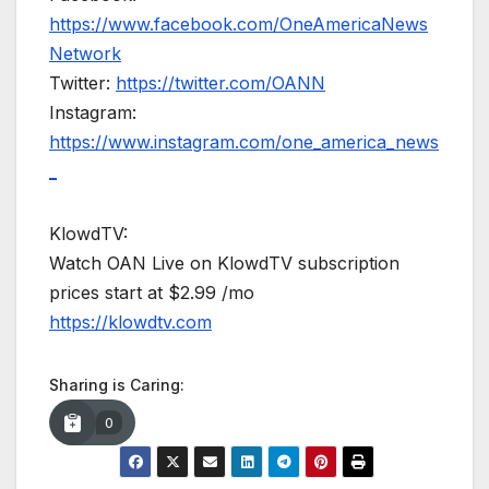
https://www.facebook.com/OneAmericaNews
Network
Twitter:
https://twitter.com/OANN
Instagram:
https://www.instagram.com/one_america_news
_
KlowdTV:
Watch OAN Live on KlowdTV subscription
prices start at $2.99 /mo
https://klowdtv.com
Sharing is Caring:
0