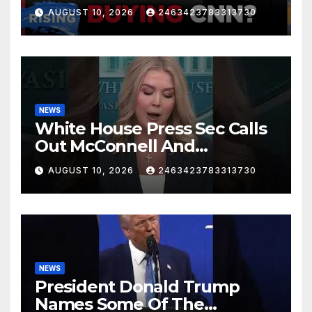
AUGUST 10, 2026
2463423783313730
NEWS
White House Press Sec Calls
Out McConnell And
Republicans Voting Against
AUGUST 10, 2026
2463423783313730
President Trump's picks
NEWS
President Donald Trump
Names Some Of The