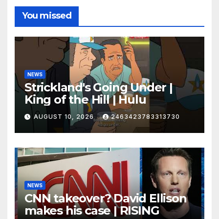
You missed
NEWS
Strickland's Going Under |
King of the Hill | Hulu
AUGUST 10, 2026
2463423783313730
NEWS
CNN takeover? David Ellison
makes his case | RISING