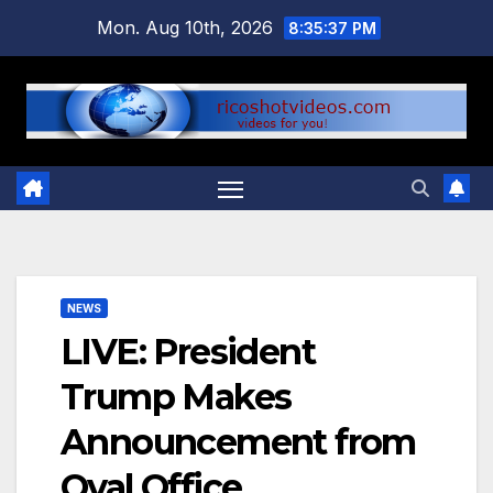
Skip
Mon. Aug 10th, 2026
8:35:38 PM
to
content
NEWS
LIVE: President
Trump Makes
Announcement from
Oval Office