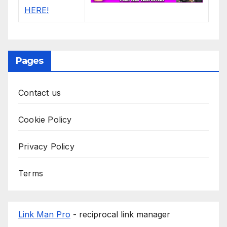
Pages
Contact us
Cookie Policy
Privacy Policy
Terms
Link Man Pro
- reciprocal link manager