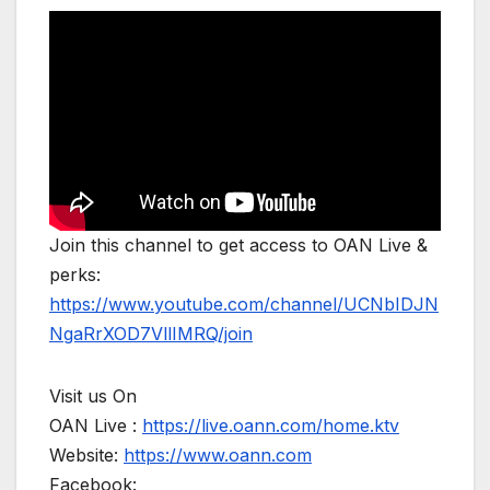
Join this channel to get access to OAN Live &
perks:
https://www.youtube.com/channel/UCNbIDJN
NgaRrXOD7VllIMRQ/join
Visit us On
OAN Live :
https://live.oann.com/home.ktv
Website:
https://www.oann.com
Facebook: