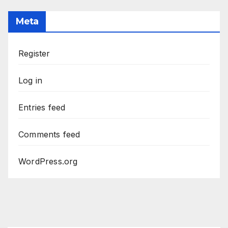
Meta
Register
Log in
Entries feed
Comments feed
WordPress.org