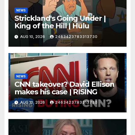
NEWS
Strickland's Going Under |
King of the Hill | Hulu
AUG 10, 2026
2463423783313730
NEWS
CNN takeover? David Ellison
makes his case | RISING
AUG 10, 2026
2463423783313730