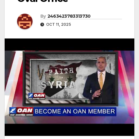
By
2463423783313730
OCT 11, 2025