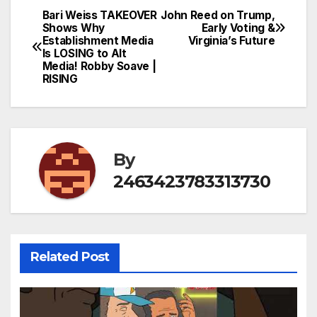
Bari Weiss TAKEOVER
John Reed on Trump,
Post
Shows Why
Early Voting &
Establishment Media
Virginia’s Future
navigation
Is LOSING to Alt
Media! Robby Soave |
RISING
By
2463423783313730
Related Post