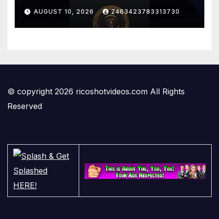
Investments That Businesses
AUGUST 10, 2026
2463423783313730
Have Made In The US
© copyright 2026 ricoshotvideos.com All Rights
Reserved