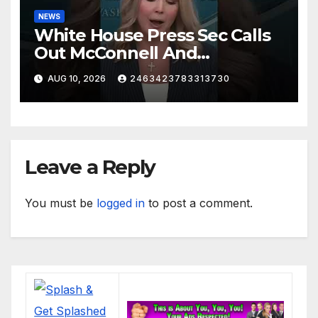
NEWS
White House Press Sec Calls
Out McConnell And
Republicans Voting Against
AUG 10, 2026
2463423783313730
President Trump's picks
Leave a Reply
You must be
logged in
to post a comment.