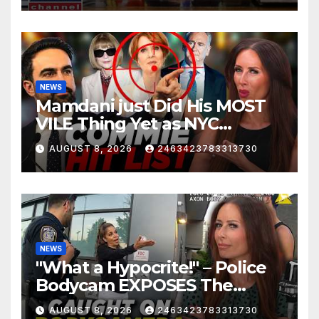
NEWS
Mamdani just Did His MOST
VILE Thing Yet as NYC
Mayor…
AUGUST 8, 2026
2463423783313730
NEWS
"What a Hypocrite!" – Police
Bodycam EXPOSES The
View's Sunny Hostin and Her
AUGUST 8, 2026
2463423783313730