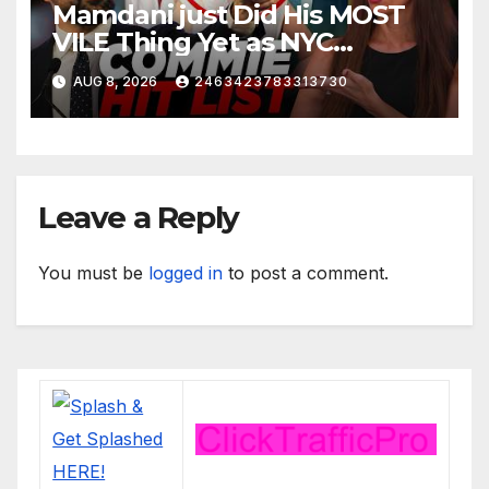
Mamdani just Did His MOST
VILE Thing Yet as NYC
Mayor…
AUG 8, 2026
2463423783313730
Leave a Reply
You must be
logged in
to post a comment.