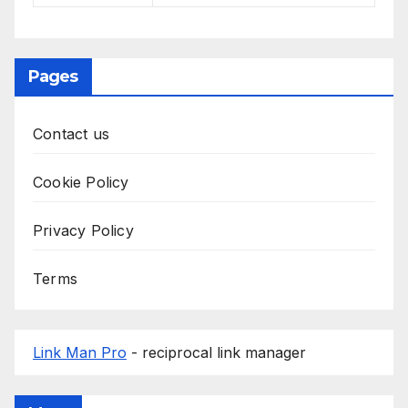
Pages
Contact us
Cookie Policy
Privacy Policy
Terms
Link Man Pro
- reciprocal link manager