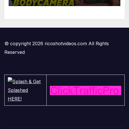
'Privilege' Scam
© copyright 2026 ricoshotvideos.com All Rights
Reserved