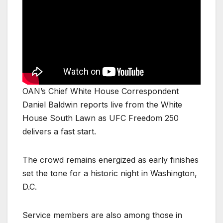
OAN’s Chief White House Correspondent
Daniel Baldwin reports live from the White
House South Lawn as UFC Freedom 250
delivers a fast start.
The crowd remains energized as early finishes
set the tone for a historic night in Washington,
D.C.
Service members are also among those in