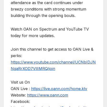
attendance as the card continues under
breezy conditions with strong momentum
building through the opening bouts.
Watch OAN on Spectrum and YouTube TV
today for more updates.
Join this channel to get access to OAN Live &
perks:
https://www.youtube.com/channel/UCNbIDJN
NgaRrXOD7VllIMRQ/join
Visit us On
OAN Live :
https://live.oann.com/home.ktv
Website:
https://www.oann.com
Facebook: