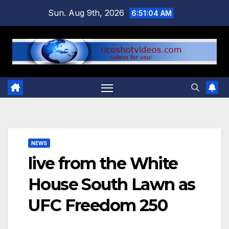
Skip
Sun. Aug 9th, 2026
6:51:05 AM
to
content
NEWS
live from the White
House South Lawn as
UFC Freedom 250