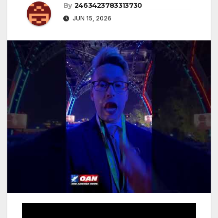
By
2463423783313730
JUN 15, 2026