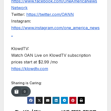
https://www.facebook.com/OneAmericaNews
Network
Twitter:
https://twitter.com/OANN
Instagram:
https://www.instagram.com/one_america_news
_
KlowdTV:
Watch OAN Live on KlowdTV subscription
prices start at $2.99 /mo
https://klowdtv.com
Sharing is Caring:
0