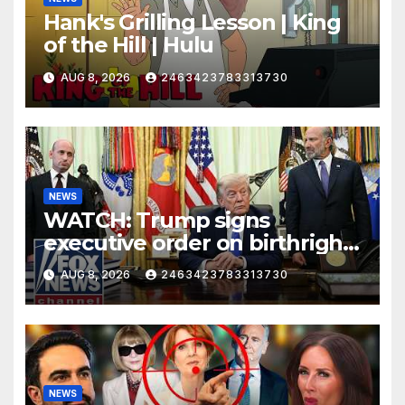
Hank's Grilling Lesson | King
of the Hill | Hulu
AUG 8, 2026
2463423783313730
NEWS
WATCH: Trump signs
executive order on birthright
citizenship
AUG 8, 2026
2463423783313730
NEWS