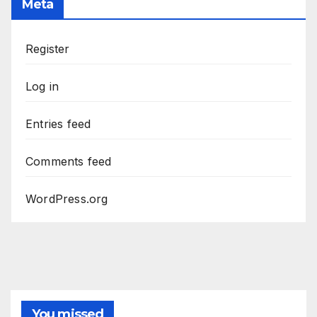
Meta
Register
Log in
Entries feed
Comments feed
WordPress.org
You missed