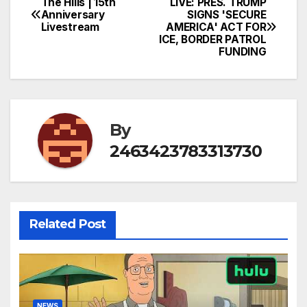
The Hills | 15th
LIVE: PRES. TRUMP
Post
Anniversary
SIGNS 'SECURE
Livestream
AMERICA' ACT FOR
navigation
ICE, BORDER PATROL
FUNDING
By
2463423783313730
Related Post
NEWS