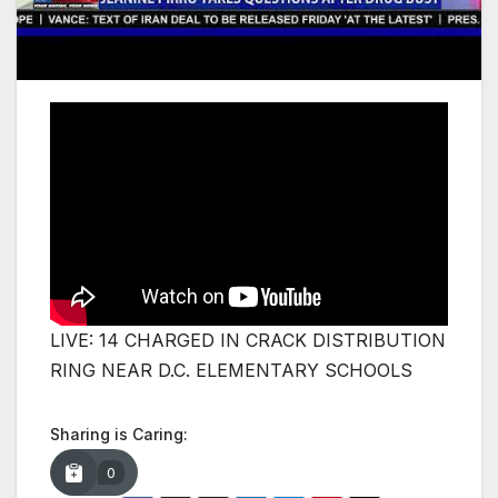
LIVE: 14 CHARGED IN CRACK DISTRIBUTION
RING NEAR D.C. ELEMENTARY SCHOOLS
Sharing is Caring:
0