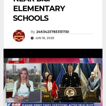
ELEMENTARY
SCHOOLS
By
2463423783313730
JUN 18, 2026