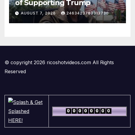
of Supporting Trump
AUGUST 7, 2026
2463423783313730
© copyright 2026 ricoshotvideos.com All Rights
Reserved