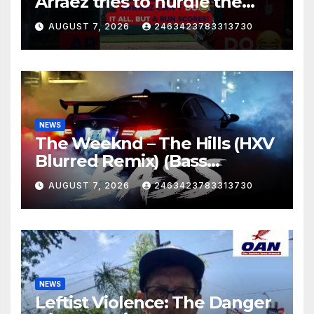
Arráez tries to hurdle the
catcher…
AUGUST 7, 2026
2463423783313730
NEWS
The Weeknd – The Hills (HXV
Blurred Remix) (Bass
Boosted)
AUGUST 7, 2026
2463423783313730
NEWS
Leftist Violence: The Danger