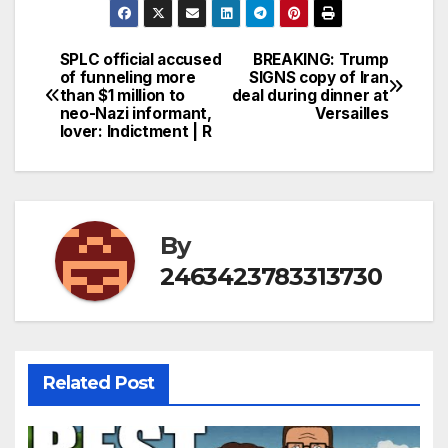
SPLC official accused
BREAKING: Trump
Post
of funneling more
SIGNS copy of Iran
than $1 million to
deal during dinner at
navigation
neo-Nazi informant,
Versailles
lover: Indictment | R
By
2463423783313730
Related Post