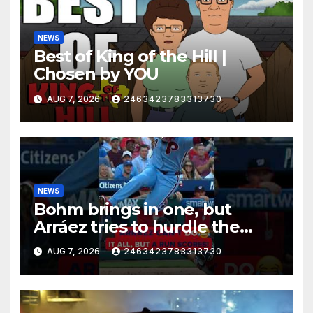
NEWS
Best of King of the Hill |
Chosen by YOU
AUG 7, 2026
2463423783313730
NEWS
Bohm brings in one, but
Arráez tries to hurdle the
catcher…
AUG 7, 2026
2463423783313730