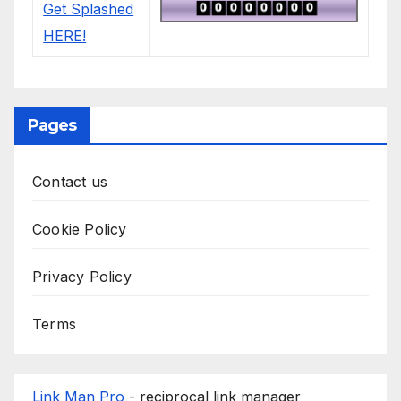
Pages
Contact us
Cookie Policy
Privacy Policy
Terms
Link Man Pro
- reciprocal link manager