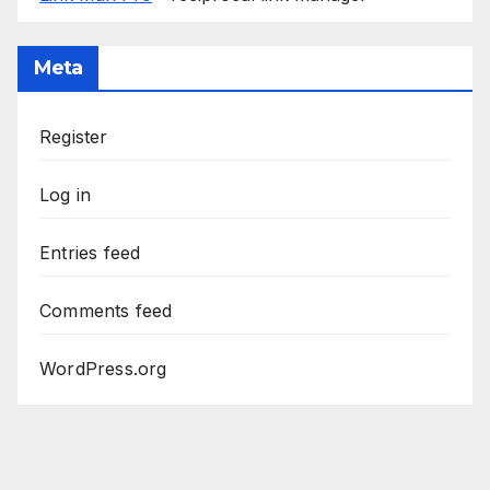
Meta
Register
Log in
Entries feed
Comments feed
WordPress.org