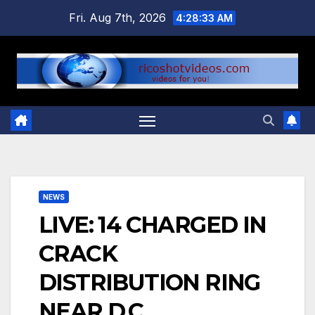
Skip
Fri. Aug 7th, 2026
4:28:33 AM
to
content
NEWS
LIVE: 14 CHARGED IN
CRACK
DISTRIBUTION RING
NEAR D.C.