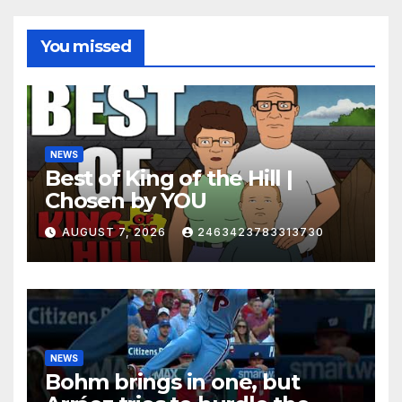
You missed
NEWS
Best of King of the Hill |
Chosen by YOU
AUGUST 7, 2026
2463423783313730
NEWS
Bohm brings in one, but