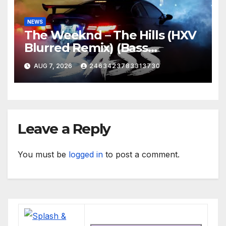
NEWS
The Weeknd – The Hills (HXV
Blurred Remix) (Bass
Boosted)
AUG 7, 2026
2463423783313730
Leave a Reply
You must be
logged in
to post a comment.