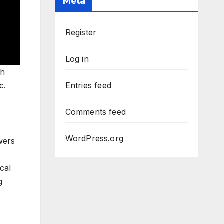
Meta
Register
Log in
th
c.
Entries feed
Comments feed
WordPress.org
wers
cal
g