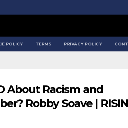
IE POLICY
TERMS
PRIVACY POLICY
CONT
IED About Racism and
er? Robby Soave | RISI