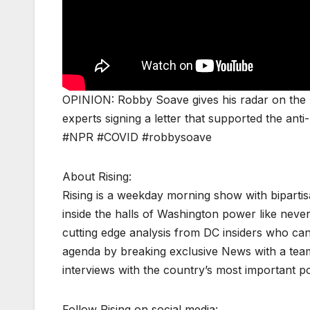
OPINION: Robby Soave gives his radar on the 
experts signing a letter that supported the ant
#NPR #COVID #robbysoave
About Rising:
Rising is a weekday morning show with biparti
inside the halls of Washington power like never
cutting edge analysis from DC insiders who can p
agenda by breaking exclusive News with a tea
interviews with the country’s most important p
Follow Rising on social media: