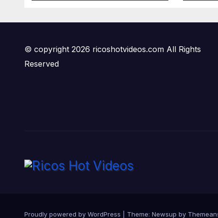
© copyright 2026 ricoshotvideos.com All Rights
Reserved
Proudly powered by WordPress
|
Theme:
Newsup
by
Themean