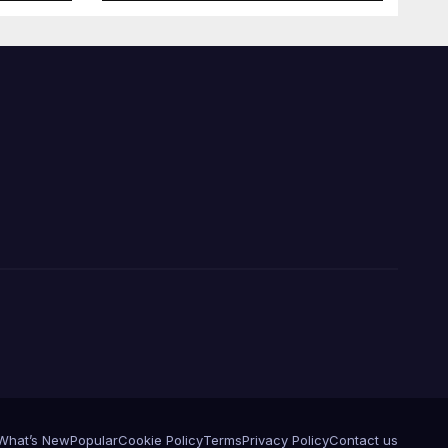
What’s New
Popular
Cookie Policy
Terms
Privacy Policy
Contact us