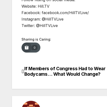
Website: Hill.TV
Facebook: facebook.com/HillTVLive/
Instagram: @HillTVLive
Twitter: @HillTVLive
Sharing is Caring:
0
If Members of Congress Had to Wear
Post
Bodycams… What Would Change?
navigation