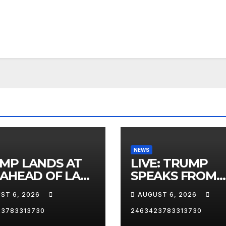
NEWS
MP LANDS AT
LIVE: TRUMP
 AHEAD OF LAS
SPEAKS FROM
AS TRIP
WHITE HOUSE
ST 6, 2026
AUGUST 6, 2026
23783313730
2463423783313730