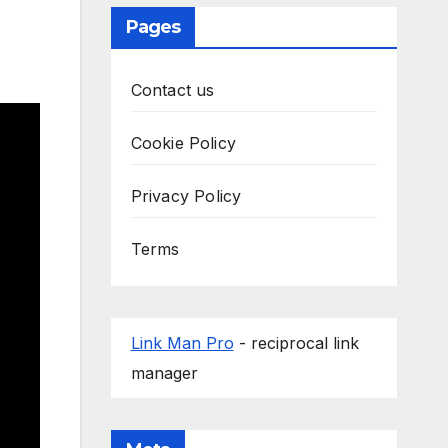
Pages
Contact us
Cookie Policy
Privacy Policy
Terms
Link Man Pro
- reciprocal link
manager