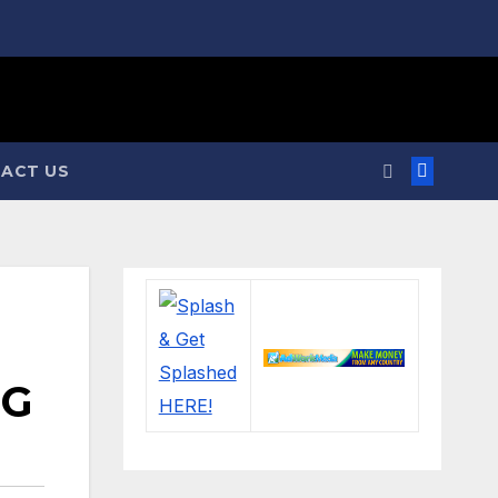
ACT US
NG