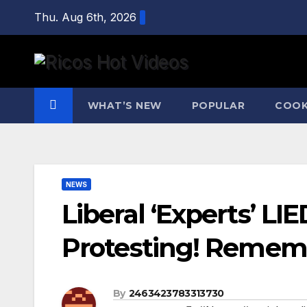
Skip
Thu. Aug 6th, 2026
to
content
WHAT’S NEW
POPULAR
COOK
NEWS
Liberal ‘Experts’ L
Protesting! Rememb
By
2463423783313730