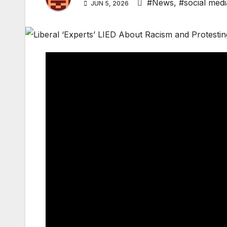
#News
,
#social medi
JUN 5, 2026