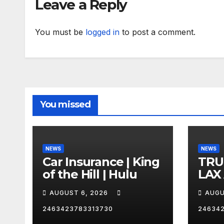
Leave a Reply
You must be
logged in
to post a comment.
You missed
NEWS
NEWS
Car Insurance | King
TRU
of the Hill | Hulu
LAX
VEG
AUGUST 6, 2026
AUGU
2463423783313730
24634