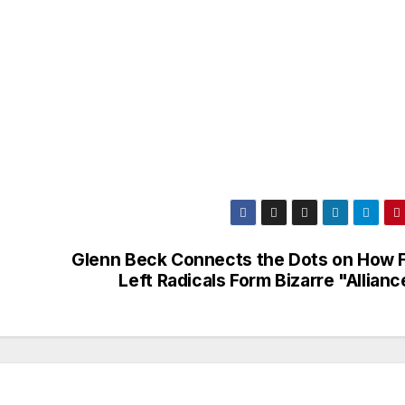
Glenn Beck Connects the Dots on How F
Left Radicals Form Bizarre "Allian