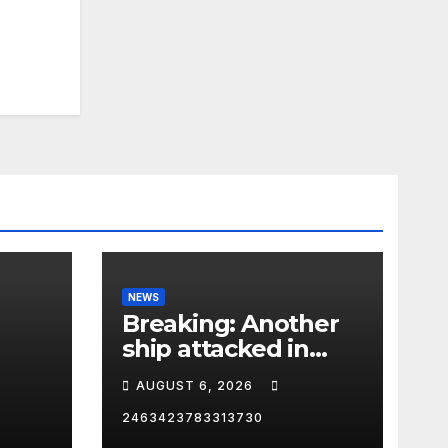
NEWS
Breaking: Another
ship attacked in
Strait of Hormuz
AUGUST 6, 2026
2463423783313730