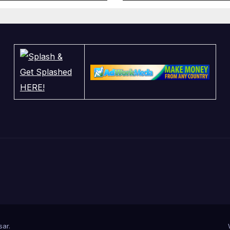
sar
.