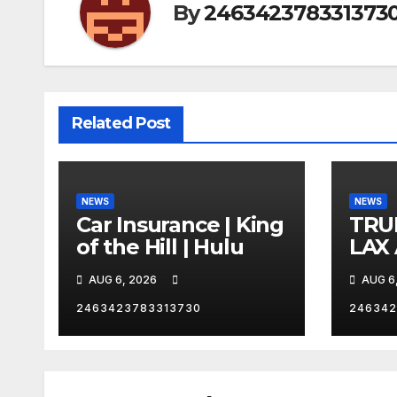
By
246342378331373
Related Post
NEWS
NEWS
Car Insurance | King
TRU
of the Hill | Hulu
LAX
VEG
AUG 6, 2026
AUG 6
2463423783313730
246342