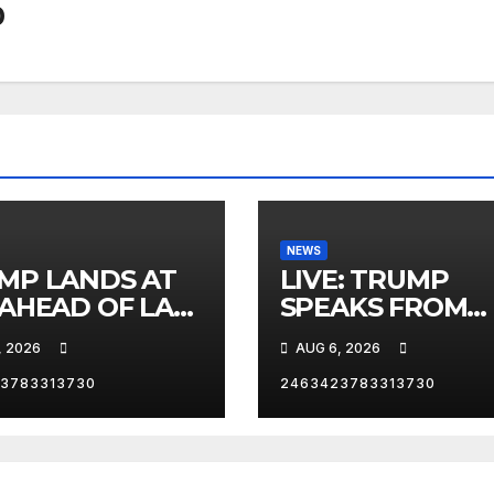
0
NEWS
MP LANDS AT
LIVE: TRUMP
 AHEAD OF LAS
SPEAKS FROM
AS TRIP
WHITE HOUSE
, 2026
AUG 6, 2026
3783313730
2463423783313730