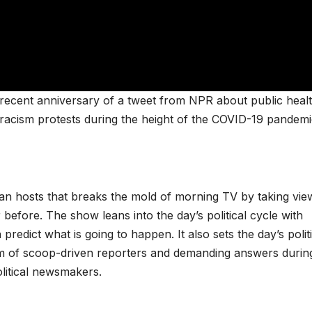
recent anniversary of a tweet from NPR about public heal
i-racism protests during the height of the COVID-19 pandemi
san hosts that breaks the mold of morning TV by taking vie
 before. The show leans into the day’s political cycle with
redict what is going to happen. It also sets the day’s politi
m of scoop-driven reporters and demanding answers durin
olitical newsmakers.