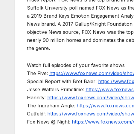
Suffolk University poll named FOX News as the
a 2019 Brand Keys Emotion Engagement Analys
News brand. A 2017 Gallup/Knight Foundation
objective News source, FOX News was the top-c
nearly 90 million homes and dominates the cab
the genre.
Watch full episodes of your favorite shows
The Five:
https://www.foxnews.com/video/show
Special Report with Bret Baier:
https://www.fo
Jesse Watters Primetime:
https://www.foxnews
Hannity:
https://www.foxnews.com/video/show
The Ingraham Angle:
https://www.foxnews.co
Gutfeld!:
https://www.foxnews.com/video/show
Fox News @ Night:
https://www.foxnews.com/