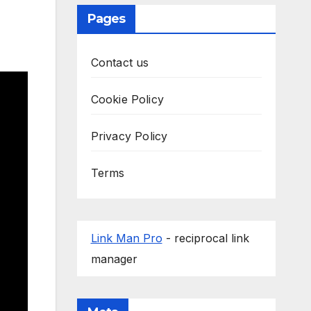
Pages
Contact us
Cookie Policy
Privacy Policy
Terms
Link Man Pro
- reciprocal link
manager