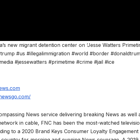
’s new migrant detention center on ‘Jesse Watters Primeti
trump #us #illegalimmigration #world #border #donaldtru
edia #jessewatters #primetime #crime #jail #ice
news.com
xnewsgo.com/
mpassing News service delivering breaking News as well 
network in cable, FNC has been the most-watched televisi
rding to a 2020 Brand Keys Consumer Loyalty Engagement
he country for morning and evening News coverage. A 2019