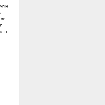
while
e
 an
in
s in