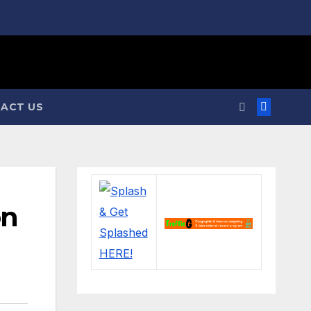
ACT US
on