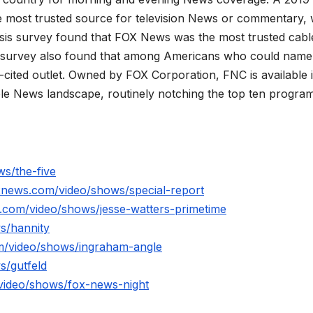
 most trusted source for television News or commentary, 
is survey found that FOX News was the most trusted cabl
 survey also found that among Americans who could name
ited outlet. Owned by FOX Corporation, FNC is available 
le News landscape, routinely notching the top ten program
s/the-five
xnews.com/video/shows/special-report
.com/video/shows/jesse-watters-primetime
s/hannity
m/video/shows/ingraham-angle
s/gutfeld
video/shows/fox-news-night