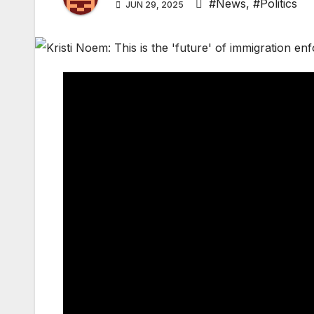
#News
,
#Politics
JUN 29, 2025