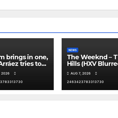
NEWS
 brings in one,
The Weeknd – 
Arráez tries to
Hills (HXV Blurr
le the
Remix) (Bass
, 2026
AUG 7, 2026
her… 😂
Boosted)
3783313730
2463423783313730