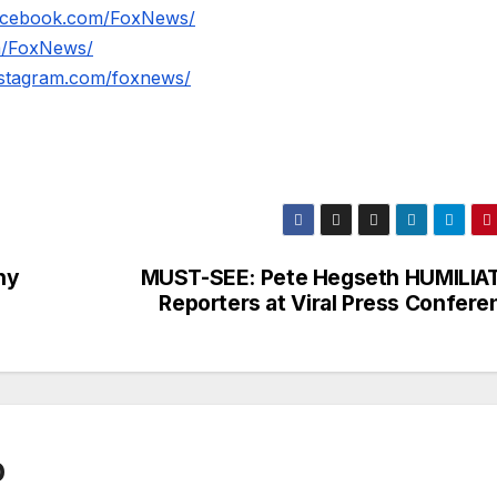
facebook.com/FoxNews/
om/FoxNews/
nstagram.com/foxnews/
ny
MUST-SEE: Pete Hegseth HUMILIA
Reporters at Viral Press Confere
0