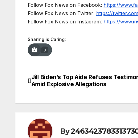
Follow Fox News on Facebook:
https://www.
Follow Fox News on Twitter:
https://twitter.c
Follow Fox News on Instagram:
https://www.i
Sharing is Caring:
0
Jill Biden’s Top Aide Refuses Testimo
Post
Amid Explosive Allegations
navigation
By
246342378331373