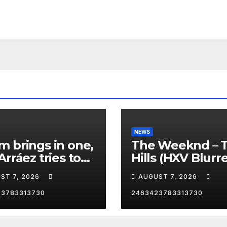
NEWS
 brings in one,
The Weeknd – 
Arráez tries to
Hills (HXV Blurr
le the catcher…
Remix) (Bass
ST 7, 2026
AUGUST 7, 2026
Boosted)
23783313730
2463423783313730