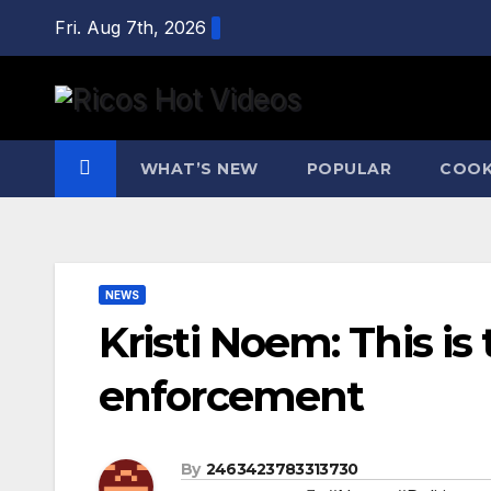
Skip
Fri. Aug 7th, 2026
to
content
WHAT’S NEW
POPULAR
COOK
NEWS
Kristi Noem: This is
enforcement
By
2463423783313730