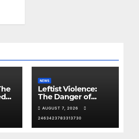
NEWS
The
Leftist Violence:
ed
The Danger of
Supporting Trump
AUGUST 7, 2026
2463423783313730