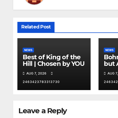
Related Post
NEWS
NEWS
Best of King of the
Bohm
Hill | Chosen by YOU
but 
hurd
AUG 7, 2026
AUG 7
catc
2463423783313730
246342
Leave a Reply