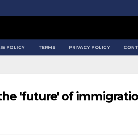
IE POLICY
TERMS
PRIVACY POLICY
CONT
 the 'future' of immigrati