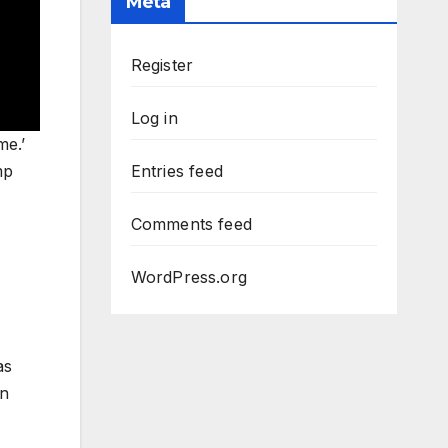
Meta
Register
Log in
me.’
mp
Entries feed
Comments feed
WordPress.org
as
on