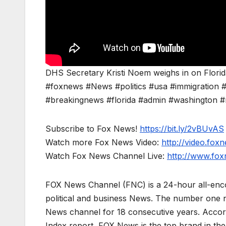
DHS Secretary Kristi Noem weighs in on Florida
#foxnews #News #politics #usa #immigration #
#breakingnews #florida #admin #washington #m
Subscribe to Fox News!
https://bit.ly/2vBUvAS
Watch more Fox News Video:
http://video.fox
Watch Fox News Channel Live:
http://www.fo
FOX News Channel (FNC) is a 24-hour all-enco
political and business News. The number one 
News channel for 18 consecutive years. Acco
Index report, FOX News is the top brand in t