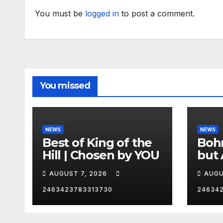
You must be
logged in
to post a comment.
You missed
NEWS
NEWS
Best of King of the
Bohm
Hill | Chosen by YOU
but 
hurd
AUGUST 7, 2026
AUGU
😂
2463423783313730
24634