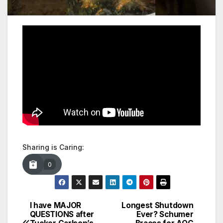
Sharing is Caring:
0
I have MAJOR
Longest Shutdown
Post
QUESTIONS after
Ever? Schumer