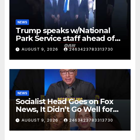
NEWS
Trump speaks w/National
Park Service staff ahead of
his departure for Camp David
AUGUST 9, 2026
2463423783313730
NEWS
Socialist Head Goes on Fox
News, It Didn’t Go Well for
Her
AUGUST 9, 2026
2463423783313730