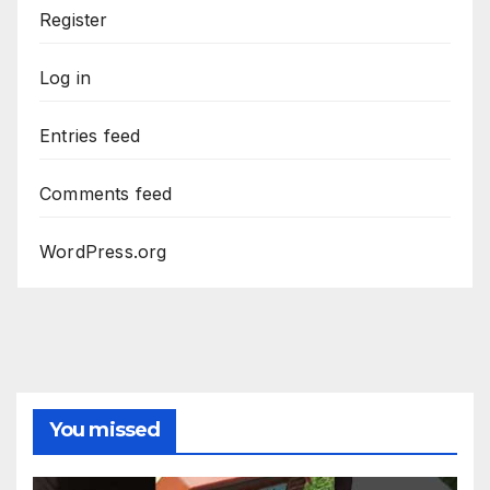
Register
Log in
Entries feed
Comments feed
WordPress.org
You missed