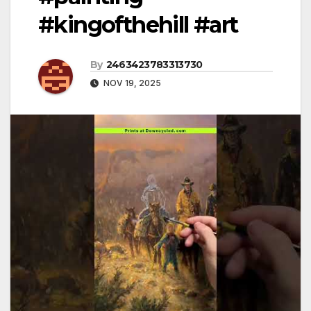
#kingofthehill #art
By
2463423783313730
NOV 19, 2025