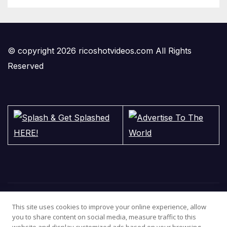
© copyright 2026 ricoshotvideos.com All Rights
Reserved
This site uses cookies to improve your online experience, allow
you to share content on social media, measure traffic to this