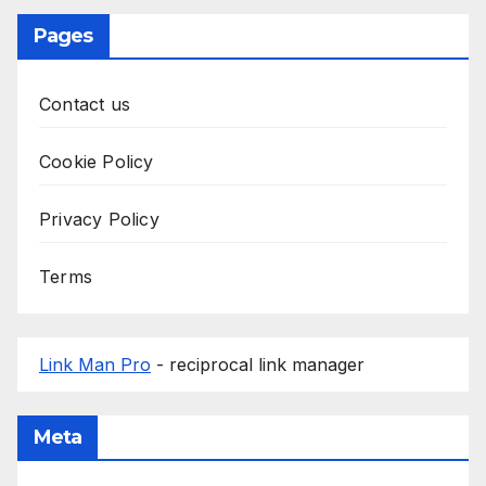
Pages
Contact us
Cookie Policy
Privacy Policy
Terms
Link Man Pro
- reciprocal link manager
Meta