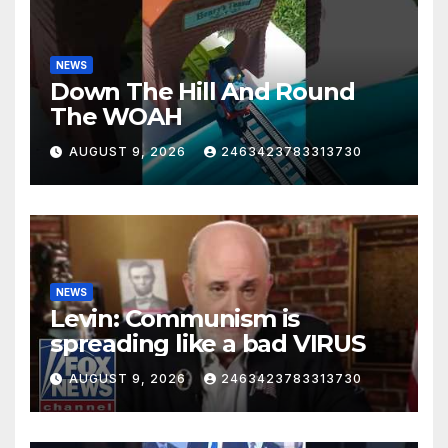
NEWS
Down The Hill And Round
The WOAH
AUGUST 9, 2026
2463423783313730
NEWS
Levin: Communism is
spreading like a bad VIRUS
AUGUST 9, 2026
2463423783313730