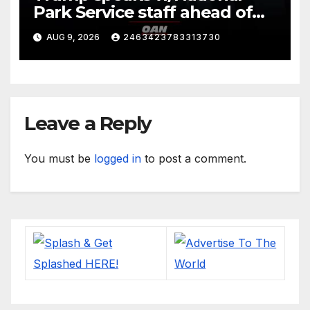
Park Service staff ahead of
his departure for Camp David
AUG 9, 2026
2463423783313730
Leave a Reply
You must be
logged in
to post a comment.