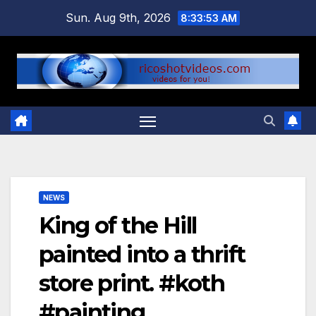
Skip
Sun. Aug 9th, 2026
8:33:53 AM
to
content
NEWS
King of the Hill
painted into a thrift
store print. #koth
#painting