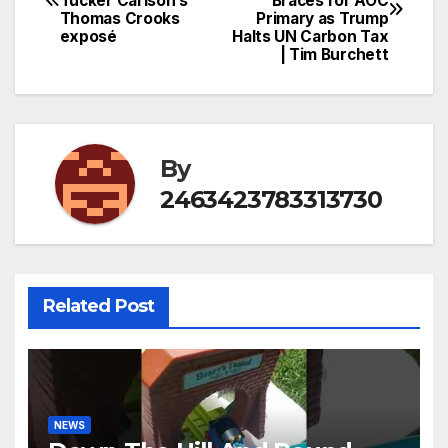
Tucker Carlson’s
Braces for AOC
navigation
Thomas Crooks
Primary as Trump
exposé
Halts UN Carbon Tax
| Tim Burchett
By
2463423783313730
Related Post
NEWS