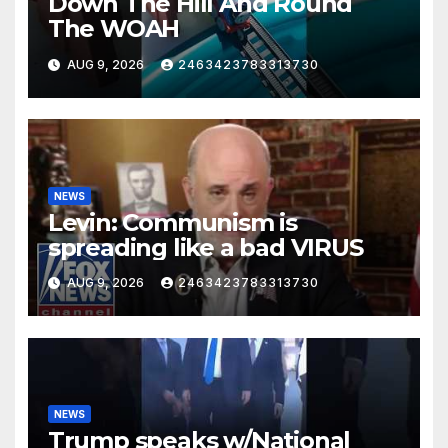
Down The Hill And Round
The WOAH
AUG 9, 2026
2463423783313730
NEWS
Levin: Communism is
spreading like a bad VIRUS
AUG 9, 2026
2463423783313730
NEWS
Trump speaks w/National