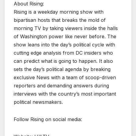
About Rising:
Rising is a weekday morning show with
bipartisan hosts that breaks the mold of
morning TV by taking viewers inside the halls
of Washington power like never before. The
show leans into the day’s political cycle with
cutting edge analysis from DC insiders who
can predict what is going to happen. It also
sets the day’s political agenda by breaking
exclusive News with a team of scoop-driven
reporters and demanding answers during
interviews with the country’s most important
political newsmakers.
Follow Rising on social media: