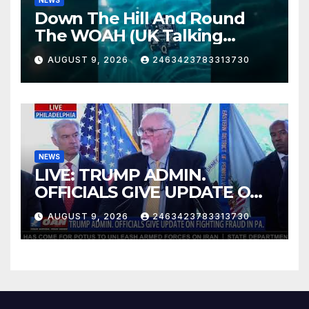
Down The Hill And Round
The WOAH (UK Talking
Muddy Thomas's dead circuit
AUGUST 9, 2026
2463423783313730
board version)
NEWS
LIVE: TRUMP ADMIN.
OFFICIALS GIVE UPDATE ON
FIGHTING FRAUD IN PA.
AUGUST 9, 2026
2463423783313730