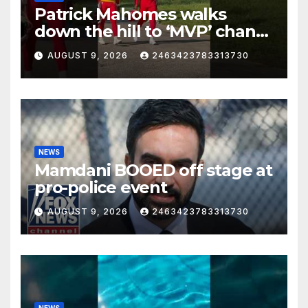
Patrick Mahomes walks
down the hill to ‘MVP’ chants
on the first day of full pads in
AUGUST 9, 2026
2463423783313730
St. Joe!
NEWS
Mamdani BOOED off stage at
pro-police event
AUGUST 9, 2026
2463423783313730
NEWS