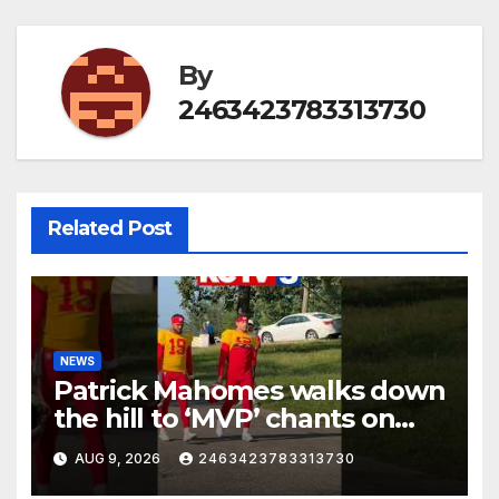
By
2463423783313730
Related Post
NEWS
Patrick Mahomes walks down
the hill to ‘MVP’ chants on
the first day of full pads in St.
AUG 9, 2026
2463423783313730
Joe!