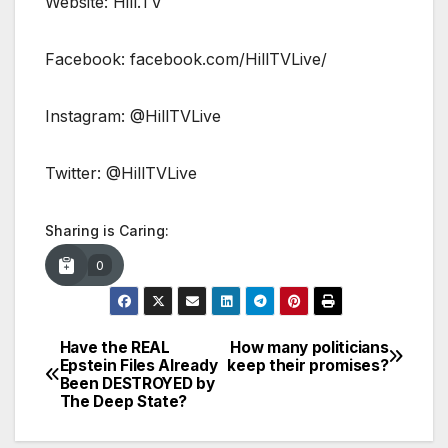
Website: Hill.TV
Facebook: facebook.com/HillTVLive/
Instagram: @HillTVLive
Twitter: @HillTVLive
Sharing is Caring:
0
Have the REAL
How many politicians
Post
Epstein Files Already
keep their promises?
Been DESTROYED by
navigation
The Deep State?