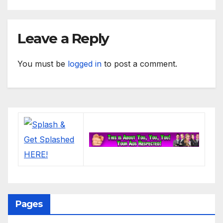
Leave a Reply
You must be
logged in
to post a comment.
Pages