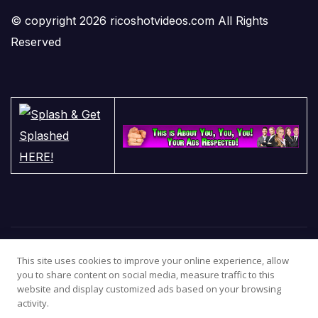
© copyright 2026 ricoshotvideos.com All Rights
Reserved
This site uses cookies to improve your online experience, allow
you to share content on social media, measure traffic to this
website and display customized ads based on your browsing
activity.