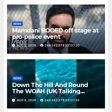
NEWS
Mamdani BOOED off stage at
pro-police event
AUG 9, 2026
2463423783313730
NEWS
Down The Hill And Round
The WOAH (UK Talking
Muddy Thomas's dead circuit
AUG 9, 2026
2463423783313730
board version)