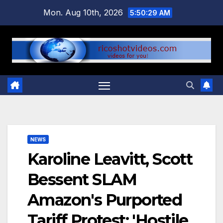
Skip
Mon. Aug 10th, 2026
5:50:30 AM
to
content
NEWS
Karoline Leavitt, Scott
Bessent SLAM
Amazon's Purported
Tariff Protest: 'Hostile