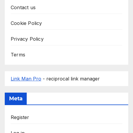
Contact us
Cookie Policy
Privacy Policy
Terms
Link Man Pro
- reciprocal link manager
Meta
Register
Log in