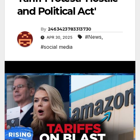
and Political Act'
By
2463423783313730
#News
,
APR 30, 2025
#social media