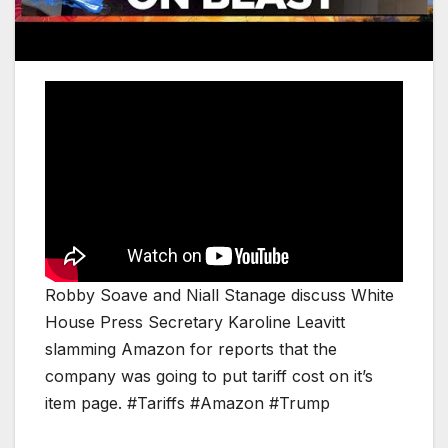
Robby Soave and Niall Stanage discuss White
House Press Secretary Karoline Leavitt
slamming Amazon for reports that the
company was going to put tariff cost on it’s
item page. #Tariffs #Amazon #Trump