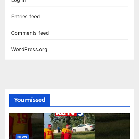
Entries feed
Comments feed
WordPress.org
You missed
NEWS