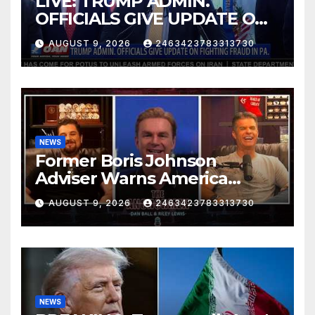
LIVE: TRUMP ADMIN.
OFFICIALS GIVE UPDATE ON
FIGHTING FRAUD IN PA.
AUGUST 9, 2026
2463423783313730
NEWS
Former Boris Johnson
Adviser Warns America
About Britain’s Collapse | The
AUGUST 9, 2026
2463423783313730
Anchormen
NEWS