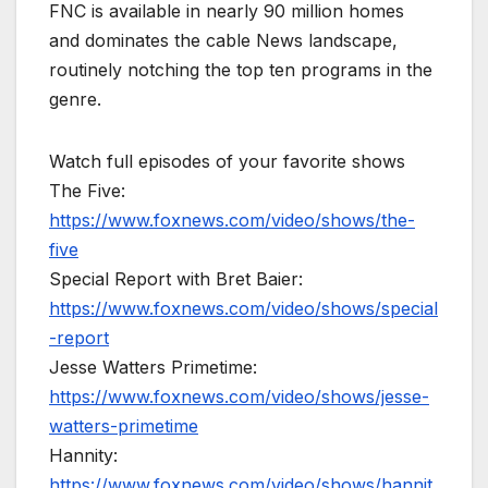
FNC is available in nearly 90 million homes
and dominates the cable News landscape,
routinely notching the top ten programs in the
genre.
Watch full episodes of your favorite shows
The Five:
https://www.foxnews.com/video/shows/the-
five
Special Report with Bret Baier:
https://www.foxnews.com/video/shows/special
-report
Jesse Watters Primetime:
https://www.foxnews.com/video/shows/jesse-
watters-primetime
Hannity:
https://www.foxnews.com/video/shows/hannit