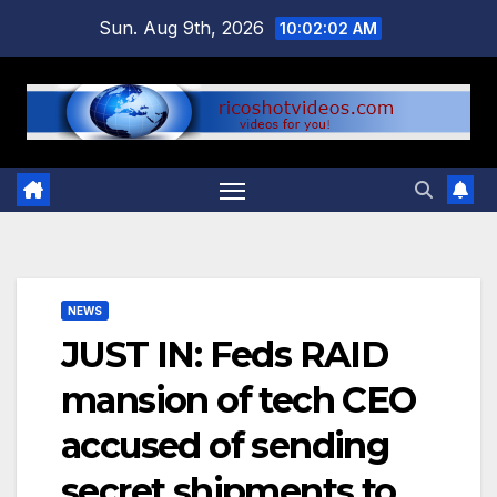
Skip
Sun. Aug 9th, 2026
10:02:02 AM
to
content
NEWS
JUST IN: Feds RAID
mansion of tech CEO
accused of sending
secret shipments to