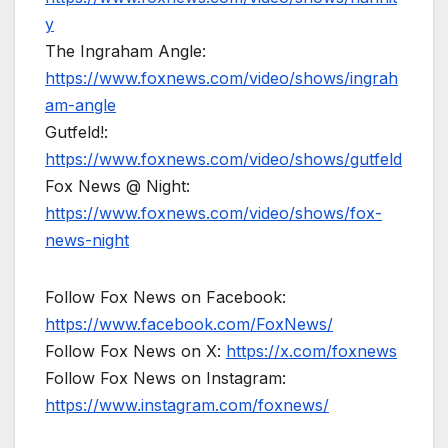
y
The Ingraham Angle:
https://www.foxnews.com/video/shows/ingrah
am-angle
Gutfeld!:
https://www.foxnews.com/video/shows/gutfeld
Fox News @ Night:
https://www.foxnews.com/video/shows/fox-
news-night
Follow Fox News on Facebook:
https://www.facebook.com/FoxNews/
Follow Fox News on X:
https://x.com/foxnews
Follow Fox News on Instagram:
https://www.instagram.com/foxnews/