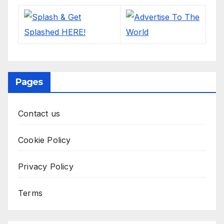
Pages
Contact us
Cookie Policy
Privacy Policy
Terms