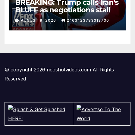
BREAKING: Trump calls Iran's
BLUFF as negotiations stall
AUGUST 9, 2026
2463423783313730
© copyright 2026 ricoshotvideos.com All Rights
Reserved