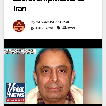
Iran
By
2463423783313730
#News
JUN 4, 2026