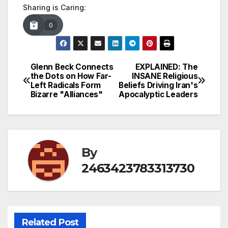
Sharing is Caring:
0
Glenn Beck Connects
EXPLAINED: The
Post
the Dots on How Far-
INSANE Religious
Left Radicals Form
Beliefs Driving Iran's
navigation
Bizarre "Alliances"
Apocalyptic Leaders
By
2463423783313730
Related Post