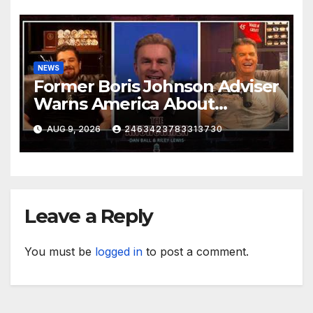
NEWS
Former Boris Johnson Adviser
Warns America About
Britain’s Collapse | The
AUG 9, 2026
2463423783313730
Anchormen
Leave a Reply
You must be
logged in
to post a comment.