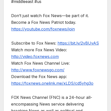
#middleeast #us
Don’t just watch Fox News—be part of it.
Become a Fox News Patriot today.
https://youtube.com/foxnews/join
Subscribe to Fox News:
https://bit.ly/2vBUvAS
Watch more Fox News Video:
http://video.foxnews.com
Watch Fox News Channel Live:
http://www.foxnewsgo.com/
Download the Fox News app:
https://foxnews.onelink.me/xLDS/cd5yhg3o
FOX News Channel (FNC) is a 24-hour all-
encompassing News service delivering
breaking News as well as political and