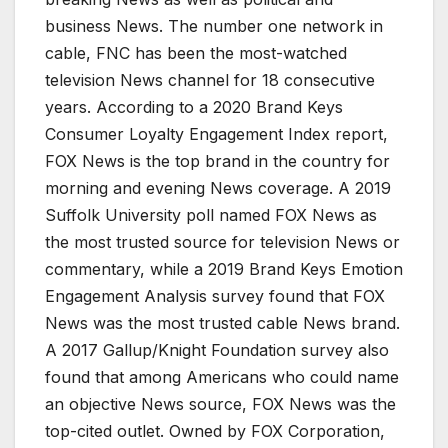
business News. The number one network in
cable, FNC has been the most-watched
television News channel for 18 consecutive
years. According to a 2020 Brand Keys
Consumer Loyalty Engagement Index report,
FOX News is the top brand in the country for
morning and evening News coverage. A 2019
Suffolk University poll named FOX News as
the most trusted source for television News or
commentary, while a 2019 Brand Keys Emotion
Engagement Analysis survey found that FOX
News was the most trusted cable News brand.
A 2017 Gallup/Knight Foundation survey also
found that among Americans who could name
an objective News source, FOX News was the
top-cited outlet. Owned by FOX Corporation,