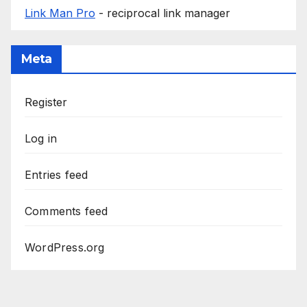
Link Man Pro
- reciprocal link manager
Meta
Register
Log in
Entries feed
Comments feed
WordPress.org