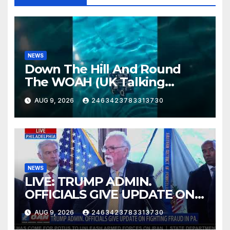
NEWS
Down The Hill And Round
The WOAH (UK Talking
Muddy Thomas's dead circuit
AUG 9, 2026
2463423783313730
board version)
NEWS
LIVE: TRUMP ADMIN.
OFFICIALS GIVE UPDATE ON
FIGHTING FRAUD IN PA.
AUG 9, 2026
2463423783313730