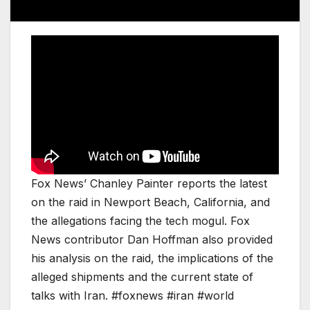
Fox News’ Chanley Painter reports the latest
on the raid in Newport Beach, California, and
the allegations facing the tech mogul. Fox
News contributor Dan Hoffman also provided
his analysis on the raid, the implications of the
alleged shipments and the current state of
talks with Iran. #foxnews #iran #world