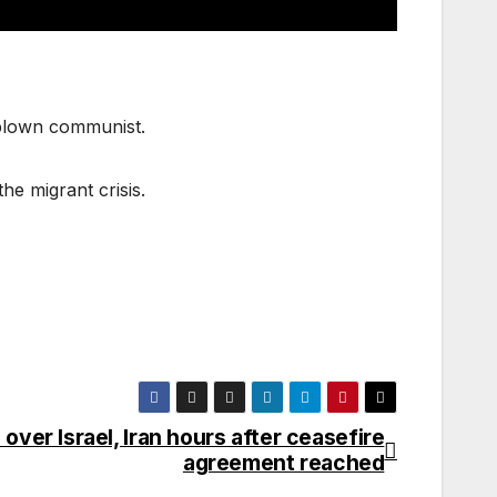
-blown communist.
he migrant crisis.
ver Israel, Iran hours after ceasefire
agreement reached