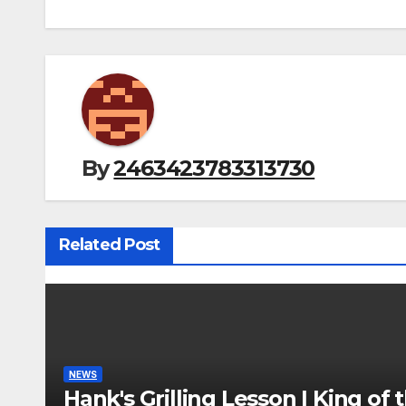
By
2463423783313730
Related Post
NEWS
Hank's Grilling Lesson | King of t