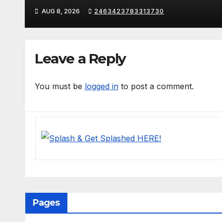
AUG 8, 2026
2463423783313730
Leave a Reply
You must be
logged in
to post a comment.
Pages