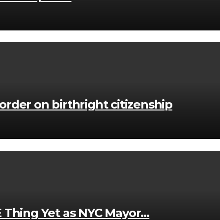
der on birthright citizenship
E Thing Yet as NYC Mayor…