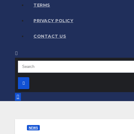
TERMS
PRIVACY POLICY
CONTACT US
NEWS