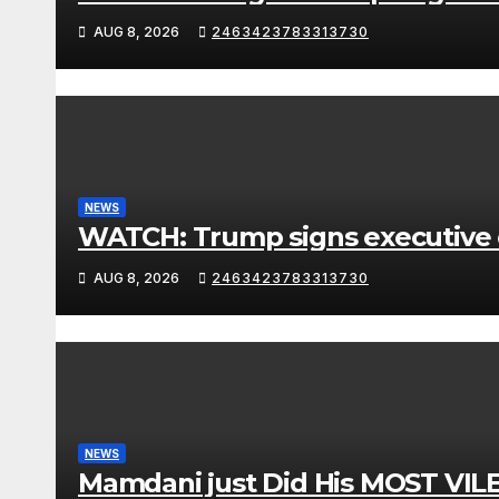
AUG 8, 2026
2463423783313730
NEWS
WATCH: Trump signs executive or
AUG 8, 2026
2463423783313730
NEWS
Mamdani just Did His MOST VIL