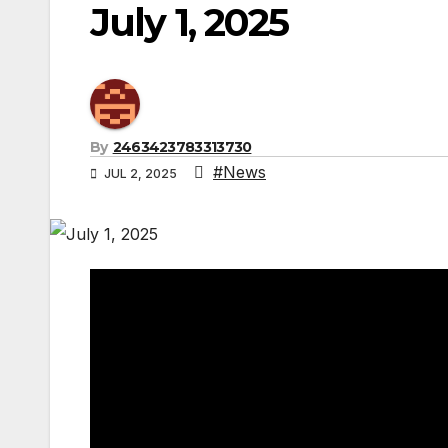
July 1, 2025
By
2463423783313730
#News
JUL 2, 2025