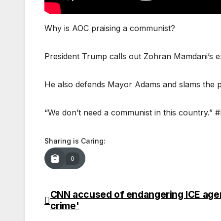
Why is AOC praising a communist?
President Trump calls out Zohran Mamdani’s e
He also defends Mayor Adams and slams the polit
“We don’t need a communist in this country.
Sharing is Caring:
0
CNN accused of endangering ICE agent
Post
crime'
navigation