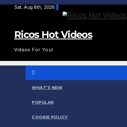
Skip
Sat. Aug 8th, 2026
to
content
Ricos Hot Videos
Videos For You!
WHAT’S NEW
POPULAR
COOKIE POLICY