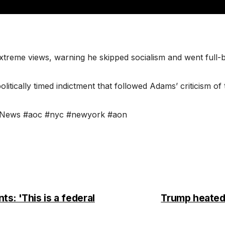
xtreme views, warning he skipped socialism and went full
ically timed indictment that followed Adams’ criticism of t
” #News #aoc #nyc #newyork #aon
s: 'This is a federal
Trump heated o