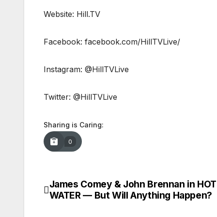
Website: Hill.TV
Facebook: facebook.com/HillTVLive/
Instagram: @HillTVLive
Twitter: @HillTVLive
Sharing is Caring:
0
James Comey & John Brennan in HOT
Post
WATER — But Will Anything Happen?
navigation