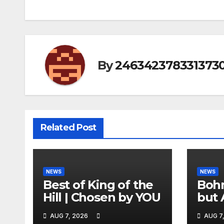
By
246342378331373
Related Post
NEWS
NEWS
Best of King of the
Bohm
Hill | Chosen by YOU
but 
hurd
AUG 7, 2026
AUG 7
catc