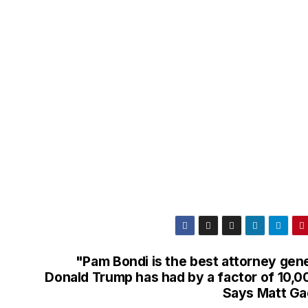
"Pam Bondi is the best attorney gene
Donald Trump has had by a factor of 10,0
Says Matt Ga