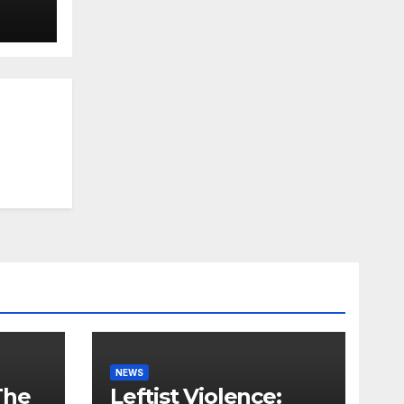
NEWS
The
Leftist Violence: