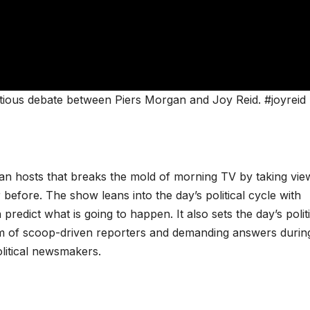
tious debate between Piers Morgan and Joy Reid. #joyreid
san hosts that breaks the mold of morning TV by taking vie
 before. The show leans into the day’s political cycle with
redict what is going to happen. It also sets the day’s politi
m of scoop-driven reporters and demanding answers durin
olitical newsmakers.