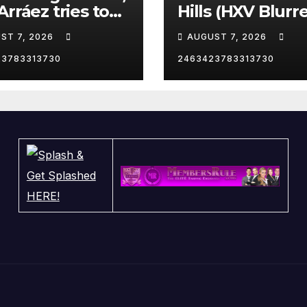
Arráez tries to
Hills (HXV Blurr
le the catcher…
Remix) (Bass
ST 7, 2026
AUGUST 7, 2026
Boosted)
23783313730
2463423783313730