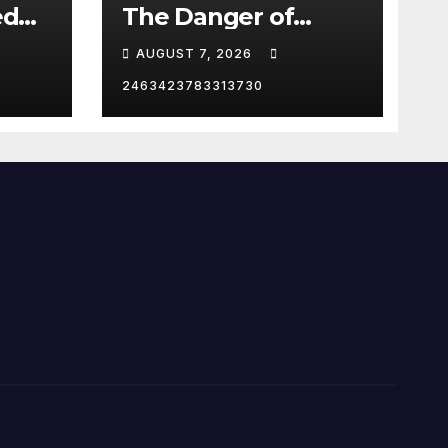
ed
The Danger of
Supporting Trump
AUGUST 7, 2026
2463423783313730