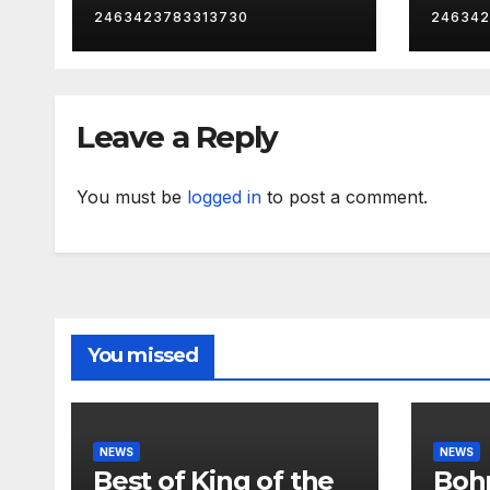
2463423783313730
246342
Leave a Reply
You must be
logged in
to post a comment.
You missed
NEWS
NEWS
Best of King of the
Bohm