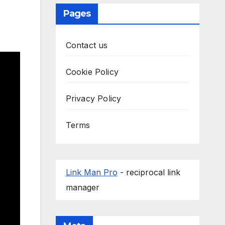
Pages
Contact us
Cookie Policy
Privacy Policy
Terms
Link Man Pro
- reciprocal link
manager