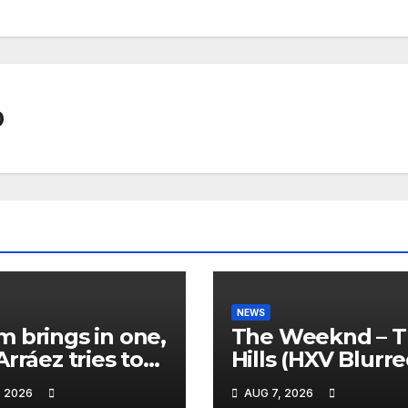
0
NEWS
 brings in one,
The Weeknd – 
Arráez tries to
Hills (HXV Blurr
le the
Remix) (Bass
, 2026
AUG 7, 2026
her… 😂
Boosted)