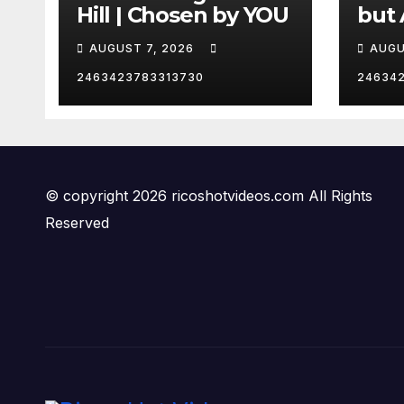
Hill | Chosen by YOU
but 
hurd
AUGUST 7, 2026
AUGU
😂
2463423783313730
24634
© copyright 2026 ricoshotvideos.com All Rights
Reserved