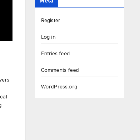
Meta
Register
Log in
Entries feed
Comments feed
wers
WordPress.org
cal
g