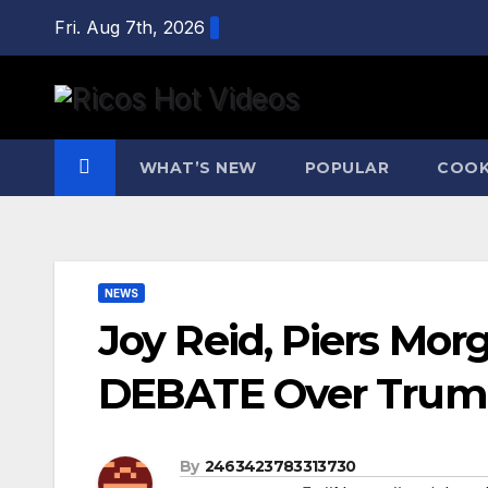
Skip
Fri. Aug 7th, 2026
to
content
WHAT’S NEW
POPULAR
COOK
NEWS
Joy Reid, Piers Mo
DEBATE Over Trump,
By
2463423783313730