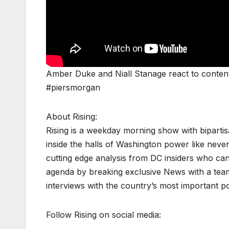
Amber Duke and Niall Stanage react to conten
#piersmorgan
About Rising:
Rising is a weekday morning show with biparti
inside the halls of Washington power like never
cutting edge analysis from DC insiders who can p
agenda by breaking exclusive News with a tea
interviews with the country’s most important p
Follow Rising on social media: