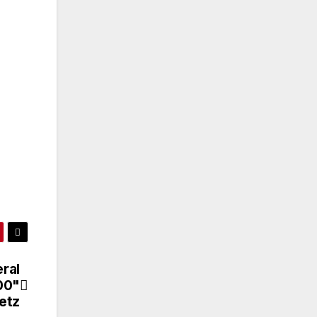
ral
00"
etz