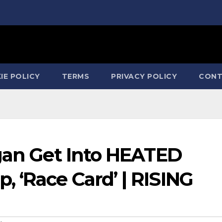
IE POLICY
TERMS
PRIVACY POLICY
CONT
rgan Get Into HEATED
 ‘Race Card’ | RISING