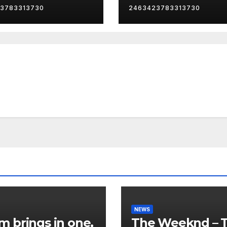
3783313730
2463423783313730
NEWS
 brings in one,
The Weeknd – 