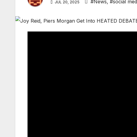
#News
,
#social med
JUL 20, 2025