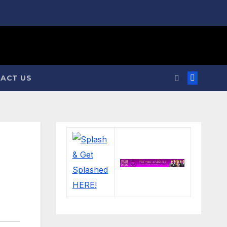
ACT US